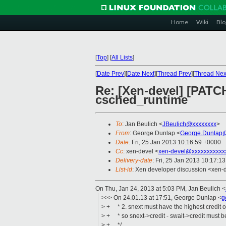
Home
Wiki
Blo
[
Top
]
[
All Lists
]
[
Date Prev
][
Date Next
][
Thread Prev
][
Thread Nex
Re: [Xen-devel] [PATCH 
csched_runtime
To
: Jan Beulich <
JBeulich@xxxxxxxx
>
From
: George Dunlap <
George.Dunlap@
Date
: Fri, 25 Jan 2013 10:16:59 +0000
Cc
: xen-devel <
xen-devel@xxxxxxxxxxx
Delivery-date
: Fri, 25 Jan 2013 10:17:1
List-id
: Xen developer discussion <xen-d
On Thu, Jan 24, 2013 at 5:03 PM, Jan Beulich
<
>>> On 24.01.13 at 17:51, George Dunlap <
g
> + * 2. snext must have the highest credit 
> + * so snext->credit - swait->credit must b
> + */