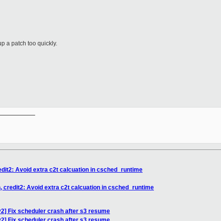
p a patch too quickly.
__________

edit2: Avoid extra c2t calcuation in csched_runtime
, credit2: Avoid extra c2t calcuation in csched_runtime
2] Fix scheduler crash after s3 resume
2] Fix scheduler crash after s3 resume