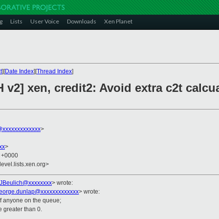
g
Lists
User Voice
Downloads
Xen Planet
t
][
Date Index
][
Thread Index
]
v2] xen, credit2: Avoid extra c2t calcu
xxxxxxxxxxxxx
>
xx
>
3 +0000
evel.lists.xen.org>
JBeulich@xxxxxxxx
>
wrote:
eorge.dunlap@xxxxxxxxxxxxx
> wrote:
of anyone on the queue;
e greater than 0.