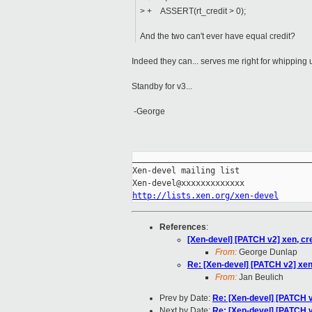
> + ASSERT(rt_credit > 0);
And the two can't ever have equal credit?
Indeed they can... serves me right for whipping u
Standby for v3...
-George
_____________________________________
Xen-devel mailing list

http://lists.xen.org/xen-devel
References
:
[Xen-devel] [PATCH v2] xen, cr
From:
George Dunlap
Re: [Xen-devel] [PATCH v2] xen
From:
Jan Beulich
Prev by Date:
Re: [Xen-devel] [PATCH v
Next by Date:
Re: [Xen-devel] [PATCH v