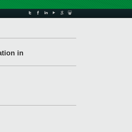
ation in