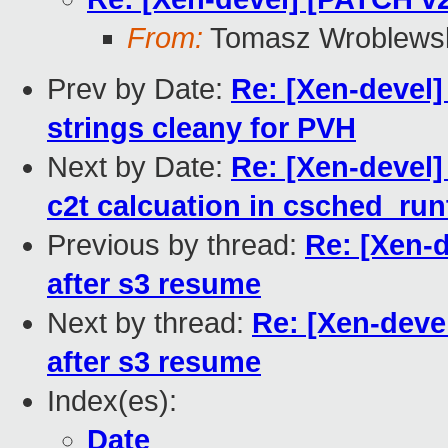
From:
Tomasz Wroblews
Prev by Date:
Re: [Xen-devel]
strings cleany for PVH
Next by Date:
Re: [Xen-devel]
c2t calcuation in csched_ru
Previous by thread:
Re: [Xen-d
after s3 resume
Next by thread:
Re: [Xen-deve
after s3 resume
Index(es):
Date