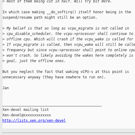
>
 most of them being cut in half. Will try bit more.
In which case making __do_softirq() itself honor being in the

suspend/resume path might still be an option.

>
 My belief is that as long as vcpu_migrate is not called in 
>
 cpu_disable_scheduler, the vcpu->processor shall continue to
>
 offline cpu. Which will crash if the vcpu_wake is called for
>
 If vcpu_migrate is called, then vcpu_wake will still be call
>
 frequency but since vcpu->processor shall point to online cp
>
 won't crash. So likely avoiding the wakes here completely is
>
 goal, just the offline ones.
But you neglect the fact that waking vCPU-s at this point is

unnecessary anyway (they have nowhere to run on).

Jan

_______________________________________________

Xen-devel mailing list

http://lists.xen.org/xen-devel