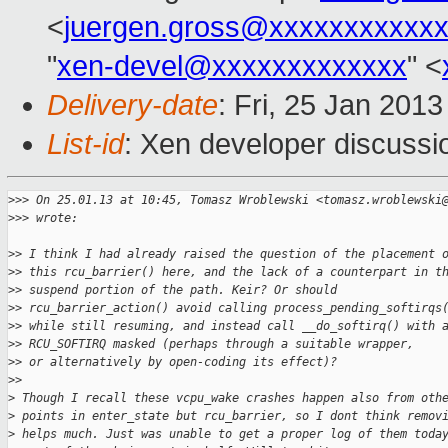
<
juergen.gross@xxxxxxxxxxx
"
xen-devel@xxxxxxxxxxxxx
" <
Delivery-date
: Fri, 25 Jan 201
List-id
: Xen developer discussi
>
>> On 25.01.13 at 10:45, Tomasz Wroblewski <tomasz.wroblewski
>
>> wrote:
>
> I think I had already raised the question of the placement 
>
> this rcu_barrier() here, and the lack of a counterpart in t
>
> suspend portion of the path. Keir? Or should
>
> rcu_barrier_action() avoid calling process_pending_softirqs
>
> while still resuming, and instead call __do_softirq() with 
>
> RCU_SOFTIRQ masked (perhaps through a suitable wrapper,
>
> or alternatively by open-coding its effect)?
>
>
>
 Though I recall these vcpu_wake crashes happen also from oth
>
 points in enter_state but rcu_barrier, so I dont think remov
>
 helps much. Just was unable to get a proper log of them toda