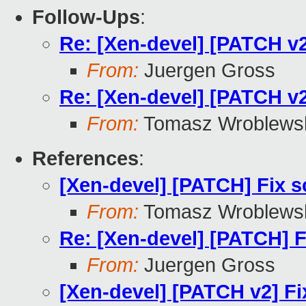
Follow-Ups
:
Re: [Xen-devel] [PATCH v2
From:
Juergen Gross
Re: [Xen-devel] [PATCH v2
From:
Tomasz Wroblews
References
:
[Xen-devel] [PATCH] Fix s
From:
Tomasz Wroblews
Re: [Xen-devel] [PATCH] F
From:
Juergen Gross
[Xen-devel] [PATCH v2] Fi