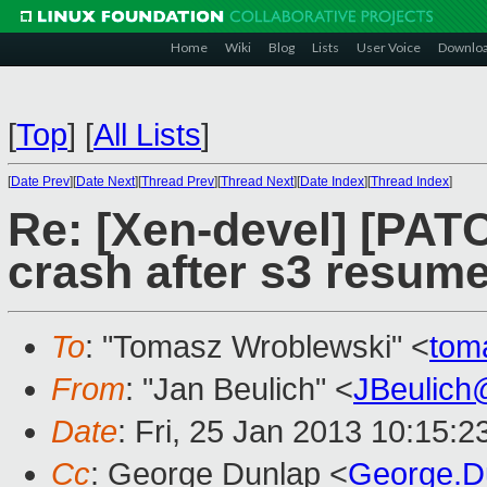
Home
Wiki
Blog
Lists
User Voice
Downlo
[
Top
]
[
All Lists
]
[
Date Prev
][
Date Next
][
Thread Prev
][
Thread Next
][
Date Index
][
Thread Index
]
Re: [Xen-devel] [PAT
crash after s3 resum
To
: "Tomasz Wroblewski" <
tom
From
: "Jan Beulich" <
JBeulich
Date
: Fri, 25 Jan 2013 10:15:
Cc
: George Dunlap <
George.D