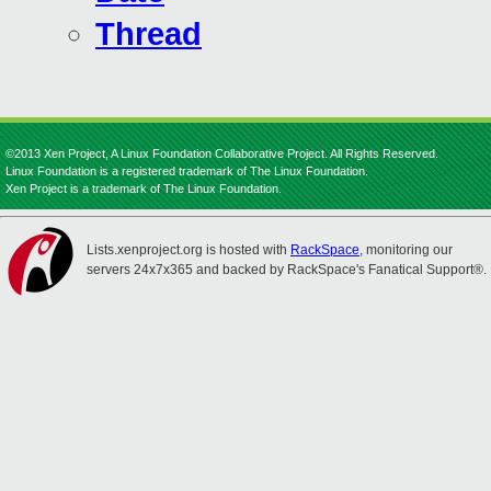
Thread
©2013 Xen Project, A Linux Foundation Collaborative Project. All Rights Reserved.
Linux Foundation is a registered trademark of The Linux Foundation.
Xen Project is a trademark of The Linux Foundation.
Lists.xenproject.org is hosted with
RackSpace
, monitoring our
servers 24x7x365 and backed by RackSpace's Fanatical Support®.