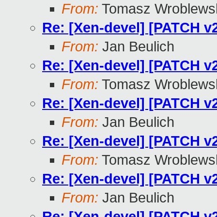
From:
Tomasz Wroblews
Re: [Xen-devel] [PATCH v2
From:
Jan Beulich
Re: [Xen-devel] [PATCH v2
From:
Tomasz Wroblews
Re: [Xen-devel] [PATCH v2
From:
Jan Beulich
Re: [Xen-devel] [PATCH v2
From:
Tomasz Wroblews
Re: [Xen-devel] [PATCH v2
From:
Jan Beulich
Re: [Xen-devel] [PATCH v2