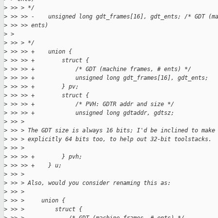
>
 >> > */
>
 >> >> -    unsigned long gdt_frames[16], gdt_ents; /* GDT (m
>
 >> >> ents) 
>
 > 
>
 >> > */
>
 >> >> +    union {
>
 >> >> +        struct {
>
 >> >> +            /* GDT (machine frames, # ents) */
>
 >> >> +            unsigned long gdt_frames[16], gdt_ents;
>
 >> >> +        } pv;
>
 >> >> +        struct {
>
 >> >> +            /* PVH: GDTR addr and size */   
>
 >> >> +            unsigned long gdtaddr, gdtsz;
>
 >> > 
>
 >> > The GDT size is always 16 bits; I'd be inclined to make
>
 >> > explicitly 64 bits too, to help out 32-bit toolstacks. 
>
 >> > 
>
 >> >> +        } pvh;
>
 >> >> +    } u;
>
 >> > 
>
 >> > Also, would you consider renaming this as:
>
 >> > 
>
 >> >     union {
>
 >> >         struct {