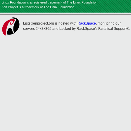
Linux Foundation is a registered trademark of The Linux Foundation.
Xen Project is a trademark of The Linux Foundation.
Lists.xenproject.org is hosted with
RackSpace
, monitoring our
servers 24x7x365 and backed by RackSpace's Fanatical Support®.