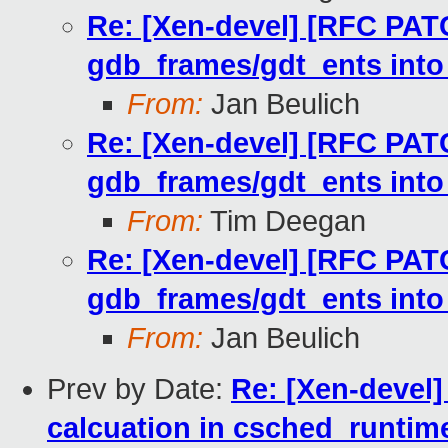
Re: [Xen-devel] [RFC PATC
gdb_frames/gdt_ents into
From:
Jan Beulich
Re: [Xen-devel] [RFC PATC
gdb_frames/gdt_ents into
From:
Tim Deegan
Re: [Xen-devel] [RFC PATC
gdb_frames/gdt_ents into
From:
Jan Beulich
Prev by Date:
Re: [Xen-devel]
calcuation in csched_runtim