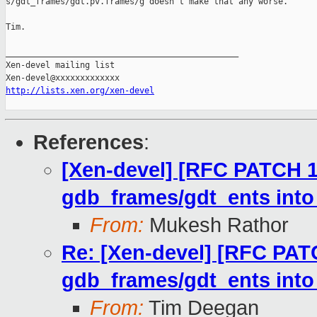
s/gdt_frames/gdt.pv.frames/g doesn't make that any worse. 

Tim.

_______________________________________________

Xen-devel mailing list

http://lists.xen.org/xen-devel
References
:
[Xen-devel] [RFC PATCH 1
gdb_frames/gdt_ents into
From:
Mukesh Rathor
Re: [Xen-devel] [RFC PATC
gdb_frames/gdt_ents into
From:
Tim Deegan