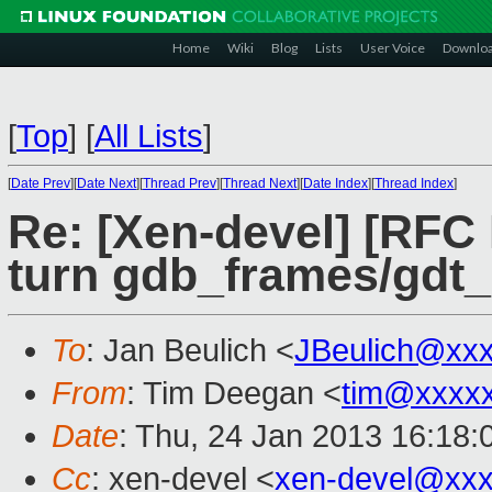
Home
Wiki
Blog
Lists
User Voice
Downlo
[
Top
]
[
All Lists
]
[
Date Prev
][
Date Next
][
Thread Prev
][
Thread Next
][
Date Index
][
Thread Index
]
Re: [Xen-devel] [RFC
turn gdb_frames/gdt_
To
: Jan Beulich <
JBeulich@xx
From
: Tim Deegan <
tim@xxxx
Date
: Thu, 24 Jan 2013 16:18
Cc
: xen-devel <
xen-devel@xxx