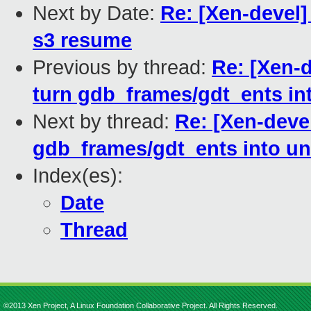
Next by Date:
Re: [Xen-devel]
s3 resume
Previous by thread:
Re: [Xen-
turn gdb_frames/gdt_ents in
Next by thread:
Re: [Xen-deve
gdb_frames/gdt_ents into un
Index(es):
Date
Thread
©2013 Xen Project, A Linux Foundation Collaborative Project. All Rights Reserved.