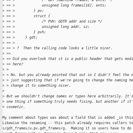
>
 >> >             /* GDT (machine frames, # ents) */
>
 >> >             unsigned long frames[16], ents;
>
 >> >         } pv;
>
 >> >         struct {
>
 >> >             /* PVH: GDTR addr and size */   
>
 >> >             unsigned long addr, sz;
>
 >> >         } pvh;
>
 >> >     } gdt;
>
 >> > 
>
 >> > ?  Then the calling code looks a little nicer. 
>
 >> 
>
 >> Did you overlook that it is a public header that gets mod
>
 >> here?
>
 > 
>
 > No, but you already pointed that out so I didn't feel the 
>
 > just suggesting that if we're going to change the naming h
>
 > change it to something nicer.
>
>
 But we shouldn't change names or types here arbitrarily. It'
>
 one thing if something truly needs fixing, but another if it
>
 cosmetic.
My comment about types was about a field that is added _in this
Likewise the renaming -- this patch already requires callers to
s/gdt_frames/u.pv.gdt_frames/g.  Making it so users have to do 