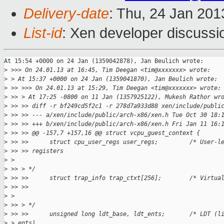
Delivery-date
: Thu, 24 Jan 20
List-id
: Xen developer discussi
At 15:54 +0000 on 24 Jan (1359042878), Jan Beulich wrote:

>
 >>> On 24.01.13 at 16:45, Tim Deegan <tim@xxxxxxx> wrote:
>
 > At 15:37 +0000 on 24 Jan (1359041870), Jan Beulich wrote:
>
 >> >>> On 24.01.13 at 15:29, Tim Deegan <tim@xxxxxxx> wrote:
>
 >> > At 17:25 -0800 on 11 Jan (1357925122), Mukesh Rathor wr
>
 >> >> diff -r bf249cd5f2c1 -r 278d7a933d88 xen/include/publi
>
 >> >> --- a/xen/include/public/arch-x86/xen.h Tue Oct 30 18:
>
 >> >> +++ b/xen/include/public/arch-x86/xen.h Fri Jan 11 16:
>
 >> >> @@ -157,7 +157,16 @@ struct vcpu_guest_context {
>
 >> >>      struct cpu_user_regs user_regs;         /* User-l
>
 >> >> registers     
>
 > 
>
 >> > */
>
 >> >>      struct trap_info trap_ctxt[256];        /* Virtua
>
 >> >>     
>
 >  
>
 >> > */
>
 >> >>      unsigned long ldt_base, ldt_ents;       /* LDT (l
>
 > ents) 