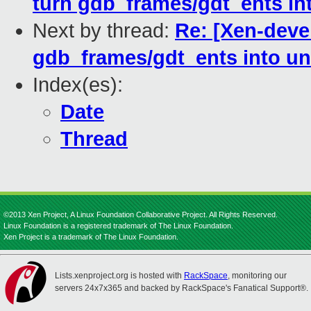
turn gdb_frames/gdt_ents in
Next by thread:
Re: [Xen-deve
gdb_frames/gdt_ents into un
Index(es):
Date
Thread
©2013 Xen Project, A Linux Foundation Collaborative Project. All Rights Reserved.
Linux Foundation is a registered trademark of The Linux Foundation.
Xen Project is a trademark of The Linux Foundation.
Lists.xenproject.org is hosted with
RackSpace
, monitoring our
servers 24x7x365 and backed by RackSpace's Fanatical Support®.