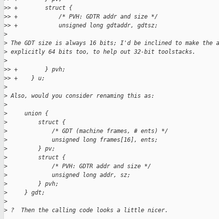
>
> +        struct {
>
> +            /* PVH: GDTR addr and size */   
>
> +            unsigned long gdtaddr, gdtsz;
>
>
 The GDT size is always 16 bits; I'd be inclined to make the 
>
 explicitly 64 bits too, to help out 32-bit toolstacks. 
>
>
> +        } pvh;
>
> +    } u;
>
>
 Also, would you consider renaming this as:
>
>
     union {
>
         struct {
>
             /* GDT (machine frames, # ents) */
>
             unsigned long frames[16], ents;
>
         } pv;
>
         struct {
>
             /* PVH: GDTR addr and size */   
>
             unsigned long addr, sz;
>
         } pvh;
>
     } gdt;
>
>
 ?  Then the calling code looks a little nicer. 