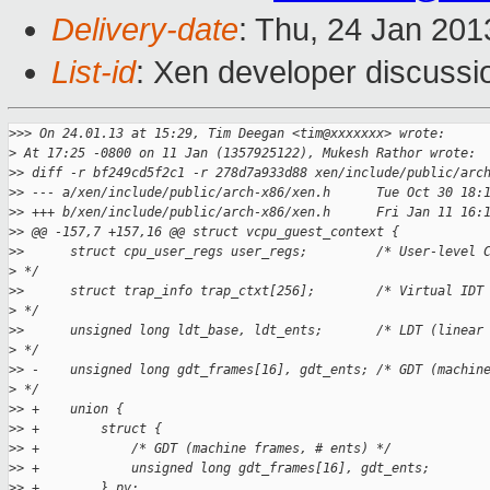
Delivery-date
: Thu, 24 Jan 20
List-id
: Xen developer discussi
>
>> On 24.01.13 at 15:29, Tim Deegan <tim@xxxxxxx> wrote:
>
 At 17:25 -0800 on 11 Jan (1357925122), Mukesh Rathor wrote:
>
> diff -r bf249cd5f2c1 -r 278d7a933d88 xen/include/public/arc
>
> --- a/xen/include/public/arch-x86/xen.h      Tue Oct 30 18:
>
> +++ b/xen/include/public/arch-x86/xen.h      Fri Jan 11 16:
>
> @@ -157,7 +157,16 @@ struct vcpu_guest_context {
>
>      struct cpu_user_regs user_regs;         /* User-level 
>
 */
>
>      struct trap_info trap_ctxt[256];        /* Virtual IDT
>
 */
>
>      unsigned long ldt_base, ldt_ents;       /* LDT (linear
>
 */
>
> -    unsigned long gdt_frames[16], gdt_ents; /* GDT (machin
>
 */
>
> +    union {
>
> +        struct {
>
> +            /* GDT (machine frames, # ents) */
>
> +            unsigned long gdt_frames[16], gdt_ents;
>
> +        } pv;