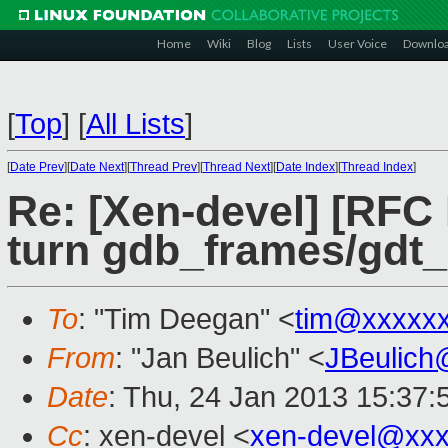
Home
Wiki
Blog
Lists
User Voice
Downlo
[
Top
]
[
All Lists
]
[
Date Prev
][
Date Next
][
Thread Prev
][
Thread Next
][
Date Index
][
Thread Index
]
Re: [Xen-devel] [RFC
turn gdb_frames/gdt_
To
: "Tim Deegan" <
tim@xxxxx
From
: "Jan Beulich" <
JBeulich
Date
: Thu, 24 Jan 2013 15:37
Cc
: xen-devel <
xen-devel@xxx