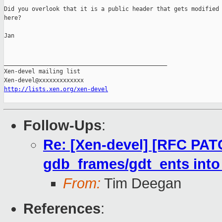
Did you overlook that it is a public header that gets modified

here?

Jan

_______________________________________________

Xen-devel mailing list

http://lists.xen.org/xen-devel
Follow-Ups
:
Re: [Xen-devel] [RFC PATC
gdb_frames/gdt_ents into
From:
Tim Deegan
References
: