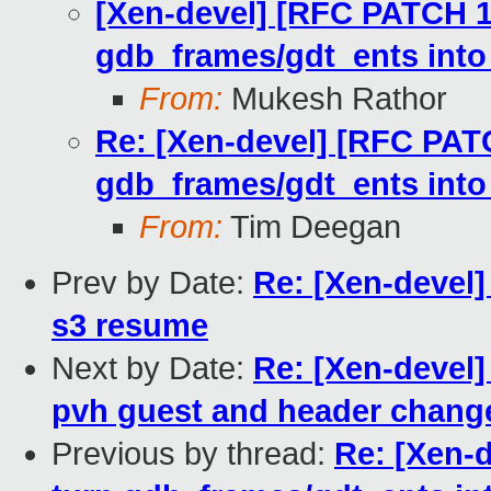
[Xen-devel] [RFC PATCH 1
gdb_frames/gdt_ents into
From:
Mukesh Rathor
Re: [Xen-devel] [RFC PATC
gdb_frames/gdt_ents into
From:
Tim Deegan
Prev by Date:
Re: [Xen-devel]
s3 resume
Next by Date:
Re: [Xen-devel
pvh guest and header change
Previous by thread:
Re: [Xen-