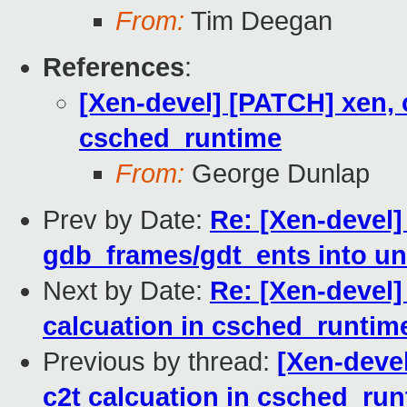
From:
Tim Deegan
References
:
[Xen-devel] [PATCH] xen, c
csched_runtime
From:
George Dunlap
Prev by Date:
Re: [Xen-devel]
gdb_frames/gdt_ents into un
Next by Date:
Re: [Xen-devel]
calcuation in csched_runtim
Previous by thread:
[Xen-devel
c2t calcuation in csched_ru