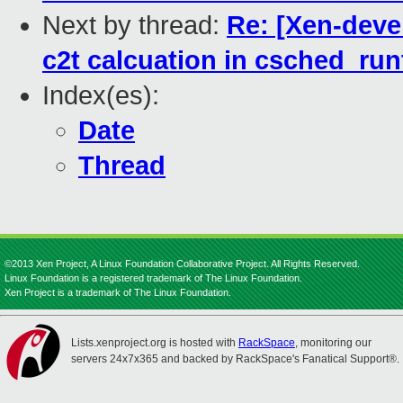
Next by thread:
Re: [Xen-devel
c2t calcuation in csched_ru
Index(es):
Date
Thread
©2013 Xen Project, A Linux Foundation Collaborative Project. All Rights Reserved.
Linux Foundation is a registered trademark of The Linux Foundation.
Xen Project is a trademark of The Linux Foundation.
Lists.xenproject.org is hosted with
RackSpace
, monitoring our
servers 24x7x365 and backed by RackSpace's Fanatical Support®.