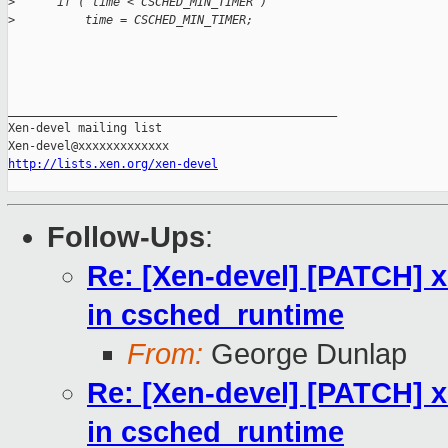
>
      if ( time < CSCHED_MIN_TIMER )
>
          time = CSCHED_MIN_TIMER;
_______________________________________________

Xen-devel mailing list

http://lists.xen.org/xen-devel
Follow-Ups
:
Re: [Xen-devel] [PATCH] xe
in csched_runtime
From:
George Dunlap
Re: [Xen-devel] [PATCH] xe
in csched_runtime