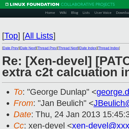
Home
Wiki
Blog
Lists
User Voice
Downlo
[
Top
]
[
All Lists
]
[
Date Prev
][
Date Next
][
Thread Prev
][
Thread Next
][
Date Index
][
Thread Index
]
Re: [Xen-devel] [PATC
extra c2t calcuation 
To
: "George Dunlap" <
george.
From
: "Jan Beulich" <
JBeulich
Date
: Thu, 24 Jan 2013 15:45
Cc
: xen-devel <
xen-devel@xxx