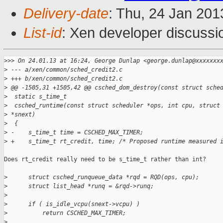
Delivery-date
: Thu, 24 Jan 20
List-id
: Xen developer discussi
>
>> On 24.01.13 at 16:24, George Dunlap <george.dunlap@xxxxxxx
>
 --- a/xen/common/sched_credit2.c
>
 +++ b/xen/common/sched_credit2.c
>
 @@ -1505,31 +1505,42 @@ csched_dom_destroy(const struct sche
>
  static s_time_t
>
  csched_runtime(const struct scheduler *ops, int cpu, struct
>
 *snext)
>
  {
>
 -    s_time_t time = CSCHED_MAX_TIMER;
>
 +    s_time_t rt_credit, time; /* Proposed runtime measured 
Does rt_credit really need to be s_time_t rather than int?

>
      struct csched_runqueue_data *rqd = RQD(ops, cpu);
>
      struct list_head *runq = &rqd->runq;
>
>
      if ( is_idle_vcpu(snext->vcpu) )
>
          return CSCHED_MAX_TIMER;
>