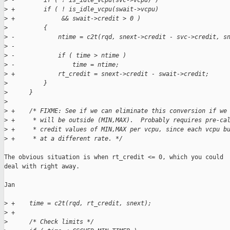
>
 -        if ( ! is_idle_vcpu(svc->vcpu) )
>
 +        if ( ! is_idle_vcpu(swait->vcpu)
>
 +             && swait->credit > 0 )
>
          {
>
 -            ntime = c2t(rqd, snext->credit - svc->credit, s
>
 -
>
 -            if ( time > ntime )
>
 -                time = ntime;
>
 +            rt_credit = snext->credit - swait->credit;
>
          }
>
      }
>
>
 +    /* FIXME: See if we can eliminate this conversion if we
>
 +     * will be outside (MIN,MAX).  Probably requires pre-ca
>
 +     * credit values of MIN,MAX per vcpu, since each vcpu b
>
 +     * at a different rate. */
The obvious situation is when rt_credit <= 0, which you could

deal with right away.

Jan

>
 +    time = c2t(rqd, rt_credit, snext);
>
 +
>
      /* Check limits */