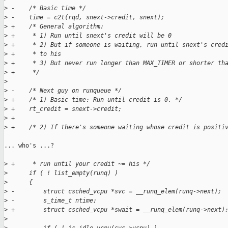
>
 -    /* Basic time */
>
 -    time = c2t(rqd, snext->credit, snext);
>
 +    /* General algorithm:
>
 +     * 1) Run until snext's credit will be 0
>
 +     * 2) But if someone is waiting, run until snext's cred
>
 +     * to his
>
 +     * 3) But never run longer than MAX_TIMER or shorter th
>
 +     */
>
>
 -    /* Next guy on runqueue */
>
 +    /* 1) Basic time: Run until credit is 0. */
>
 +    rt_credit = snext->credit;
>
 +
>
 +    /* 2) If there's someone waiting whose credit is positi
... who's ...?

>
 +     * run until your credit ~= his */
>
      if ( ! list_empty(runq) )
>
      {
>
 -        struct csched_vcpu *svc = __runq_elem(runq->next);
>
 -        s_time_t ntime;
>
 +        struct csched_vcpu *swait = __runq_elem(runq->next)
>