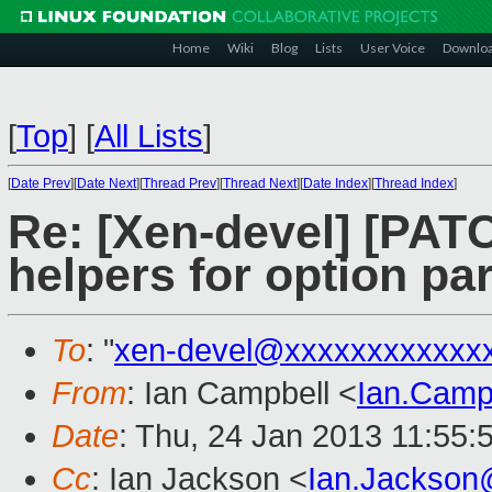
Home
Wiki
Blog
Lists
User Voice
Downlo
[
Top
]
[
All Lists
]
[
Date Prev
][
Date Next
][
Thread Prev
][
Thread Next
][
Date Index
][
Thread Index
]
Re: [Xen-devel] [PATC
helpers for option pa
To
: "
xen-devel@xxxxxxxxxxxx
From
: Ian Campbell <
Ian.Camp
Date
: Thu, 24 Jan 2013 11:55:
Cc
: Ian Jackson <
Ian.Jackson