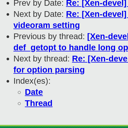
Prev by Date:
Re: [Xen-devel]
Next by Date:
Re: [Xen-devel]
videoram setting
Previous by thread:
[Xen-devel
def_getopt to handle long op
Next by thread:
Re: [Xen-devel
for option parsing
Index(es):
Date
Thread