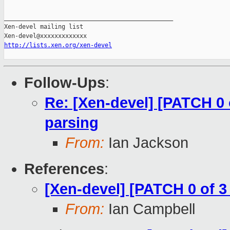
_______________________________________________

Xen-devel mailing list

http://lists.xen.org/xen-devel
Follow-Ups
:
Re: [Xen-devel] [PATCH 0 o
parsing
From:
Ian Jackson
References
:
[Xen-devel] [PATCH 0 of 3 
From:
Ian Campbell