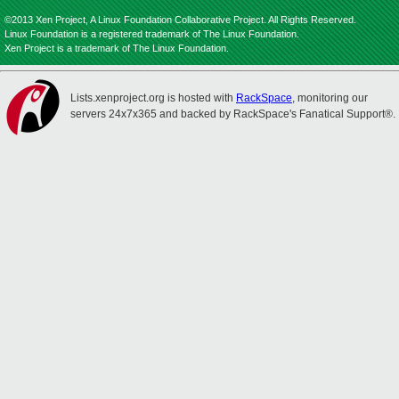
©2013 Xen Project, A Linux Foundation Collaborative Project. All Rights Reserved.
Linux Foundation is a registered trademark of The Linux Foundation.
Xen Project is a trademark of The Linux Foundation.
Lists.xenproject.org is hosted with
RackSpace
, monitoring our
servers 24x7x365 and backed by RackSpace's Fanatical Support®.