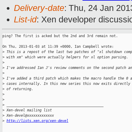
Delivery-date
: Thu, 24 Jan 20
List-id
: Xen developer discussi
ping? The first is acked but the 2nd and 3rd remain not.

On Thu, 2013-01-03 at 11:39 +0000, Ian Campbell wrote:

>
 This is a repost of the last two patches of "xl shutdown com
>
 with xm" which were actually helpers for xl option parsing.
>
>
 I've addressed Ian J's review comments on the second patch a
>
>
 I've added a third patch which makes the macro handle the 0 
>
 cases internally. In this new series this now exits directly
>
 of returning.
>
>
>
 _______________________________________________
>
 Xen-devel mailing list
>
 Xen-devel@xxxxxxxxxxxxx
>
http://lists.xen.org/xen-devel