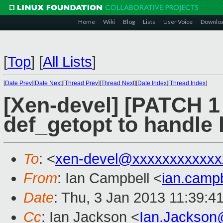
Home
Wiki
Blog
Lists
User Voice
Downlo
[
Top
]
[
All Lists
]
[
Date Prev
][
Date Next
][
Thread Prev
][
Thread Next
][
Date Index
][
Thread Index
]
[Xen-devel] [PATCH 1 
def_getopt to handle 
To
: <
xen-devel@xxxxxxxxxxxx
From
: Ian Campbell <
ian.camp
Date
: Thu, 3 Jan 2013 11:39:4
Cc
: Ian Jackson <
Ian.Jackson