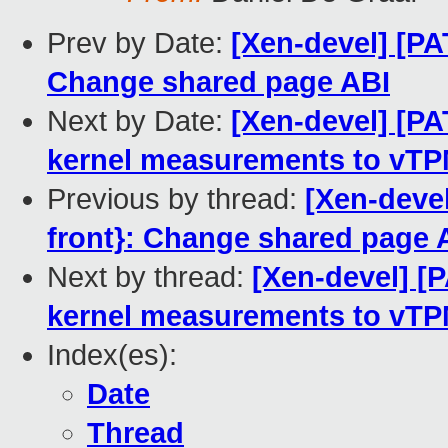
Prev by Date:
[Xen-devel] [PA
Change shared page ABI
Next by Date:
[Xen-devel] [P
kernel measurements to vT
Previous by thread:
[Xen-deve
front}: Change shared page 
Next by thread:
[Xen-devel] [
kernel measurements to vT
Index(es):
Date
Thread