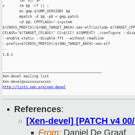
        tar xjf $<

+       rm $@ -rf || :

        mv gmp-$(GMP_VERSION) $@

        #patch -d $@ -p0 < gmp.patch

        cd $@; CPPFLAGS="-isystem 

$(CROSS_PREFIX)/$(GNU_TARGET_ARCH)-xen-elf/include $(TARGET_CPP
CFLAGS="$(TARGET_CFLAGS)" CC=$(CC) $(GMPEXT) ./configure --disa
--enable-static --disable-fft --without-readline 

--prefix=$(CROSS_PREFIX)/$(GNU_TARGET_ARCH)-xen-elf

-- 

1.8.1

_______________________________________________

Xen-devel mailing list

http://lists.xen.org/xen-devel
References
:
[Xen-devel] [PATCH v4 00
From:
Daniel De Graaf