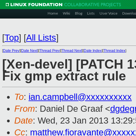
Home
Wiki
Blog
Lists
User Voice
Downlo
[
Top
]
[
All Lists
]
[
Date Prev
][
Date Next
][
Thread Prev
][
Thread Next
][
Date Index
][
Thread Index
]
[Xen-devel] [PATCH 1
Fix gmp extract rule
To
:
ian.campbell@xxxxxxxxxx
From
: Daniel De Graaf <
dgdeg
Date
: Wed, 23 Jan 2013 13:29
Cc
:
matthew.fioravante@xxxxx