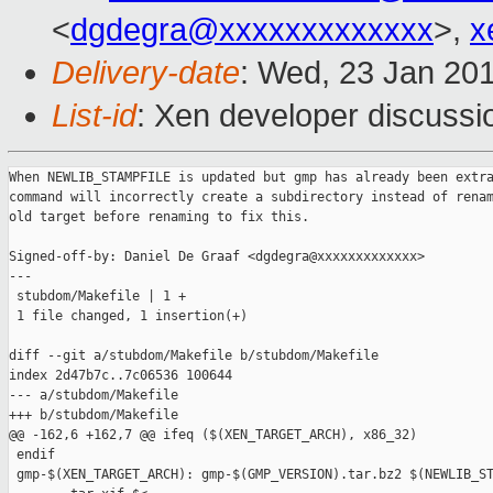
<
dgdegra@xxxxxxxxxxxxx
>,
x
Delivery-date
: Wed, 23 Jan 20
List-id
: Xen developer discussi
When NEWLIB_STAMPFILE is updated but gmp has already been extra
command will incorrectly create a subdirectory instead of renam
old target before renaming to fix this.

Signed-off-by: Daniel De Graaf <dgdegra@xxxxxxxxxxxxx>

---

 stubdom/Makefile | 1 +

 1 file changed, 1 insertion(+)

diff --git a/stubdom/Makefile b/stubdom/Makefile

index 2d47b7c..7c06536 100644

--- a/stubdom/Makefile

+++ b/stubdom/Makefile

@@ -162,6 +162,7 @@ ifeq ($(XEN_TARGET_ARCH), x86_32)

 endif

 gmp-$(XEN_TARGET_ARCH): gmp-$(GMP_VERSION).tar.bz2 $(NEWLIB_ST