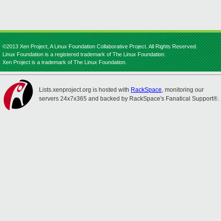
©2013 Xen Project, A Linux Foundation Collaborative Project. All Rights Reserved.
Linux Foundation is a registered trademark of The Linux Foundation.
Xen Project is a trademark of The Linux Foundation.
Lists.xenproject.org is hosted with
RackSpace
, monitoring our
servers 24x7x365 and backed by RackSpace's Fanatical Support®.