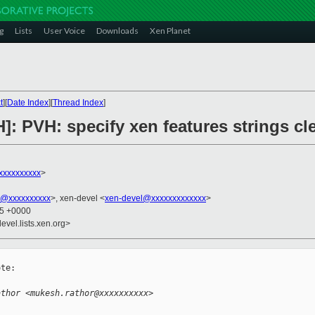
g
Lists
User Voice
Downloads
Xen Planet
t
][
Date Index
][
Thread Index
]
]: PVH: specify xen features strings cl
xxxxxxxxxx
>
k@xxxxxxxxxx
>, xen-devel <
xen-devel@xxxxxxxxxxxxx
>
15 +0000
evel.lists.xen.org>
te:

athor <mukesh.rathor@xxxxxxxxxx>