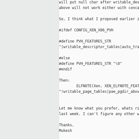
will put null char after writable_des
above will not work either with conca
So, I think what I proposed earlier i
#ifdef CONFIG_XEN_X86_PVH

#define PVH_FEATURES_STR  

"|writable_descriptor_tables|auto_tra
#else

#define PVH_FEATURES_STR "\0"

#endif

Then:

        ELFNOTE(Xen, XEN_ELFNOTE_FEAT
"!writable_page_tables|pae_pgdir_abov
Let me know what you prefer, whats ri
last week. I can't figure any other w
Thanks,

Mukesh
