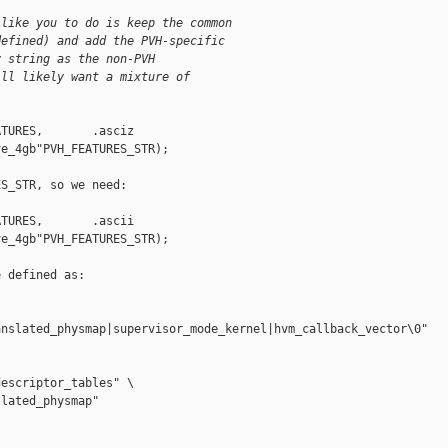
 like you to do is keep the common
defined) and add the PVH-specific
y string as the non-PVH
ill likely want a mixture of
TURES,       .asciz 

e_4gb"PVH_FEATURES_STR);

S_STR, so we need:

TURES,       .ascii 

e_4gb"PVH_FEATURES_STR);

 defined as:

nslated_physmap|supervisor_mode_kernel|hvm_callback_vector\0"

escriptor_tables" \

lated_physmap"       
