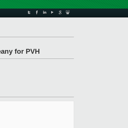
eany for PVH