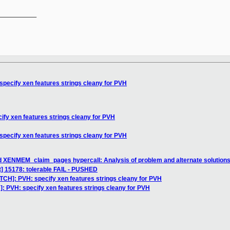
__________

specify xen features strings cleany for PVH
ify xen features strings cleany for PVH
specify xen features strings cleany for PVH
d XENMEM_claim_pages hypercall: Analysis of problem and alternate solution
st] 15178: tolerable FAIL - PUSHED
TCH]: PVH: specify xen features strings cleany for PVH
]: PVH: specify xen features strings cleany for PVH