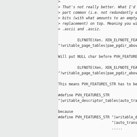
>
>
 That's not really better. What I'd
>
 part common (i.e. not redundantly 
>
 bits (with what amounts to an empt
>
 replacement) on top. Meaning you w
>
 .ascii and .asciz.
         ELFNOTE(Xen, XEN_ELFNOTE_FEA
"!writable_page_tables|pae_pgdir_abov
Will put NULL char before PVH_FEATURE
         ELFNOTE(Xen, XEN_ELFNOTE_FEA
"!writable_page_tables|pae_pgdir_abov
This means PVH_FEATURES_STR has to be
#define PVH_FEATURES_STR  

"|writable_descriptor_tables|auto_tra
because 

#define PVH_FEATURES_STR "|writable_d
                         "|auto_trans
                         .....
