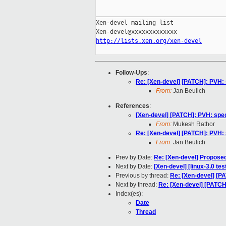
_____________________________________
Xen-devel mailing list

http://lists.xen.org/xen-devel
Follow-Ups
:
Re: [Xen-devel] [PATCH]: PVH: 
From:
Jan Beulich
References
:
[Xen-devel] [PATCH]: PVH: spec
From:
Mukesh Rathor
Re: [Xen-devel] [PATCH]: PVH: 
From:
Jan Beulich
Prev by Date:
Re: [Xen-devel] Propose
Next by Date:
[Xen-devel] [linux-3.0 te
Previous by thread:
Re: [Xen-devel] [PA
Next by thread:
Re: [Xen-devel] [PATCH
Index(es):
Date
Thread