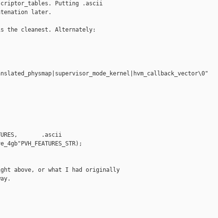
criptor_tables. Putting .ascii

tenation later.

s the cleanest. Alternately:

nslated_physmap|supervisor_mode_kernel|hvm_callback_vector\0"

URES,       .ascii 

e_4gb"PVH_FEATURES_STR);

ght above, or what I had originally

ay.
