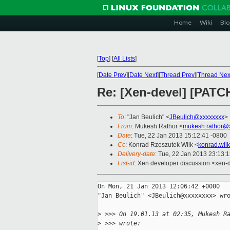
Home
Wiki
Blo
[
Top
]
[
All Lists
]
[
Date Prev
][
Date Next
][
Thread Prev
][
Thread Nex
Re: [Xen-devel] [PATCH
To
: "Jan Beulich" <
JBeulich@xxxxxxxx
>
From
: Mukesh Rathor <
mukesh.rathor@
Date
: Tue, 22 Jan 2013 15:12:41 -0800
Cc
: Konrad Rzeszutek Wilk <
konrad.wil
Delivery-date
: Tue, 22 Jan 2013 23:13:
List-id
: Xen developer discussion <xen-d
On Mon, 21 Jan 2013 12:06:42 +0000

"Jan Beulich" <JBeulich@xxxxxxxx> wro
>
 >>> On 19.01.13 at 02:35, Mukesh R
>
 >>> wrote: