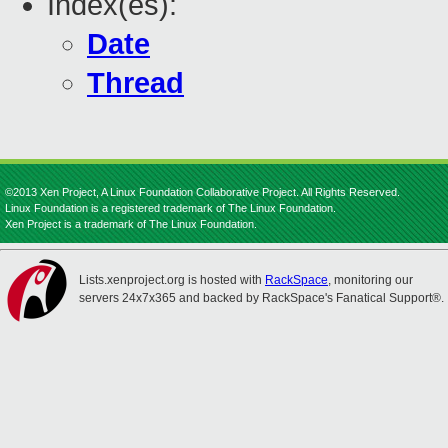
Index(es):
Date
Thread
©2013 Xen Project, A Linux Foundation Collaborative Project. All Rights Reserved.
Linux Foundation is a registered trademark of The Linux Foundation.
Xen Project is a trademark of The Linux Foundation.
Lists.xenproject.org is hosted with
RackSpace
, monitoring our
servers 24x7x365 and backed by RackSpace's Fanatical Support®.