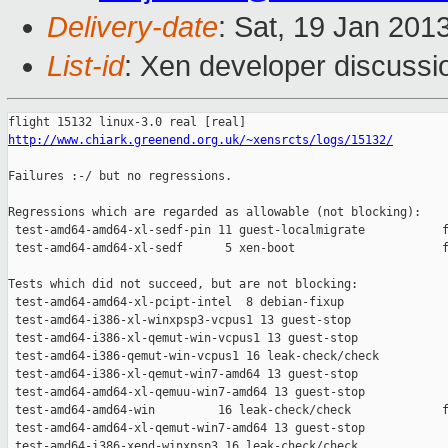
Delivery-date
: Sat, 19 Jan 201
List-id
: Xen developer discussi
http://www.chiark.greenend.org.uk/~xensrcts/logs/15132/
Failures :-/ but no regressions.

Regressions which are regarded as allowable (not blocking):

 test-amd64-amd64-xl-sedf-pin 11 guest-localmigrate           f
 test-amd64-amd64-xl-sedf      5 xen-boot                     f
Tests which did not succeed, but are not blocking:

 test-amd64-amd64-xl-pcipt-intel  8 debian-fixup               
 test-amd64-i386-xl-winxpsp3-vcpus1 13 guest-stop              
 test-amd64-i386-xl-qemut-win-vcpus1 13 guest-stop             
 test-amd64-i386-qemut-win-vcpus1 16 leak-check/check          
 test-amd64-i386-xl-qemut-win7-amd64 13 guest-stop             
 test-amd64-amd64-xl-qemuu-win7-amd64 13 guest-stop            
 test-amd64-amd64-win         16 leak-check/check             f
 test-amd64-amd64-xl-qemut-win7-amd64 13 guest-stop            
 test-amd64-i386-xend-winxpsp3 16 leak-check/check             