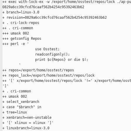
++ exec with-lock-ex -w /export/home/osstest/repos/lock ./ap-pu
0829a6cc39cfcd76caaf562b4254c95392463b62

+ branch=linux-3.0

+ revision=0829a6cc39cfcd76caaf562b4254c95392463b62

+ . cri-lock-repos

++ . cri-common

+++ umask 002

+++ getconfig Repos

+++ perl -e '

                use Osstest;

                readconfigonly();

                print $c{Repos} or die $!;

        '

++ repos=/export/home/osstest/repos

++ repos_lock=/export/home/osstest/repos/lock

++ '[' x/export/home/osstest/repos/lock '!=' x/export/home/osst
']'

+ . cri-common

++ umask 002

+ select_xenbranch

+ case "$branch" in

+ tree=linux

+ xenbranch=xen-unstable

+ '[' xlinux = xlinux ']'

+ linuxbranch=linux-3.0
