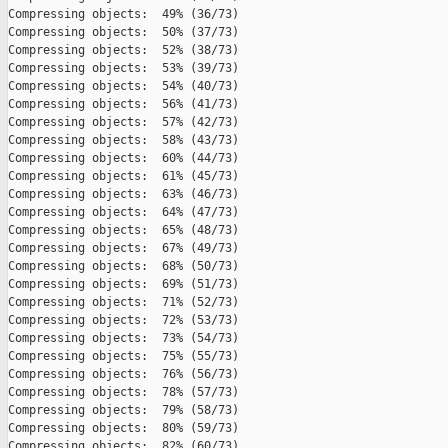
Compressing objects:  49% (36/73)   

Compressing objects:  50% (37/73)   

Compressing objects:  52% (38/73)   

Compressing objects:  53% (39/73)   

Compressing objects:  54% (40/73)   

Compressing objects:  56% (41/73)   

Compressing objects:  57% (42/73)   

Compressing objects:  58% (43/73)   

Compressing objects:  60% (44/73)   

Compressing objects:  61% (45/73)   

Compressing objects:  63% (46/73)   

Compressing objects:  64% (47/73)   

Compressing objects:  65% (48/73)   

Compressing objects:  67% (49/73)   

Compressing objects:  68% (50/73)   

Compressing objects:  69% (51/73)   

Compressing objects:  71% (52/73)   

Compressing objects:  72% (53/73)   

Compressing objects:  73% (54/73)   

Compressing objects:  75% (55/73)   

Compressing objects:  76% (56/73)   

Compressing objects:  78% (57/73)   

Compressing objects:  79% (58/73)   

Compressing objects:  80% (59/73)   

Compressing objects:  82% (60/73)   
