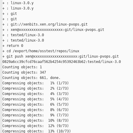
+ : linux-3.0.y

+ : linux-3.0.y

+ : git

+ : git

+ : git://xenbits.xen.org/linux-pvops.git

+ : xen@xxxxxxxxxxxxxxxxxxxxx:git/linux-pvops.git

+ : tested/linux-3.0

+ : tested/linux-3.0

+ return 0

+ cd /export/home/osstest/repos/linux

+ git push xen@xxxxxxxxxxxxxxxxxxxxx:git/linux-pvops.git 

0829a6cc39cfcd76caaf562b4254c95392463b62:tested/linux-3.0

Counting objects: 1   

Counting objects: 347   

Counting objects: 661, done.

Compressing objects:   1% (1/73)   

Compressing objects:   2% (2/73)   

Compressing objects:   4% (3/73)   

Compressing objects:   5% (4/73)   

Compressing objects:   6% (5/73)   

Compressing objects:   8% (6/73)   

Compressing objects:   9% (7/73)   

Compressing objects:  10% (8/73)   

Compressing objects:  12% (9/73)   

Compressing objects:  13% (10/73)   
