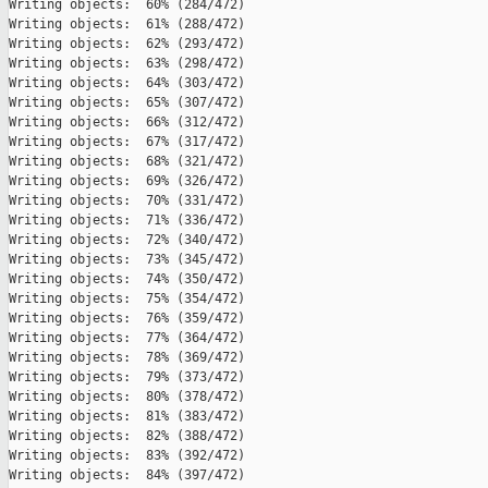
Writing objects:  60% (284/472)   

Writing objects:  61% (288/472)   

Writing objects:  62% (293/472)   

Writing objects:  63% (298/472)   

Writing objects:  64% (303/472)   

Writing objects:  65% (307/472)   

Writing objects:  66% (312/472)   

Writing objects:  67% (317/472)   

Writing objects:  68% (321/472)   

Writing objects:  69% (326/472)   

Writing objects:  70% (331/472)   

Writing objects:  71% (336/472)   

Writing objects:  72% (340/472)   

Writing objects:  73% (345/472)   

Writing objects:  74% (350/472)   

Writing objects:  75% (354/472)   

Writing objects:  76% (359/472)   

Writing objects:  77% (364/472)   

Writing objects:  78% (369/472)   

Writing objects:  79% (373/472)   

Writing objects:  80% (378/472)   

Writing objects:  81% (383/472)   

Writing objects:  82% (388/472)   

Writing objects:  83% (392/472)   

Writing objects:  84% (397/472)   
