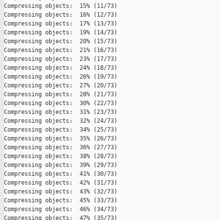
Compressing objects:  15% (11/73)   

Compressing objects:  16% (12/73)   

Compressing objects:  17% (13/73)   

Compressing objects:  19% (14/73)   

Compressing objects:  20% (15/73)   

Compressing objects:  21% (16/73)   

Compressing objects:  23% (17/73)   

Compressing objects:  24% (18/73)   

Compressing objects:  26% (19/73)   

Compressing objects:  27% (20/73)   

Compressing objects:  28% (21/73)   

Compressing objects:  30% (22/73)   

Compressing objects:  31% (23/73)   

Compressing objects:  32% (24/73)   

Compressing objects:  34% (25/73)   

Compressing objects:  35% (26/73)   

Compressing objects:  36% (27/73)   

Compressing objects:  38% (28/73)   

Compressing objects:  39% (29/73)   

Compressing objects:  41% (30/73)   

Compressing objects:  42% (31/73)   

Compressing objects:  43% (32/73)   

Compressing objects:  45% (33/73)   

Compressing objects:  46% (34/73)   

Compressing objects:  47% (35/73)   
