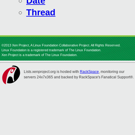
Date
Thread
©2013 Xen Project, A Linux Foundation Collaborative Project. All Rights Reserved.
Linux Foundation is a registered trademark of The Linux Foundation.
Xen Project is a trademark of The Linux Foundation.
Lists.xenproject.org is hosted with
RackSpace
, monitoring our
servers 24x7x365 and backed by RackSpace's Fanatical Support®.