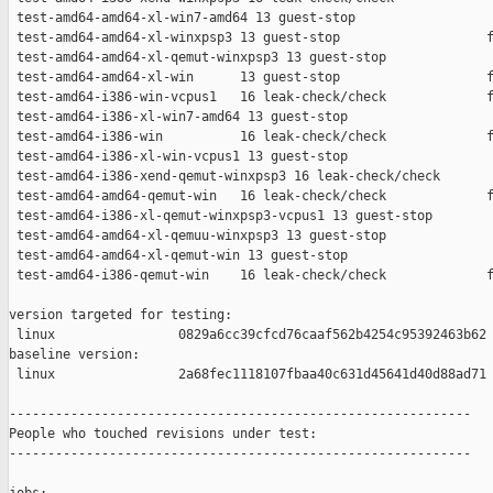
 test-amd64-amd64-xl-win7-amd64 13 guest-stop                  
 test-amd64-amd64-xl-winxpsp3 13 guest-stop                   f
 test-amd64-amd64-xl-qemut-winxpsp3 13 guest-stop              
 test-amd64-amd64-xl-win      13 guest-stop                   f
 test-amd64-i386-win-vcpus1   16 leak-check/check             f
 test-amd64-i386-xl-win7-amd64 13 guest-stop                   
 test-amd64-i386-win          16 leak-check/check             f
 test-amd64-i386-xl-win-vcpus1 13 guest-stop                   
 test-amd64-i386-xend-qemut-winxpsp3 16 leak-check/check       
 test-amd64-amd64-qemut-win   16 leak-check/check             f
 test-amd64-i386-xl-qemut-winxpsp3-vcpus1 13 guest-stop        
 test-amd64-amd64-xl-qemuu-winxpsp3 13 guest-stop              
 test-amd64-amd64-xl-qemut-win 13 guest-stop                   
 test-amd64-i386-qemut-win    16 leak-check/check             f
version targeted for testing:

 linux                0829a6cc39cfcd76caaf562b4254c95392463b62

baseline version:

 linux                2a68fec1118107fbaa40c631d45641d40d88ad71

------------------------------------------------------------

People who touched revisions under test:

------------------------------------------------------------
