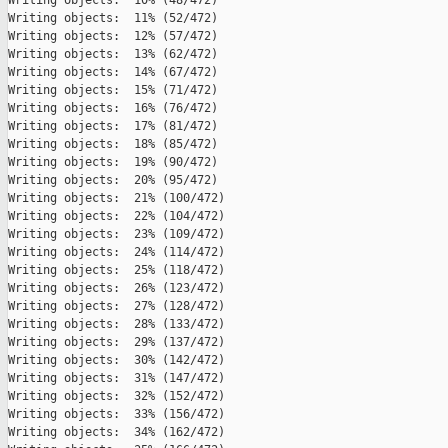
Writing objects:  10% (48/472)   

Writing objects:  11% (52/472)   

Writing objects:  12% (57/472)   

Writing objects:  13% (62/472)   

Writing objects:  14% (67/472)   

Writing objects:  15% (71/472)   

Writing objects:  16% (76/472)   

Writing objects:  17% (81/472)   

Writing objects:  18% (85/472)   

Writing objects:  19% (90/472)   

Writing objects:  20% (95/472)   

Writing objects:  21% (100/472)   

Writing objects:  22% (104/472)   

Writing objects:  23% (109/472)   

Writing objects:  24% (114/472)   

Writing objects:  25% (118/472)   

Writing objects:  26% (123/472)   

Writing objects:  27% (128/472)   

Writing objects:  28% (133/472)   

Writing objects:  29% (137/472)   

Writing objects:  30% (142/472)   

Writing objects:  31% (147/472)   

Writing objects:  32% (152/472)   

Writing objects:  33% (156/472)   

Writing objects:  34% (162/472)   
