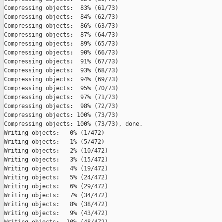
Compressing objects:  83% (61/73)   

Compressing objects:  84% (62/73)   

Compressing objects:  86% (63/73)   

Compressing objects:  87% (64/73)   

Compressing objects:  89% (65/73)   

Compressing objects:  90% (66/73)   

Compressing objects:  91% (67/73)   

Compressing objects:  93% (68/73)   

Compressing objects:  94% (69/73)   

Compressing objects:  95% (70/73)   

Compressing objects:  97% (71/73)   

Compressing objects:  98% (72/73)   

Compressing objects: 100% (73/73)   

Compressing objects: 100% (73/73), done.

Writing objects:   0% (1/472)   

Writing objects:   1% (5/472)   

Writing objects:   2% (10/472)   

Writing objects:   3% (15/472)   

Writing objects:   4% (19/472)   

Writing objects:   5% (24/472)   

Writing objects:   6% (29/472)   

Writing objects:   7% (34/472)   

Writing objects:   8% (38/472)   

Writing objects:   9% (43/472)   
