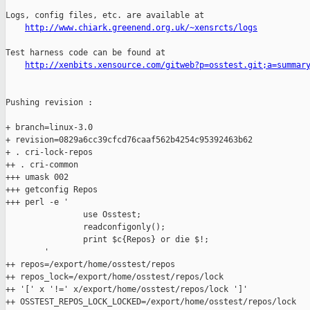
Logs, config files, etc. are available at

http://www.chiark.greenend.org.uk/~xensrcts/logs
Test harness code can be found at

http://xenbits.xensource.com/gitweb?p=osstest.git;a=summar
Pushing revision :

+ branch=linux-3.0

+ revision=0829a6cc39cfcd76caaf562b4254c95392463b62

+ . cri-lock-repos

++ . cri-common

+++ umask 002

+++ getconfig Repos

+++ perl -e '

                use Osstest;

                readconfigonly();

                print $c{Repos} or die $!;

        '

++ repos=/export/home/osstest/repos

++ repos_lock=/export/home/osstest/repos/lock

++ '[' x '!=' x/export/home/osstest/repos/lock ']'

++ OSSTEST_REPOS_LOCK_LOCKED=/export/home/osstest/repos/lock
