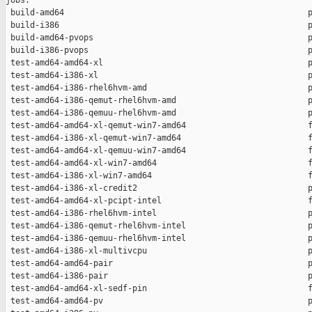
jobs:

 build-amd64                                                  p
 build-i386                                                   p
 build-amd64-pvops                                            p
 build-i386-pvops                                             p
 test-amd64-amd64-xl                                          p
 test-amd64-i386-xl                                           p
 test-amd64-i386-rhel6hvm-amd                                 p
 test-amd64-i386-qemut-rhel6hvm-amd                           p
 test-amd64-i386-qemuu-rhel6hvm-amd                           p
 test-amd64-amd64-xl-qemut-win7-amd64                         f
 test-amd64-i386-xl-qemut-win7-amd64                          f
 test-amd64-amd64-xl-qemuu-win7-amd64                         f
 test-amd64-amd64-xl-win7-amd64                               f
 test-amd64-i386-xl-win7-amd64                                f
 test-amd64-i386-xl-credit2                                   p
 test-amd64-amd64-xl-pcipt-intel                              f
 test-amd64-i386-rhel6hvm-intel                               p
 test-amd64-i386-qemut-rhel6hvm-intel                         p
 test-amd64-i386-qemuu-rhel6hvm-intel                         p
 test-amd64-i386-xl-multivcpu                                 p
 test-amd64-amd64-pair                                        p
 test-amd64-i386-pair                                         p
 test-amd64-amd64-xl-sedf-pin                                 f
 test-amd64-amd64-pv                                          p