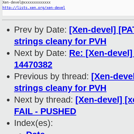
http://lists.xen.org/xen-devel
Prev by Date:
[Xen-devel] [PA
strings cleany for PVH
Next by Date:
Re: [Xen-devel]
14470382
Previous by thread:
[Xen-devel
strings cleany for PVH
Next by thread:
[Xen-devel] [x
FAIL - PUSHED
Index(es):