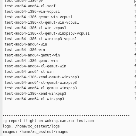
 test-amd64-i386-pv                                           p
 test-amd64-amd64-xl-sedf                                     f
 test-amd64-i386-win-vcpus1                                   f
 test-amd64-i386-qemut-win-vcpus1                             f
 test-amd64-i386-xl-qemut-win-vcpus1                          f
 test-amd64-i386-xl-win-vcpus1                                f
 test-amd64-i386-xl-qemut-winxpsp3-vcpus1                     f
 test-amd64-i386-xl-winxpsp3-vcpus1                           f
 test-amd64-amd64-win                                         f
 test-amd64-i386-win                                          f
 test-amd64-amd64-qemut-win                                   f
 test-amd64-i386-qemut-win                                    f
 test-amd64-amd64-xl-qemut-win                                f
 test-amd64-amd64-xl-win                                      f
 test-amd64-i386-xend-qemut-winxpsp3                          f
 test-amd64-amd64-xl-qemut-winxpsp3                           f
 test-amd64-amd64-xl-qemuu-winxpsp3                           f
 test-amd64-i386-xend-winxpsp3                                f
 test-amd64-amd64-xl-winxpsp3                                 f
------------------------------------------------------------

sg-report-flight on woking.cam.xci-test.com

logs: /home/xc_osstest/logs

images: /home/xc_osstest/images
