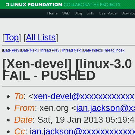
Home
Wiki
Blog
Lists
User Voice
Downlo
[
Top
]
[
All Lists
]
[
Date Prev
][
Date Next
][
Thread Prev
][
Thread Next
][
Date Index
][
Thread Index
]
[Xen-devel] [linux-3.0
FAIL - PUSHED
To
: <
xen-devel@xxxxxxxxxxxx
From
: xen.org <
ian.jackson@x
Date
: Sat, 19 Jan 2013 05:19:
Cc
:
ian.jackson@xxxxxxxxxxx