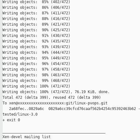
Writing objects:  85% (402/472)   

Writing objects:  86% (406/472)   

Writing objects:  87% (411/472)   

Writing objects:  88% (416/472)   

Writing objects:  89% (421/472)   

Writing objects:  90% (425/472)   

Writing objects:  91% (430/472)   

Writing objects:  92% (435/472)   

Writing objects:  93% (439/472)   

Writing objects:  94% (444/472)   

Writing objects:  95% (449/472)   

Writing objects:  96% (454/472)   

Writing objects:  97% (458/472)   

Writing objects:  98% (463/472)   

Writing objects:  99% (468/472)   

Writing objects: 100% (472/472)   

Writing objects: 100% (472/472), 76.19 KiB, done.

Total 472 (delta 399), reused 472 (delta 399)

To xen@xxxxxxxxxxxxxxxxxxxxx:git/linux-pvops.git

   2a68fec..0829a6c  0829a6cc39cfcd76caaf562b4254c95392463b62 -
tested/linux-3.0

+ exit 0

_______________________________________________

Xen-devel mailing list
