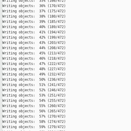
Writing objects:  35% (166/472)   

Writing objects:  36% (170/472)   

Writing objects:  37% (175/472)   

Writing objects:  38% (180/472)   

Writing objects:  39% (185/472)   

Writing objects:  40% (189/472)   

Writing objects:  41% (194/472)   

Writing objects:  42% (199/472)   

Writing objects:  43% (203/472)   

Writing objects:  44% (208/472)   

Writing objects:  45% (213/472)   

Writing objects:  46% (218/472)   

Writing objects:  47% (222/472)   

Writing objects:  48% (227/472)   

Writing objects:  49% (232/472)   

Writing objects:  50% (236/472)   

Writing objects:  51% (241/472)   

Writing objects:  52% (246/472)   

Writing objects:  53% (251/472)   

Writing objects:  54% (255/472)   

Writing objects:  55% (260/472)   

Writing objects:  56% (265/472)   

Writing objects:  57% (270/472)   

Writing objects:  58% (274/472)   

Writing objects:  59% (279/472)   
