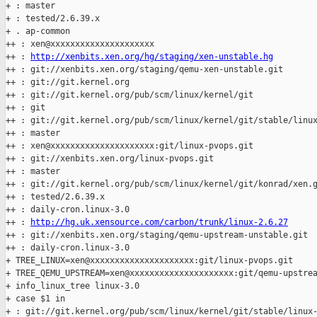
+ : master

+ : tested/2.6.39.x

+ . ap-common

++ : xen@xxxxxxxxxxxxxxxxxxxxx

++ : 
http://xenbits.xen.org/hg/staging/xen-unstable.hg
++ : git://xenbits.xen.org/staging/qemu-xen-unstable.git

++ : git://git.kernel.org

++ : git://git.kernel.org/pub/scm/linux/kernel/git

++ : git

++ : git://git.kernel.org/pub/scm/linux/kernel/git/stable/linux
++ : master

++ : xen@xxxxxxxxxxxxxxxxxxxxx:git/linux-pvops.git

++ : git://xenbits.xen.org/linux-pvops.git

++ : master

++ : git://git.kernel.org/pub/scm/linux/kernel/git/konrad/xen.g
++ : tested/2.6.39.x

++ : daily-cron.linux-3.0

++ : 
http://hg.uk.xensource.com/carbon/trunk/linux-2.6.27
++ : git://xenbits.xen.org/staging/qemu-upstream-unstable.git

++ : daily-cron.linux-3.0

+ TREE_LINUX=xen@xxxxxxxxxxxxxxxxxxxxx:git/linux-pvops.git

+ TREE_QEMU_UPSTREAM=xen@xxxxxxxxxxxxxxxxxxxxx:git/qemu-upstrea
+ info_linux_tree linux-3.0

+ case $1 in

+ : git://git.kernel.org/pub/scm/linux/kernel/git/stable/linux-