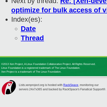
Next by thread:
Re: [Xen-deve
optimize for bulk access of 
Index(es):
Date
Thread
©2013 Xen Project, A Linux Foundation Collaborative Project. All Rights Reserved.
Linux Foundation is a registered trademark of The Linux Foundation.
Xen Project is a trademark of The Linux Foundation.
Lists.xenproject.org is hosted with
RackSpace
, monitoring our
servers 24x7x365 and backed by RackSpace's Fanatical Support®.