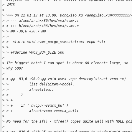
>
 VMCS
>
>
 >>> On 22.01.13 at 13:00, Dongxiao Xu <dongxiao.xu@xxxxxxxxx
>
 > --- a/xen/arch/x86/hvm/vmx/vvmx.c
>
 > +++ b/xen/arch/x86/hvm/vmx/vvmx.c
>
 > @@ -30,6 +30,7 @@
>
 >
>
 >  static void nvmx_purge_vvmcs(struct vcpu *v);
>
 >
>
 > +#define VMCS_BUF_SIZE 500
>
>
 The biggest batch I can spot is about 60 elements large, so
>
 why 500?
>
>
 > @@ -83,6 +90,9 @@ void nvmx_vcpu_destroy(struct vcpu *v)
>
 >          list_del(&item->node);
>
 >          xfree(item);
>
 >      }
>
 > +
>
 > +    if ( nvcpu->vvmcx_buf )
>
 > +        xfree(nvcpu->vvmcx_buf);
>
>
 No need for the if() - xfree() copes quite well with NULL po
>