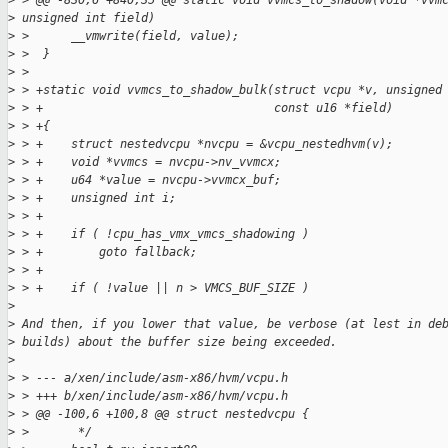
>
 > @@ -830,6 +840,35 @@ static void vvmcs_to_shadow(void *vvm
>
 unsigned int field)
>
 >      __vmwrite(field, value);
>
 >  }
>
 >
>
 > +static void vvmcs_to_shadow_bulk(struct vcpu *v, unsigned
>
 > +                                 const u16 *field)
>
 > +{
>
 > +    struct nestedvcpu *nvcpu = &vcpu_nestedhvm(v);
>
 > +    void *vvmcs = nvcpu->nv_vvmcx;
>
 > +    u64 *value = nvcpu->vvmcx_buf;
>
 > +    unsigned int i;
>
 > +
>
 > +    if ( !cpu_has_vmx_vmcs_shadowing )
>
 > +        goto fallback;
>
 > +
>
 > +    if ( !value || n > VMCS_BUF_SIZE )
>
>
 And then, if you lower that value, be verbose (at lest in de
>
 builds) about the buffer size being exceeded.
>
>
 > --- a/xen/include/asm-x86/hvm/vcpu.h
>
 > +++ b/xen/include/asm-x86/hvm/vcpu.h
>
 > @@ -100,6 +100,8 @@ struct nestedvcpu {
>
 >       */