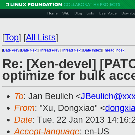
Home
Wiki
Blog
Lists
User Voice
Downlo
[
Top
]
[
All Lists
]
[
Date Prev
][
Date Next
][
Thread Prev
][
Thread Next
][
Date Index
][
Thread Index
]
Re: [Xen-devel] [PAT
optimize for bulk acc
To
: Jan Beulich <
JBeulich@xx
From
: "Xu, Dongxiao" <
dongxi
Date
: Tue, 22 Jan 2013 14:16:
Accept-language
: en-US