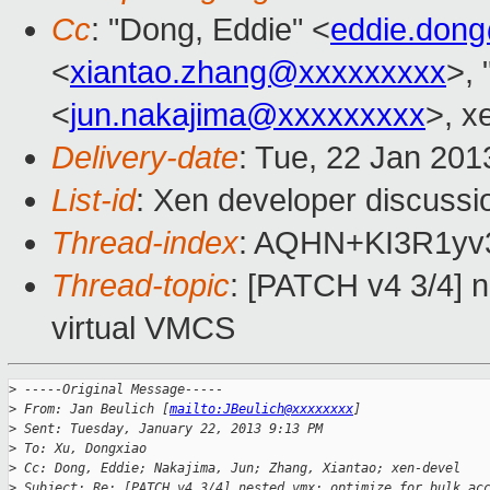
Cc
: "Dong, Eddie" <
eddie.don
<
xiantao.zhang@xxxxxxxxx
>, 
<
jun.nakajima@xxxxxxxxx
>, x
Delivery-date
: Tue, 22 Jan 20
List-id
: Xen developer discussi
Thread-index
: AQHN+KI3R1yv
Thread-topic
: [PATCH v4 3/4] n
virtual VMCS
>
 -----Original Message-----
>
 From: Jan Beulich [
mailto:JBeulich@xxxxxxxx
]
>
 Sent: Tuesday, January 22, 2013 9:13 PM
>
 To: Xu, Dongxiao
>
 Cc: Dong, Eddie; Nakajima, Jun; Zhang, Xiantao; xen-devel
>
 Subject: Re: [PATCH v4 3/4] nested vmx: optimize for bulk ac