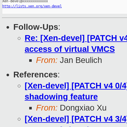
http://lists.xen.org/xen-devel
Follow-Ups
:
Re: [Xen-devel] [PATCH v4
access of virtual VMCS
From:
Jan Beulich
References
:
[Xen-devel] [PATCH v4 0/
shadowing feature
From:
Dongxiao Xu
[Xen-devel] [PATCH v4 3/4