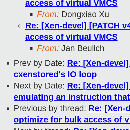
access of virtual VMCS
From:
Dongxiao Xu
Re: [Xen-devel] [PATCH v4
access of virtual VMCS
From:
Jan Beulich
Prev by Date:
Re: [Xen-devel]
cxenstored's IO loop
Next by Date:
Re: [Xen-devel
emulating an instruction tha
Previous by thread:
Re: [Xen-
optimize for bulk access of 