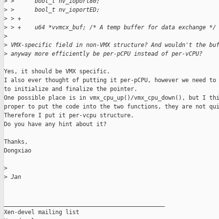
>
 >      bool_t nv_ioport80;
>
 >      bool_t nv_ioportED;
>
 > +
>
 > +    u64 *vvmcx_buf; /* A temp buffer for data exchange */
>
>
 VMX-specific field in non-VMX structure? And wouldn't the bu
>
 anyway more efficiently be per-pCPU instead of per-vCPU?
Yes, it should be VMX specific.

I also ever thought of putting it per-pCPU, however we need to 
to initialize and finalize the pointer.

One possible place is in vmx_cpu_up()/vmx_cpu_down(), but I thi
proper to put the code into the two functions, they are not qui
Therefore I put it per-vcpu structure.

Do you have any hint about it?

Thanks,

Dongxiao

>
>
 Jan
_______________________________________________

Xen-devel mailing list
