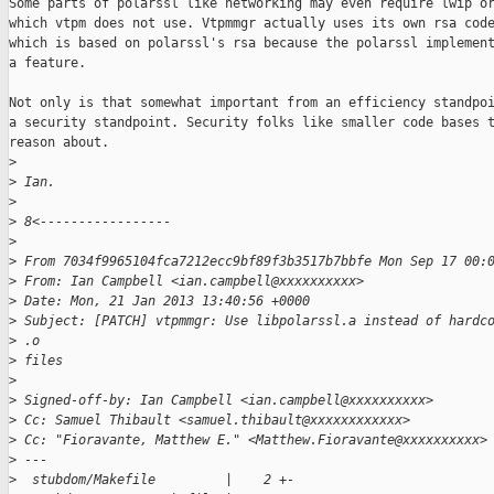
Some parts of polarssl like networking may even require lwip or
which vtpm does not use. Vtpmmgr actually uses its own rsa code
which is based on polarssl's rsa because the polarssl implement
a feature.

Not only is that somewhat important from an efficiency standpoi
a security standpoint. Security folks like smaller code bases t
reason about.

>
>
 Ian.
>
>
 8<-----------------
>
>
 From 7034f9965104fca7212ecc9bf89f3b3517b7bbfe Mon Sep 17 00:
>
 From: Ian Campbell <ian.campbell@xxxxxxxxxx>
>
 Date: Mon, 21 Jan 2013 13:40:56 +0000
>
 Subject: [PATCH] vtpmmgr: Use libpolarssl.a instead of hardc
>
 .o
>
 files
>
>
 Signed-off-by: Ian Campbell <ian.campbell@xxxxxxxxxx>
>
 Cc: Samuel Thibault <samuel.thibault@xxxxxxxxxxxx>
>
 Cc: "Fioravante, Matthew E." <Matthew.Fioravante@xxxxxxxxxx>
>
 ---
>
  stubdom/Makefile         |    2 +-