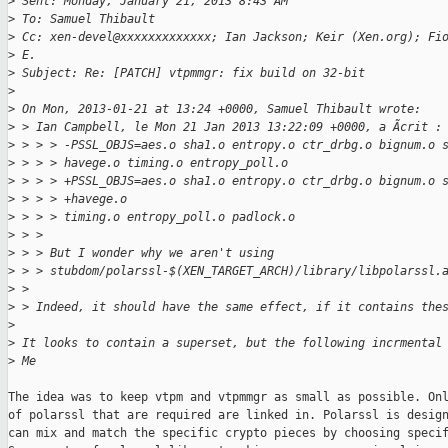
>
 Sent: Monday, January 21, 2013 8:43 AM
>
 To: Samuel Thibault
>
 Cc: xen-devel@xxxxxxxxxxxxx; Ian Jackson; Keir (Xen.org); Fi
>
 E.
>
 Subject: Re: [PATCH] vtpmmgr: fix build on 32-bit
>
>
 On Mon, 2013-01-21 at 13:24 +0000, Samuel Thibault wrote:
>
 > Ian Campbell, le Mon 21 Jan 2013 13:22:09 +0000, a Ãcrit :
>
 > > > -PSSL_OBJS=aes.o sha1.o entropy.o ctr_drbg.o bignum.o 
>
 > > > havege.o timing.o entropy_poll.o
>
 > > > +PSSL_OBJS=aes.o sha1.o entropy.o ctr_drbg.o bignum.o 
>
 > > > +havege.o
>
 > > > timing.o entropy_poll.o padlock.o
>
 > >
>
 > > But I wonder why we aren't using
>
 > > stubdom/polarssl-$(XEN_TARGET_ARCH)/library/libpolarssl.
>
 >
>
 > Indeed, it should have the same effect, if it contains the
>
>
 It looks to contain a superset, but the following incrmental
>
 Me
The idea was to keep vtpm and vtpmmgr as small as possible. Onl
of polarssl that are required are linked in. Polarssl is design
can mix and match the specific crypto pieces by choosing specif