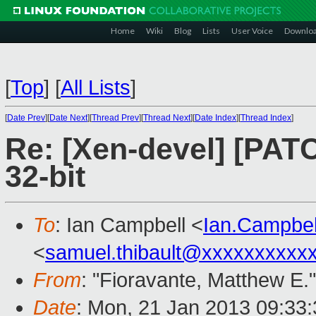
Home
Wiki
Blog
Lists
User Voice
Downlo
[
Top
]
[
All Lists
]
[
Date Prev
][
Date Next
][
Thread Prev
][
Thread Next
][
Date Index
][
Thread Index
]
Re: [Xen-devel] [PATC
32-bit
To
: Ian Campbell <
Ian.Campbe
<
samuel.thibault@xxxxxxxxxx
From
: "Fioravante, Matthew E."
Date
: Mon, 21 Jan 2013 09:33