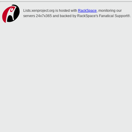
Lists.xenproject.org is hosted with
RackSpace
, monitoring our
servers 24x7x365 and backed by RackSpace's Fanatical Support®.