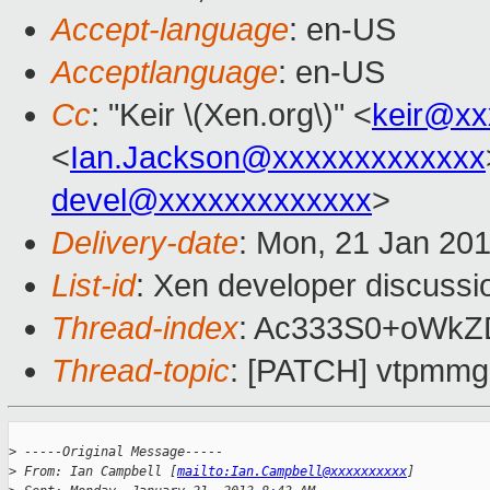
Accept-language
: en-US
Acceptlanguage
: en-US
Cc
: "Keir \(Xen.org\)" <
keir@xx
<
Ian.Jackson@xxxxxxxxxxxxx
devel@xxxxxxxxxxxxx
>
Delivery-date
: Mon, 21 Jan 20
List-id
: Xen developer discussi
Thread-index
: Ac333S0+oWkZ
Thread-topic
: [PATCH] vtpmmgr:
>
 -----Original Message-----
>
 From: Ian Campbell [
mailto:Ian.Campbell@xxxxxxxxxx
]