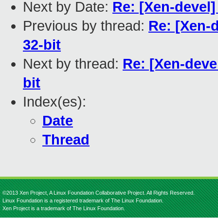
Next by Date:
Re: [Xen-devel]
Previous by thread:
Re: [Xen-d
32-bit
Next by thread:
Re: [Xen-deve
bit
Index(es):
Date
Thread
©2013 Xen Project, A Linux Foundation Collaborative Project. All Rights Reserved.
Linux Foundation is a registered trademark of The Linux Foundation.
Xen Project is a trademark of The Linux Foundation.