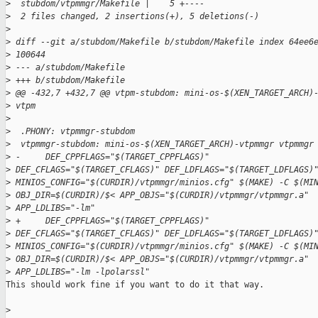
>
  stubdom/vtpmmgr/Makefile |    5 +----
>
  2 files changed, 2 insertions(+), 5 deletions(-)
>
>
 diff --git a/stubdom/Makefile b/stubdom/Makefile index 64ee6
>
 100644
>
 --- a/stubdom/Makefile
>
 +++ b/stubdom/Makefile
>
 @@ -432,7 +432,7 @@ vtpm-stubdom: mini-os-$(XEN_TARGET_ARCH)
>
 vtpm
>
>
  .PHONY: vtpmmgr-stubdom
>
  vtpmmgr-stubdom: mini-os-$(XEN_TARGET_ARCH)-vtpmmgr vtpmmgr
>
 -     DEF_CPPFLAGS="$(TARGET_CPPFLAGS)"
>
 DEF_CFLAGS="$(TARGET_CFLAGS)" DEF_LDFLAGS="$(TARGET_LDFLAGS)
>
 MINIOS_CONFIG="$(CURDIR)/vtpmmgr/minios.cfg" $(MAKE) -C $(MI
>
 OBJ_DIR=$(CURDIR)/$< APP_OBJS="$(CURDIR)/vtpmmgr/vtpmmgr.a"
>
 APP_LDLIBS="-lm"
>
 +     DEF_CPPFLAGS="$(TARGET_CPPFLAGS)"
>
 DEF_CFLAGS="$(TARGET_CFLAGS)" DEF_LDFLAGS="$(TARGET_LDFLAGS)
>
 MINIOS_CONFIG="$(CURDIR)/vtpmmgr/minios.cfg" $(MAKE) -C $(MI
>
 OBJ_DIR=$(CURDIR)/$< APP_OBJS="$(CURDIR)/vtpmmgr/vtpmmgr.a"
>
 APP_LDLIBS="-lm -lpolarssl"
This should work fine if you want to do it that way.

>