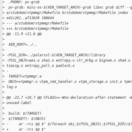
>
  .PHONY: pv-grub
>
  pv-grub: mini-os-$(XEN_TARGET_ARCH)-grub libxc grub diff --
>
 a/stubdom/vtpmmgr/Makefile b/stubdom/vtpmmgr/Makefile index
>
 e41c261..af13b39 100644
>
 --- a/stubdom/vtpmmgr/Makefile
>
 +++ b/stubdom/vtpmmgr/Makefile
>
 @@ -11,9 +11,6 @@
>
>
  XEN_ROOT=../..
>
>
 -PSSL_DIR=../polarssl-$(XEN_TARGET_ARCH)/library
>
 -PSSL_OBJS=aes.o sha1.o entropy.o ctr_drbg.o bignum.o sha4.o
>
 timing.o entropy_poll.o padlock.o
>
 -
>
  TARGET=vtpmmgr.a
>
  OBJS=vtpmmgr.o vtpm_cmd_handler.o vtpm_storage.o init.o tpm
>
 log.o
>
>
 @@ -22,7 +19,7 @@ CFLAGS+=-Wno-declaration-after-statement -
>
 unused-label
>
>
  build: $(TARGET)
>
  $(TARGET): $(OBJS)
>
 -     ar -rcs $@ $^ $(foreach obj,$(PSSL_OBJS),$(PSSL_DIR)/$
>
 +     ar -rcs $@ $^