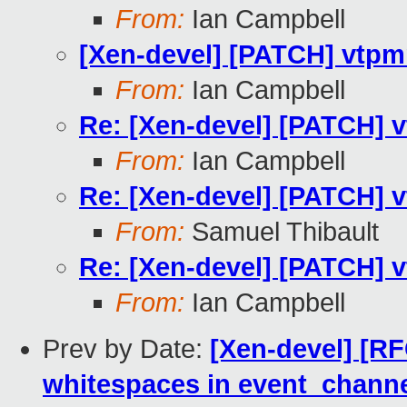
From:
Ian Campbell
[Xen-devel] [PATCH] vtpmm
From:
Ian Campbell
Re: [Xen-devel] [PATCH] v
From:
Ian Campbell
Re: [Xen-devel] [PATCH] v
From:
Samuel Thibault
Re: [Xen-devel] [PATCH] v
From:
Ian Campbell
Prev by Date:
[Xen-devel] [R
whitespaces in event_channe