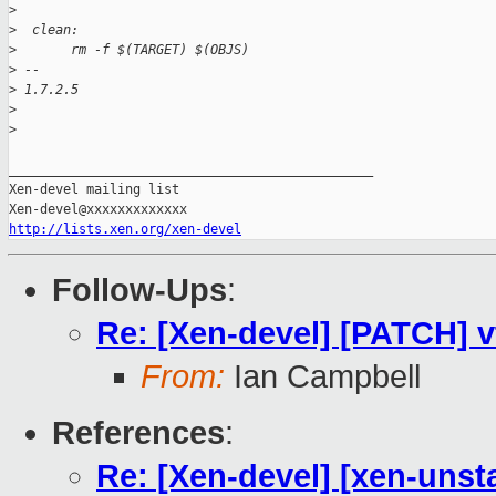
>
>
  clean:
>
       rm -f $(TARGET) $(OBJS)
>
 --
>
 1.7.2.5
>
>
_______________________________________________

Xen-devel mailing list

http://lists.xen.org/xen-devel
Follow-Ups
:
Re: [Xen-devel] [PATCH] v
From:
Ian Campbell
References
:
Re: [Xen-devel] [xen-unsta