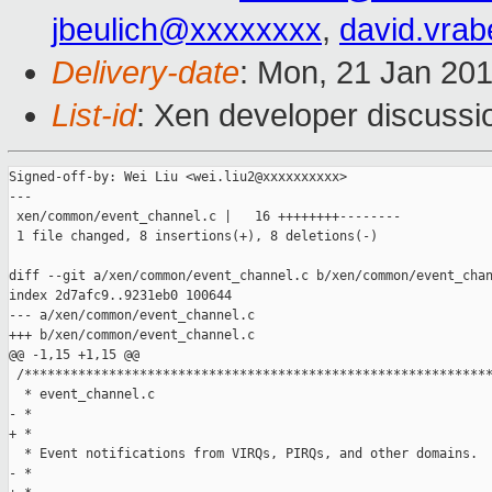
jbeulich@xxxxxxxx
,
david.vra
Delivery-date
: Mon, 21 Jan 20
List-id
: Xen developer discussi
Signed-off-by: Wei Liu <wei.liu2@xxxxxxxxxx>

---

 xen/common/event_channel.c |   16 ++++++++--------

 1 file changed, 8 insertions(+), 8 deletions(-)

diff --git a/xen/common/event_channel.c b/xen/common/event_chan
index 2d7afc9..9231eb0 100644

--- a/xen/common/event_channel.c

+++ b/xen/common/event_channel.c

@@ -1,15 +1,15 @@

 /*************************************************************
  * event_channel.c

- * 

+ *

  * Event notifications from VIRQs, PIRQs, and other domains.

- * 
