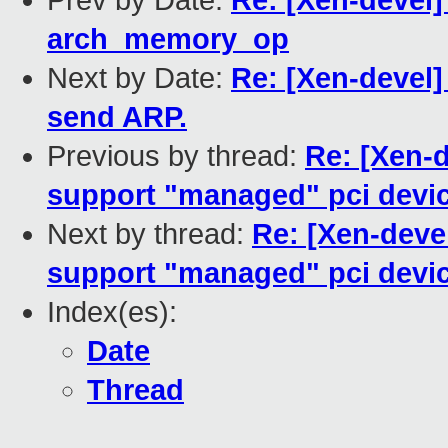
Prev by Date:
Re: [Xen-devel
arch_memory_op
Next by Date:
Re: [Xen-devel]
send ARP.
Previous by thread:
Re: [Xen-d
support "managed" pci device
Next by thread:
Re: [Xen-deve
support "managed" pci device
Index(es):
Date
Thread