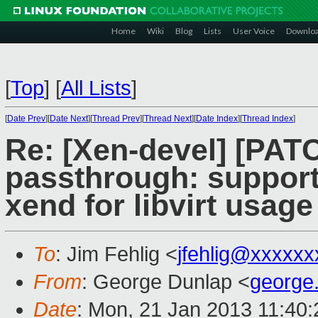
Home
Wiki
Blog
Lists
User Voice
Downlo
[
Top
]
[
All Lists
]
[
Date Prev
][
Date Next
][
Thread Prev
][
Thread Next
][
Date Index
][
Thread Index
]
Re: [Xen-devel] [PATC
passthrough: support
xend for libvirt usage
To
: Jim Fehlig <
jfehlig@xxxxxx
From
: George Dunlap <
george
Date
: Mon, 21 Jan 2013 11:40