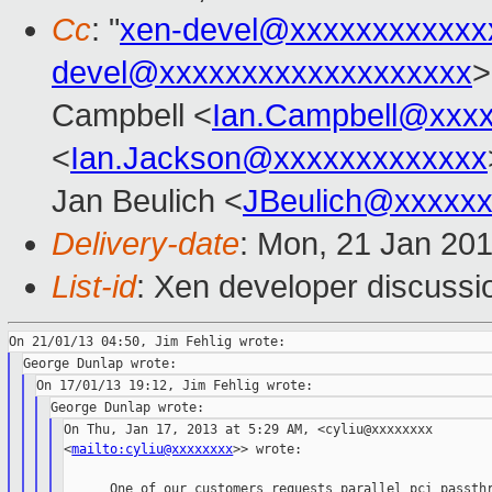
Cc
: "
xen-devel@xxxxxxxxxxxx
devel@xxxxxxxxxxxxxxxxxxx
>
Campbell <
Ian.Campbell@xxx
<
Ian.Jackson@xxxxxxxxxxxxx
Jan Beulich <
JBeulich@xxxxx
Delivery-date
: Mon, 21 Jan 20
List-id
: Xen developer discussi
On Thu, Jan 17, 2013 at 5:29 AM, <cyliu@xxxxxxxx

<
mailto:cyliu@xxxxxxxx
>> wrote:

      One of our customers requests parallel pci passthr