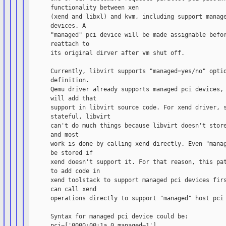
      functionality between xen

      (xend and libxl) and kvm, including support manage
      devices. A

      "managed" pci device will be made assignable befor
      reattach to

      its original dirver after vm shut off.

      Currently, libvirt supports "managed=yes/no" optio
      definition.

      Qemu driver already supports managed pci devices, 
      will add that

      support in libvirt source code. For xend driver, s
      stateful, libvirt

      can't do much things because libvirt doesn't store
      and most

      work is done by calling xend directly. Even "manag
      be stored if

      xend doesn't support it. For that reason, this pat
      to add code in

      xend toolstack to support managed pci devices firs
      can call xend

      operations directly to support "managed" host pci 
      Syntax for managed pci device could be:

      pci=['0000:00:1a.0,managed=1']
