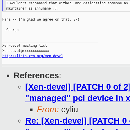
I wouldn't recommend that either, and designating someone as 
Haha -- I'm glad we agree on that. :-)

 -George

_______________________________________________

Xen-devel mailing list

http://lists.xen.org/xen-devel
References
:
[Xen-devel] [PATCH 0 of 2
"managed" pci device in x
From:
cyliu
Re: [Xen-devel] [PATCH 0 