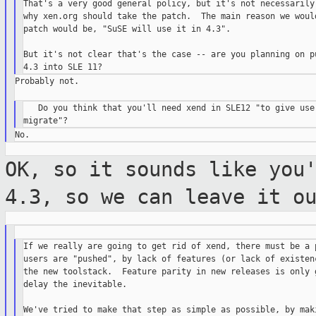
That's a very good general policy, but it's not necessarily 
why xen.org should take the patch.  The main reason we would
patch would be, "SuSE will use it in 4.3".

But it's not clear that's the case -- are you planning on pu
Probably not.

   Do you think that you'll need xend in SLE12 "to give user
OK, so it sounds like you
4.3, so we can
leave it o
If we really are going to get rid of xend, there must be a p
users are "pushed", by lack of features (or lack of existenc
the new toolstack.  Feature parity in new releases is only g
delay the inevitable.

We've tried to make that step as simple as possible, by maki