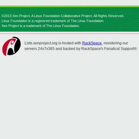
©2013 Xen Project, A Linux Foundation Collaborative Project. All Rights Reserved.
Linux Foundation is a registered trademark of The Linux Foundation.
Xen Project is a trademark of The Linux Foundation.
Lists.xenproject.org is hosted with
RackSpace
, monitoring our
servers 24x7x365 and backed by RackSpace's Fanatical Support®.