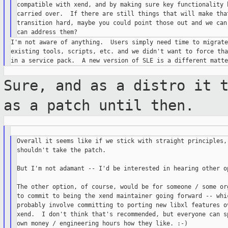
compatible with xend, and by making sure key functionality h
carried over.  If there are still things that will make that
transition hard, maybe you could point those out and we can 
I'm not aware of anything.  Users simply need time to migrate
existing tools, scripts, etc. and we didn't want to force tha
Sure, and as a distro it 
as a patch
until then.
Overall it seems like if we stick with straight principles, 
shouldn't take the patch.

But I'm not adamant -- I'd be interested in hearing other op
The other option, of course, would be for someone / some org
to commit to being the xend maintainer going forward -- whic
probably involve committing to porting new libxl features ov
xend.  I don't think that's recommended, but everyone can sp