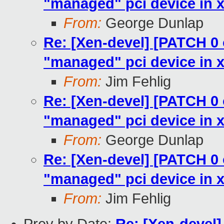
"managed" pci device in x
From:
George Dunlap
Re: [Xen-devel] [PATCH 0 
"managed" pci device in x
From:
Jim Fehlig
Re: [Xen-devel] [PATCH 0 
"managed" pci device in x
From:
George Dunlap
Re: [Xen-devel] [PATCH 0 
"managed" pci device in x
From:
Jim Fehlig