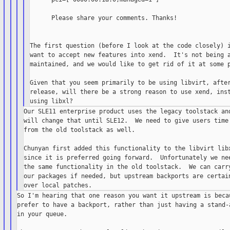
      Please share your comments. Thanks!

The first question (before I look at the code closely) i
want to accept new features into xend.  It's not being a
maintained, and we would like to get rid of it at some p
Given that you seem primarily to be using libvirt, after
release, will there be a strong reason to use xend, inst
Our SLE11 enterprise product uses the legacy toolstack and
will change that until SLE12.  We need to give users time 
from the old toolstack as well.

Chunyan first added this functionality to the libvirt libx
since it is preferred going forward.  Unfortunately we nee
the same functionality in the old toolstack.  We can carry
our packages if needed, but upstream backports are certain
So I'm hearing that one reason you want it upstream is becau
prefer to have a backport, rather than just having a stand-a
in your queue.
