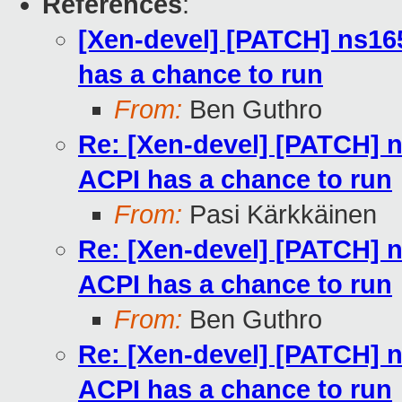
References
:
[Xen-devel] [PATCH] ns16
has a chance to run
From:
Ben Guthro
Re: [Xen-devel] [PATCH] 
ACPI has a chance to run
From:
Pasi Kärkkäinen
Re: [Xen-devel] [PATCH] 
ACPI has a chance to run
From:
Ben Guthro
Re: [Xen-devel] [PATCH] 
ACPI has a chance to run