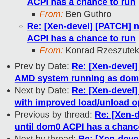
ACPI has a chance to run
From:
Ben Guthro
Re: [Xen-devel] [PATCH] 
ACPI has a chance to run
From:
Konrad Rzeszutek
Prev by Date:
Re: [Xen-devel]
AMD system running as dom
Next by Date:
Re: [Xen-devel]
with improved load/unload o
Previous by thread:
Re: [Xen-
until dom0 ACPI has a chanc
Next by thread:
Re: [Xen-deve