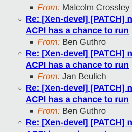
From:
Malcolm Crossley
Re: [Xen-devel] [PATCH] 
ACPI has a chance to run
From:
Ben Guthro
Re: [Xen-devel] [PATCH] 
ACPI has a chance to run
From:
Jan Beulich
Re: [Xen-devel] [PATCH] 
ACPI has a chance to run
From:
Ben Guthro
Re: [Xen-devel] [PATCH] 