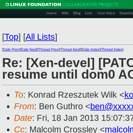
Home
Wiki
Blog
Lists
User Voice
Downlo
[
Top
]
[
All Lists
]
[
Date Prev
][
Date Next
][
Thread Prev
][
Thread Next
][
Date Index
][
Thread Index
]
Re: [Xen-devel] [PAT
resume until dom0 AC
To
: Konrad Rzeszutek Wilk <
k
From
: Ben Guthro <
ben@xxxx
Date
: Fri, 18 Jan 2013 15:07:3
Cc
: Malcolm Crossley <
malcol