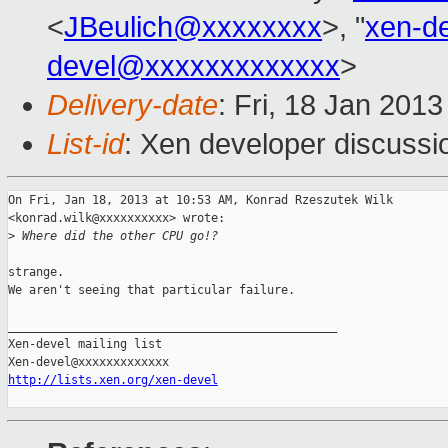
<
JBeulich@xxxxxxxx
>, "
xen-d
devel@xxxxxxxxxxxxx
>
Delivery-date
: Fri, 18 Jan 201
List-id
: Xen developer discussi
On Fri, Jan 18, 2013 at 10:53 AM, Konrad Rzeszutek Wilk

<konrad.wilk@xxxxxxxxxx> wrote:

>
 Where did the other CPU go!?
strange.

We aren't seeing that particular failure.

_______________________________________________

Xen-devel mailing list

http://lists.xen.org/xen-devel