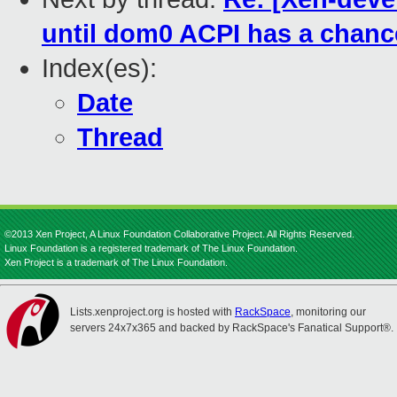
until dom0 ACPI has a chanc
Index(es):
Date
Thread
©2013 Xen Project, A Linux Foundation Collaborative Project. All Rights Reserved.
Linux Foundation is a registered trademark of The Linux Foundation.
Xen Project is a trademark of The Linux Foundation.
Lists.xenproject.org is hosted with
RackSpace
, monitoring our
servers 24x7x365 and backed by RackSpace's Fanatical Support®.