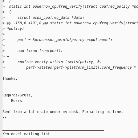
>
 +}
>
  static int powernow_cpufreq_verify(struct cpufreq_policy *p
>
  {
>
      struct acpi_cpufreq_data *data;
>
 @@ -158,6 +191,8 @@ static int powernow_cpufreq_verify(struc
>
 *policy)
>
>
      perf = &processor_pminfo[policy->cpu]->perf;
>
>
 +    amd_fixup_freq(perf);
>
 +
>
      cpufreq_verify_within_limits(policy, 0, 
>
          perf->states[perf->platform_limit].core_frequency *
Thanks.

-- 

Regards/Gruss,

    Boris.

Sent from a fat crate under my desk. Formatting is fine.

--

_______________________________________________

Xen-devel mailing list
