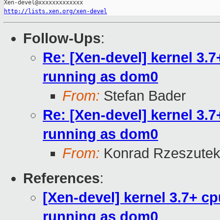
http://lists.xen.org/xen-devel
Follow-Ups
:
Re: [Xen-devel] kernel 3.
running as dom0
From:
Stefan Bader
Re: [Xen-devel] kernel 3.
running as dom0
From:
Konrad Rzeszutek
References
:
[Xen-devel] kernel 3.7+ 
running as dom0