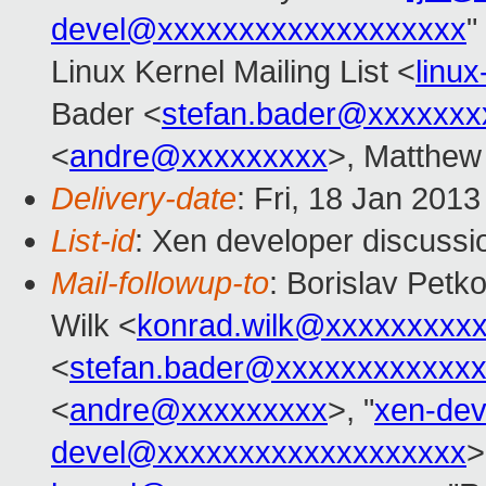
devel@xxxxxxxxxxxxxxxxxxx
"
Linux Kernel Mailing List <
linu
Bader <
stefan.bader@xxxxxxx
<
andre@xxxxxxxxx
>, Matthew
Delivery-date
: Fri, 18 Jan 201
List-id
: Xen developer discussi
Mail-followup-to
: Borislav Petk
Wilk <
konrad.wilk@xxxxxxxxx
<
stefan.bader@xxxxxxxxxxxx
<
andre@xxxxxxxxx
>, "
xen-de
devel@xxxxxxxxxxxxxxxxxxx
>