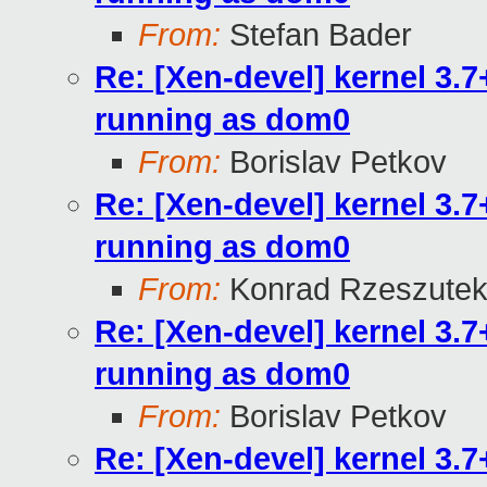
From:
Stefan Bader
Re: [Xen-devel] kernel 3.
running as dom0
From:
Borislav Petkov
Re: [Xen-devel] kernel 3.
running as dom0
From:
Konrad Rzeszutek
Re: [Xen-devel] kernel 3.
running as dom0
From:
Borislav Petkov
Re: [Xen-devel] kernel 3.