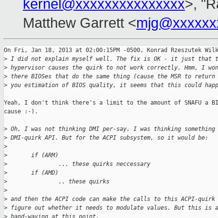
kernel@xxxxxxxxxxxxxxx
>, "R
Matthew Garrett <
mjg@xxxxxx
On Fri, Jan 18, 2013 at 02:00:15PM -0500, Konrad Rzeszutek Wilk
>
 I did not explain myself well. The fix is OK - it just that 
>
 hypervisor causes the quirk to not work correctly. Hmm, I wo
>
 there BIOSes that do the same thing (cause the MSR to return
>
 you estimation of BIOS quality, it seems that this could hap
Yeah, I don't think there's a limit to the amount of SNAFU a BI
cause :-).

>
 Oh, I was not thinking DMI per-say. I was thinking something
>
 DMI-quirk API. But for the ACPI subsystem, so it would be:
>
>
       if (ARM)
>
               ... these quirks neccessary
>
       if (AMD)
>
               .. these quirks
>
>
 and then the ACPI code can make the calls to this ACPI-quirk
>
 figure out whether it needs to modulate values. But this is 
>
 hand-waving at this point.