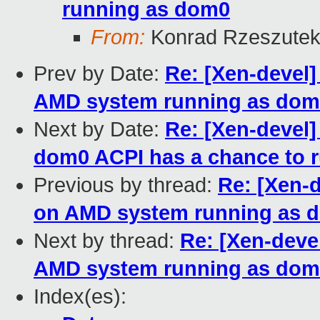
running as dom0
From:
Konrad Rzeszutek
Prev by Date:
Re: [Xen-devel]
AMD system running as dom
Next by Date:
Re: [Xen-devel]
dom0 ACPI has a chance to 
Previous by thread:
Re: [Xen-d
on AMD system running as 
Next by thread:
Re: [Xen-devel
AMD system running as dom
Index(es):