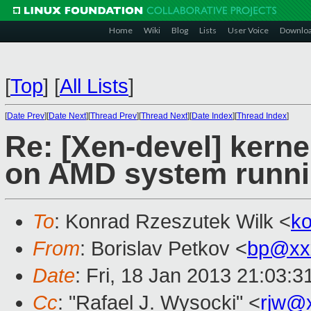
Home
Wiki
Blog
Lists
User Voice
Downlo
[
Top
]
[
All Lists
]
[
Date Prev
][
Date Next
][
Thread Prev
][
Thread Next
][
Date Index
][
Thread Index
]
Re: [Xen-devel] kerne
on AMD system runn
To
: Konrad Rzeszutek Wilk <
k
From
: Borislav Petkov <
bp@xx
Date
: Fri, 18 Jan 2013 21:03:
Cc
: "Rafael J. Wysocki" <
rjw@