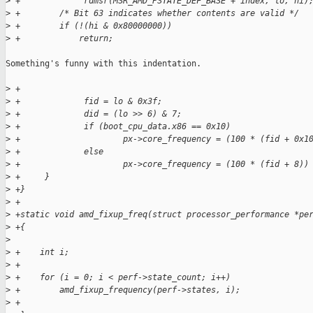
>
 +             rdmsr(MSR_AMD_PSTATE_DEF_BASE + index, lo, hi)
>
 +        /* Bit 63 indicates whether contents are valid */
>
 +        if (!(hi & 0x80000000))
>
 +            return;
Something's funny with this indentation.

>
 +
>
 +             fid = lo & 0x3f;
>
 +             did = (lo >> 6) & 7;
>
 +             if (boot_cpu_data.x86 == 0x10)
>
 +                     px->core_frequency = (100 * (fid + 0x1
>
 +             else
>
 +                     px->core_frequency = (100 * (fid + 8))
>
 +     }
>
 +}
>
 +
>
 +static void amd_fixup_freq(struct processor_performance *pe
>
 +{
>
>
 +    int i;
>
 +
>
 +    for (i = 0; i < perf->state_count; i++)
>
 +        amd_fixup_frequency(perf->states, i);
>
 +