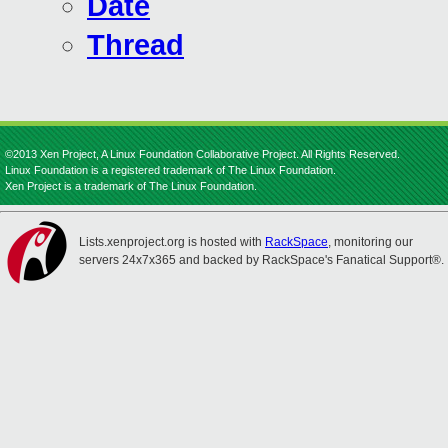
Date
Thread
©2013 Xen Project, A Linux Foundation Collaborative Project. All Rights Reserved.
Linux Foundation is a registered trademark of The Linux Foundation.
Xen Project is a trademark of The Linux Foundation.
Lists.xenproject.org is hosted with
RackSpace
, monitoring our
servers 24x7x365 and backed by RackSpace's Fanatical Support®.