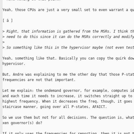
Yeah, those CPUs are just a very small set to even warrant a qu
[ â ]

>
 Right, that information is gathered from the MSRs. I think t
>
 need to do this since it can do the MSRs correctly and modif
>
>
 So something like this in the hypervisor maybe (not even tes
Yeah, something like that. Basically you can copy the quirk dow
hypervisor.

But, Andre was explaining to me the other day that those P-stat
frequencies are not that important.

Let me explain: the ondemand governor, for example, computes id
and each time it needs to increase, it switches straight up to 
highest frequency. When it decreases the freq. though, it goes 
staircase manner, going over all P-states, AFAICT.

So we use them but not for all decisions. The question is, what
xen governor(s) do?

If it only uses the frequencies for reporting, then it is not t