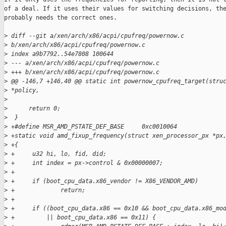
of a deal. If it uses their values for switching decisions, the
probably needs the correct ones.

>
 diff --git a/xen/arch/x86/acpi/cpufreq/powernow.c 
>
 b/xen/arch/x86/acpi/cpufreq/powernow.c
>
 index a9b7792..54e7808 100644
>
 --- a/xen/arch/x86/acpi/cpufreq/powernow.c
>
 +++ b/xen/arch/x86/acpi/cpufreq/powernow.c
>
 @@ -146,7 +146,40 @@ static int powernow_cpufreq_target(stru
>
 *policy,
>
>
      return 0;
>
  }
>
 +#define MSR_AMD_PSTATE_DEF_BASE     0xc0010064
>
 +static void amd_fixup_frequency(struct xen_processor_px *px
>
 +{
>
 +     u32 hi, lo, fid, did;
>
 +     int index = px->control & 0x00000007;
>
 +
>
 +     if (boot_cpu_data.x86_vendor != X86_VENDOR_AMD)
>
 +             return;
>
 +
>
 +     if ((boot_cpu_data.x86 == 0x10 && boot_cpu_data.x86_mo
>
 +         || boot_cpu_data.x86 == 0x11) {