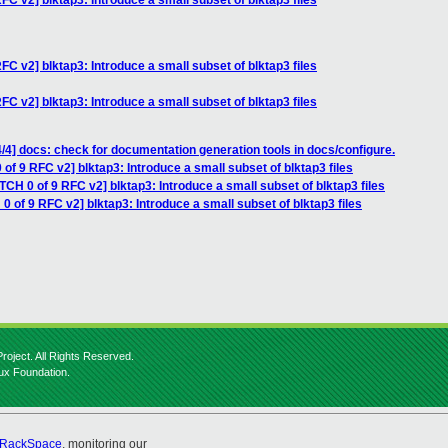
FC v2] blktap3: Introduce a small subset of blktap3 files
FC v2] blktap3: Introduce a small subset of blktap3 files
FC v2] blktap3: Introduce a small subset of blktap3 files
/4] docs: check for documentation generation tools in docs/configure.
of 9 RFC v2] blktap3: Introduce a small subset of blktap3 files
TCH 0 of 9 RFC v2] blktap3: Introduce a small subset of blktap3 files
0 of 9 RFC v2] blktap3: Introduce a small subset of blktap3 files
roject. All Rights Reserved.
nux Foundation.
RackSpace
, monitoring our