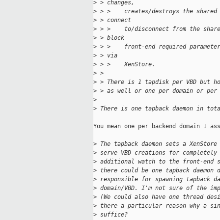
>
 > changes,
>
 > >    creates/destroys the shared
>
 > connect
>
 > >    to/disconnect from the shar
>
 > block
>
 > >    front-end required paramete
>
 > via
>
 > >    XenStore.
>
 > 
>
 > There is 1 tapdisk per VBD but h
>
 > as well or one per domain or per
>
>
 There is one tapback daemon in tot
You mean one per backend domain I ass
>
 The tapback daemon sets a XenStore
>
 serve VBD creations for completely
>
 additional watch to the front-end 
>
 there could be one tapback daemon 
>
 responsible for spawning tapback d
>
 domain/VBD. I'm not sure of the im
>
 (We could also have one thread des
>
 there a particular reason why a si
>
 suffice?