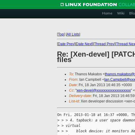
Home
Wiki
Blo
[
Top
]
[
All Lists
]
[
Date Prev
][
Date Next
][
Thread Prev
][
Thread Nex
Re: [Xen-devel] [PATCH
files
To
: Thanos Makatos <
thanos.makatos@
From
: Ian Campbell <
Ian.Campbell@xxx
Date
: Fri, 18 Jan 2013 16:46:35 +0000
Cc
: "
xen-devel@xxxxxxxxxxxxxxxxxxx
" <
Delivery-date
: Fri, 18 Jan 2013 16:46:5
List-id
: Xen developer discussion <xen-d
On Fri, 2013-01-18 at 16:37 +0000, Th
>
 > > 4. tapback: a user space daemo
>
 > virtual
>
 > >    block device: it monitors X