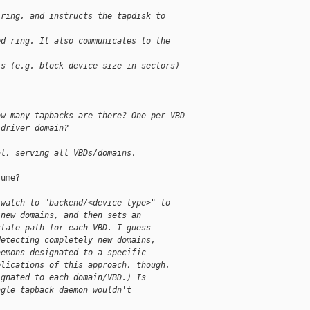
 ring, and instructs the tapdisk to
ed ring. It also communicates to the
rs (e.g. block device size in sectors)
ow many tapbacks are there? One per VBD
 driver domain?
al, serving all VBDs/domains.
ume?

 watch to "backend/<device type>" to
 new domains, and then sets an
state path for each VBD. I guess
detecting completely new domains,
aemons designated to a specific
plications of this approach, though.
ignated to each domain/VBD.) Is
ngle tapback daemon wouldn't