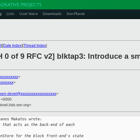
g
Lists
User Voice
Downloads
Xen Planet
t
][
Date Index
][
Thread Index
]
 0 of 9 RFC v2] blktap3: Introduce a sm
xxxxxxxxxx
>
xxxxxxx
>
xen-devel@xxxxxxxxxxxxxxxxxxx
>
9 +0000
evel.lists.xen.org>
anos Makatos wrote:

n that acts as the back-end of each
enStore for the block front-end's state