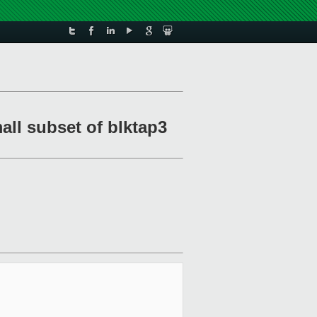
all subset of blktap3