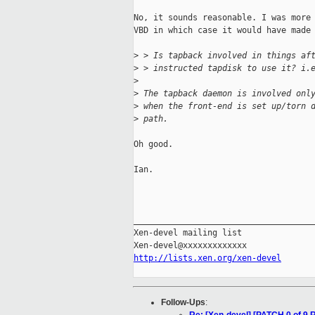
No, it sounds reasonable. I was more 
VBD in which case it would have made 
>
 > Is tapback involved in things af
>
 > instructed tapdisk to use it? i.
>
>
 The tapback daemon is involved onl
>
 when the front-end is set up/torn 
>
 path.
Oh good.

Ian.

_____________________________________
Xen-devel mailing list

http://lists.xen.org/xen-devel
Follow-Ups
: