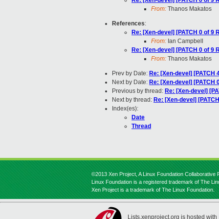
Re: [Xen-devel] [PATCH 0 of 9 R
From:
Thanos Makatos
References
:
Re: [Xen-devel] [PATCH 0 of 9 R
From:
Ian Campbell
Re: [Xen-devel] [PATCH 0 of 9 R
From:
Thanos Makatos
Prev by Date:
Re: [Xen-devel] [PATCH 4
Next by Date:
Re: [Xen-devel] [PATCH 0 
Previous by thread:
Re: [Xen-devel] [PA
Next by thread:
Re: [Xen-devel] [PATCH 
Index(es):
Date
Thread
©2013 Xen Project, A Linux Foundation Collaborative P
Linux Foundation is a registered trademark of The Li
Xen Project is a trademark of The Linux Foundation.
Lists.xenproject.org is hosted with