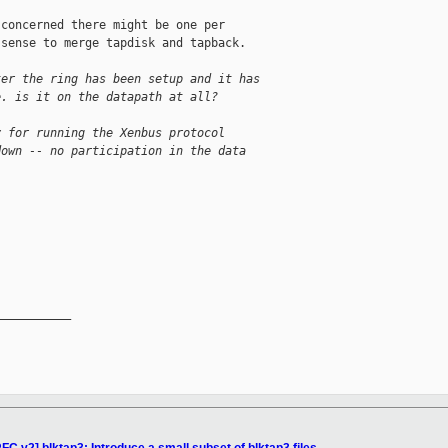
concerned there might be one per

sense to merge tapdisk and tapback.

ter the ring has been setup and it has
e. is it on the datapath at all?
y for running the Xenbus protocol
down -- no participation in the data
__________
