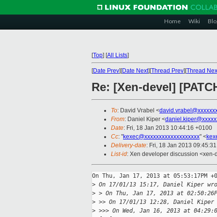
Home
Wiki
Blo
[
Top
]
[
All Lists
]
[
Date Prev
][
Date Next
][
Thread Prev
][
Thread Nex
Re: [Xen-devel] [PATC
To
: David Vrabel <
david.vrabel@xxxxxx
From
: Daniel Kiper <
daniel.kiper@xxxxx
Date
: Fri, 18 Jan 2013 10:44:16 +0100
Cc
: "
kexec@xxxxxxxxxxxxxxxxxxx
" <
kex
Delivery-date
: Fri, 18 Jan 2013 09:45:3
List-id
: Xen developer discussion <xen-d
On Thu, Jan 17, 2013 at 05:53:17PM +0
>
 On 17/01/13 15:17, Daniel Kiper wr
>
 > On Thu, Jan 17, 2013 at 02:50:26
>
 >> On 17/01/13 12:28, Daniel Kiper
>
 >>> On Wed, Jan 16, 2013 at 04:29: