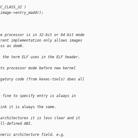
EC_CLASS_32 )
(image->entry_maddr);
he processor is in 32-bit or 64-bit mode
rrent implementation only allows images
ass as dom0.
s the term ELF uses in the ELF header.
ets processor mode before new kernel 
rgatory code (from kexec-tools) does all
e fine to specify entry is always in
ink it is always the same.

 architectures it is less clear and it
ell-defined ABI.
eneric architecture field. e.g,