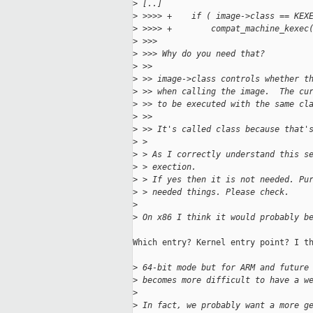
>
 [..]
>
 >>>> +    if ( image->class == KEX
>
 >>>> +        compat_machine_kexec
>
 >>>
>
 >>> Why do you need that?
>
 >>
>
 >> image->class controls whether t
>
 >> when calling the image.  The cu
>
 >> to be executed with the same cl
>
 >>
>
 >> It's called class because that'
>
 >
>
 > As I correctly understand this s
>
 > exection.
>
 > If yes then it is not needed. Pu
>
 > needed things. Please check.
>
>
 On x86 I think it would probably b
Which entry? Kernel entry point? I th
>
 64-bit mode but for ARM and future
>
 becomes more difficult to have a w
>
>
 In fact, we probably want a more g