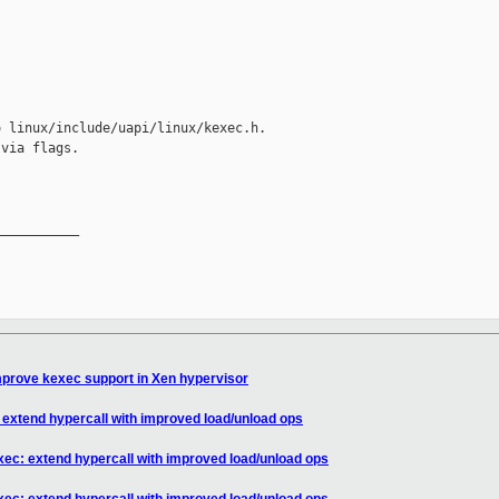
 linux/include/uapi/linux/kexec.h.

via flags.

__________

mprove kexec support in Xen hypervisor
 extend hypercall with improved load/unload ops
xec: extend hypercall with improved load/unload ops