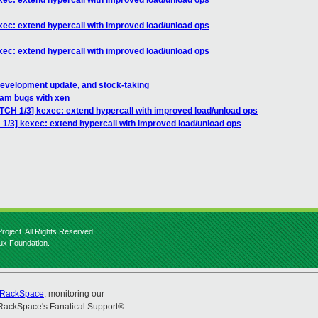
xec: extend hypercall with improved load/unload ops
xec: extend hypercall with improved load/unload ops
xec: extend hypercall with improved load/unload ops
development update, and stock-taking
am bugs with xen
ATCH 1/3] kexec: extend hypercall with improved load/unload ops
 1/3] kexec: extend hypercall with improved load/unload ops
roject. All Rights Reserved.
nux Foundation.
RackSpace
, monitoring our
RackSpace's Fanatical Support®.