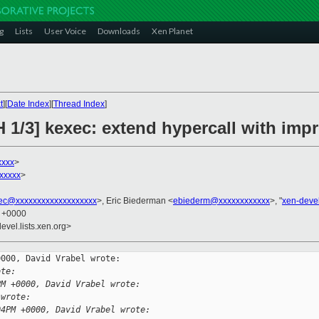
g
Lists
User Voice
Downloads
Xen Planet
t
][
Date Index
][
Thread Index
]
H 1/3] kexec: extend hypercall with im
xxxx
>
xxxxx
>
ec@xxxxxxxxxxxxxxxxxxx
>, Eric Biederman <
ebiederm@xxxxxxxxxxxx
>, "
xen-deve
1 +0000
evel.lists.xen.org>
000, David Vrabel wrote:

ote:
PM +0000, David Vrabel wrote:
 wrote:
04PM +0000, David Vrabel wrote: