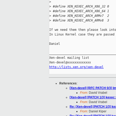
>
>
 #define XEN_KEXEC_ARCH_X86_32 0
>
 #define XEN_KEXEC_ARCH_X86_64 1
>
 #define XEN_KEXEC_ARCH_ARMv7  2
>
 #define XEN_KEXEC_ARCH_ARMv8  3
If we need them then please look into
In Linux Kernel case they are passed 
Daniel

_____________________________________
Xen-devel mailing list

http://lists.xen.org/xen-devel
References
:
[Xen-devel] [RFC PATCH 0/3] I
From:
David Vrabel
[Xen-devel] [PATCH 1/3] kexec:
From:
David Vrabel
Re: [Xen-devel] [PATCH 1/3] ke
From:
Daniel Kiper