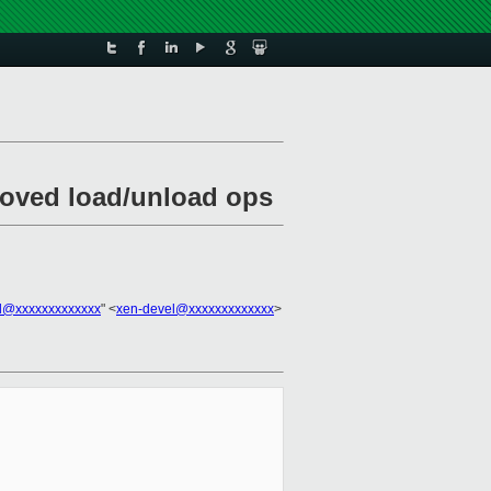
proved load/unload ops
l@xxxxxxxxxxxxx
" <
xen-devel@xxxxxxxxxxxxx
>