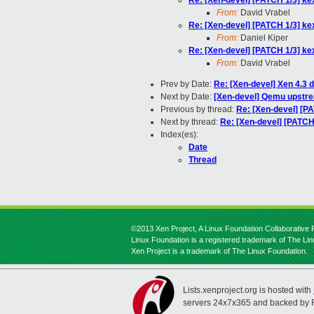
Re: [Xen-devel] [PATCH 1/3] ke
From:
David Vrabel
Re: [Xen-devel] [PATCH 1/3] ke
From:
Daniel Kiper
Re: [Xen-devel] [PATCH 1/3] ke
From:
David Vrabel
Prev by Date:
Re: [Xen-devel] Xen 4.3 
Next by Date:
[Xen-devel] Qemu upstre
Previous by thread:
Re: [Xen-devel] [P
Next by thread:
Re: [Xen-devel] [PATCH
Index(es):
Date
Thread
©2013 Xen Project, A Linux Foundation Collaborative P
Linux Foundation is a registered trademark of The Li
Xen Project is a trademark of The Linux Foundation.
Lists.xenproject.org is hosted with
servers 24x7x365 and backed by 