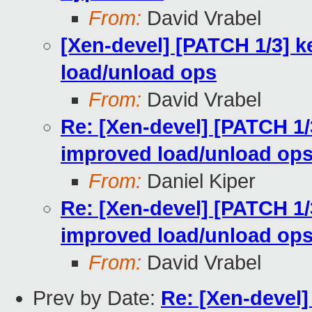
From:
David Vrabel
[Xen-devel] [PATCH 1/3] k
load/unload ops
From:
David Vrabel
Re: [Xen-devel] [PATCH 1/
improved load/unload op
From:
Daniel Kiper
Re: [Xen-devel] [PATCH 1/
improved load/unload op
From:
David Vrabel
Prev by Date:
Re: [Xen-deve