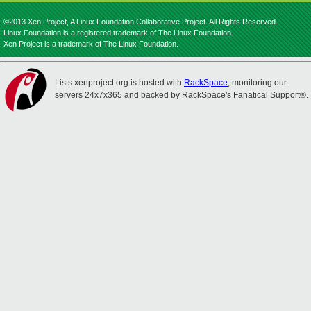
©2013 Xen Project, A Linux Foundation Collaborative Project. All Rights Reserved.
Linux Foundation is a registered trademark of The Linux Foundation.
Xen Project is a trademark of The Linux Foundation.
Lists.xenproject.org is hosted with
RackSpace
, monitoring our
servers 24x7x365 and backed by RackSpace's Fanatical Support®.