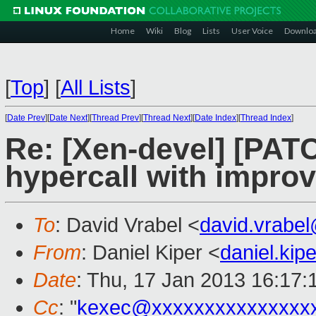
Home
Wiki
Blog
Lists
User Voice
Downlo
[
Top
]
[
All Lists
]
[
Date Prev
][
Date Next
][
Thread Prev
][
Thread Next
][
Date Index
][
Thread Index
]
Re: [Xen-devel] [PAT
hypercall with impro
To
: David Vrabel <
david.vrabe
From
: Daniel Kiper <
daniel.ki
Date
: Thu, 17 Jan 2013 16:17
Cc
: "
kexec@xxxxxxxxxxxxxxx