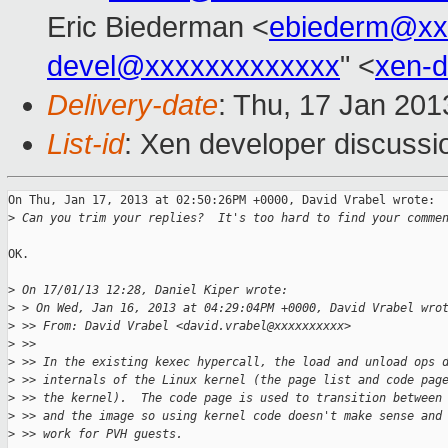
Eric Biederman <
ebiederm@xx
devel@xxxxxxxxxxxxx
" <
xen-
Delivery-date
: Thu, 17 Jan 20
List-id
: Xen developer discussi
On Thu, Jan 17, 2013 at 02:50:26PM +0000, David Vrabel wrote:

>
 Can you trim your replies?  It's too hard to find your comme
OK.

>
 On 17/01/13 12:28, Daniel Kiper wrote:
>
 > On Wed, Jan 16, 2013 at 04:29:04PM +0000, David Vrabel wro
>
 >> From: David Vrabel <david.vrabel@xxxxxxxxxx>
>
 >>
>
 >> In the existing kexec hypercall, the load and unload ops 
>
 >> internals of the Linux kernel (the page list and code pag
>
 >> the kernel).  The code page is used to transition between
>
 >> and the image so using kernel code doesn't make sense and
>
 >> work for PVH guests.