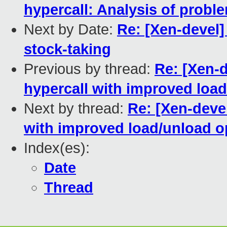
hypercall: Analysis of probl
Next by Date:
Re: [Xen-devel
stock-taking
Previous by thread:
Re: [Xen-d
hypercall with improved loa
Next by thread:
Re: [Xen-deve
with improved load/unload o
Index(es):
Date
Thread