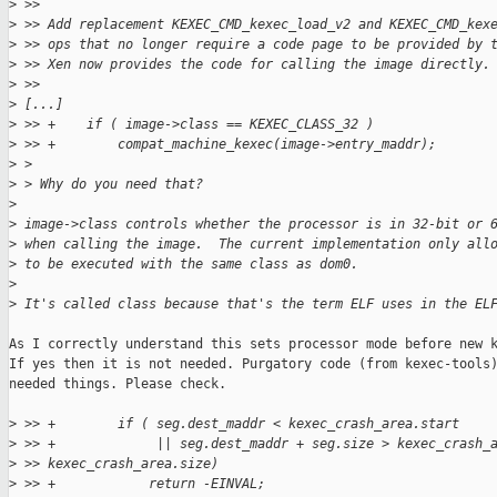
>
 >>
>
 >> Add replacement KEXEC_CMD_kexec_load_v2 and KEXEC_CMD_kex
>
 >> ops that no longer require a code page to be provided by 
>
 >> Xen now provides the code for calling the image directly.
>
 >>
>
 [...]
>
 >> +    if ( image->class == KEXEC_CLASS_32 )
>
 >> +        compat_machine_kexec(image->entry_maddr);
>
 >
>
 > Why do you need that?
>
>
 image->class controls whether the processor is in 32-bit or 
>
 when calling the image.  The current implementation only all
>
 to be executed with the same class as dom0.
>
>
 It's called class because that's the term ELF uses in the EL
As I correctly understand this sets processor mode before new k
If yes then it is not needed. Purgatory code (from kexec-tools)
needed things. Please check.

>
 >> +        if ( seg.dest_maddr < kexec_crash_area.start
>
 >> +             || seg.dest_maddr + seg.size > kexec_crash_
>
 >> kexec_crash_area.size)
>
 >> +            return -EINVAL;