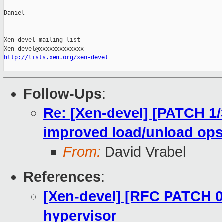
Daniel

_______________________________________________

Xen-devel mailing list

http://lists.xen.org/xen-devel
Follow-Ups
:
Re: [Xen-devel] [PATCH 1/
improved load/unload op
From:
David Vrabel
References
:
[Xen-devel] [RFC PATCH 0
hypervisor