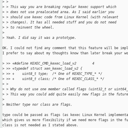
>
 >
>
 > This way you are breaking regular kexec support which
>
 > does not use prealocated area. As I said earlier you
>
 > should use kexec code from Linux Kernel (with relevant
>
 > changes). It has all needed stuff and you do not need
>
 > to reinvent the wheel.
>
>
 Yeah. I did say it was a prototype.
OK. I could not find any comment that this feature will be impl
I prefer to say about my thoughts know than later break your wo
>
 >> +#define KEXEC_CMD_kexec_load_v2        4
>
 >> +typedef struct xen_kexec_load_v2 {
>
 >> +    uint8_t type;  /* One of KEXEC_TYPE_* */
>
 >> +    uint8_t class; /* One of KEXEC_CLASS_* */
>
 >
>
 > Why do not use one member called flags (uint32_t or uint64
>
 > This way you could add quite easily new flags in the futur
>
>
 Neither type nor class are flags.
type could be passed as flags (as kexec Linux Kernel implementa
which gives us more flexibility if we need more flags in the fu
class is not needed as I stated above.
