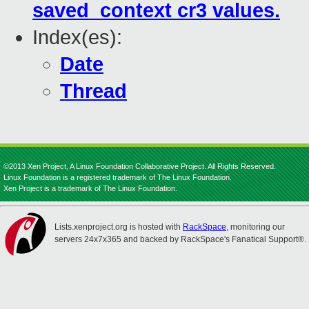
saved_context cr3 values.
Index(es):
Date
Thread
©2013 Xen Project, A Linux Foundation Collaborative Project. All Rights Reserved.
Linux Foundation is a registered trademark of The Linux Foundation.
Xen Project is a trademark of The Linux Foundation.
Lists.xenproject.org is hosted with
RackSpace
, monitoring our
servers 24x7x365 and backed by RackSpace's Fanatical Support®.