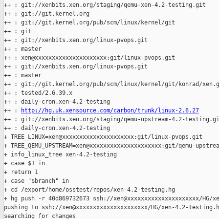
++ : git://xenbits.xen.org/staging/qemu-xen-4.2-testing.git

++ : git://git.kernel.org

++ : git://git.kernel.org/pub/scm/linux/kernel/git

++ : git

++ : git://xenbits.xen.org/linux-pvops.git

++ : master

++ : xen@xxxxxxxxxxxxxxxxxxxxx:git/linux-pvops.git

++ : git://xenbits.xen.org/linux-pvops.git

++ : master

++ : git://git.kernel.org/pub/scm/linux/kernel/git/konrad/xen.g
++ : tested/2.6.39.x

++ : daily-cron.xen-4.2-testing

++ : 
http://hg.uk.xensource.com/carbon/trunk/linux-2.6.27
++ : git://xenbits.xen.org/staging/qemu-upstream-4.2-testing.gi
++ : daily-cron.xen-4.2-testing

+ TREE_LINUX=xen@xxxxxxxxxxxxxxxxxxxxx:git/linux-pvops.git

+ TREE_QEMU_UPSTREAM=xen@xxxxxxxxxxxxxxxxxxxxx:git/qemu-upstrea
+ info_linux_tree xen-4.2-testing

+ case $1 in

+ return 1

+ case "$branch" in

+ cd /export/home/osstest/repos/xen-4.2-testing.hg

+ hg push -r 40d869732673 ssh://xen@xxxxxxxxxxxxxxxxxxxxx/HG/xe
pushing to ssh://xen@xxxxxxxxxxxxxxxxxxxxx/HG/xen-4.2-testing.h
searching for changes
