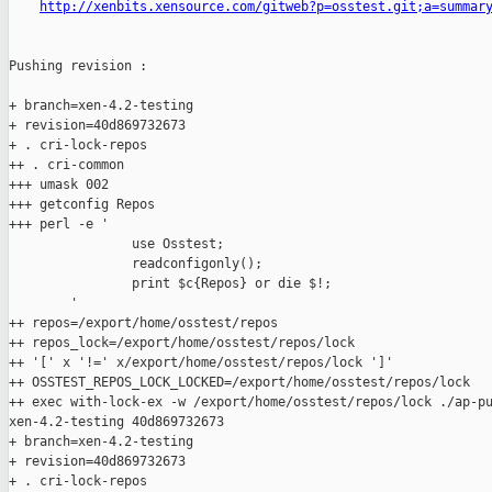
http://xenbits.xensource.com/gitweb?p=osstest.git;a=summar
Pushing revision :

+ branch=xen-4.2-testing

+ revision=40d869732673

+ . cri-lock-repos

++ . cri-common

+++ umask 002

+++ getconfig Repos

+++ perl -e '

                use Osstest;

                readconfigonly();

                print $c{Repos} or die $!;

        '

++ repos=/export/home/osstest/repos

++ repos_lock=/export/home/osstest/repos/lock

++ '[' x '!=' x/export/home/osstest/repos/lock ']'

++ OSSTEST_REPOS_LOCK_LOCKED=/export/home/osstest/repos/lock

++ exec with-lock-ex -w /export/home/osstest/repos/lock ./ap-pu
xen-4.2-testing 40d869732673

+ branch=xen-4.2-testing

+ revision=40d869732673

+ . cri-lock-repos
