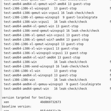
 test-amd64-amd64-xl-qemut-win7-amd64 13 guest-stop            
 test-i386-i386-xl-winxpsp3   13 guest-stop                   f
 test-amd64-i386-qemut-win-vcpus1 16 leak-check/check          
 test-i386-i386-xl-qemuu-winxpsp3  9 guest-localmigrate        
 test-amd64-i386-win-vcpus1   16 leak-check/check             f
 test-amd64-amd64-xl-qemut-win 13 guest-stop                   
 test-amd64-i386-xend-qemut-winxpsp3 16 leak-check/check       
 test-amd64-i386-xl-qemut-win-vcpus1 13 guest-stop             
 test-amd64-i386-xl-qemut-win7-amd64 13 guest-stop             
 test-i386-i386-xl-qemut-winxpsp3 13 guest-stop                
 test-amd64-i386-xl-win-vcpus1 13 guest-stop                   
 test-amd64-i386-xl-winxpsp3-vcpus1 13 guest-stop              
 test-amd64-amd64-xl-win7-amd64 13 guest-stop                  
 test-amd64-i386-win          16 leak-check/check             f
 test-amd64-i386-xend-winxpsp3 16 leak-check/check             
 test-i386-i386-xl-win        13 guest-stop                   f
 test-amd64-amd64-xl-winxpsp3 13 guest-stop                   f
 test-i386-i386-win           16 leak-check/check             f
 test-amd64-amd64-xl-qemuu-winxpsp3  9 guest-localmigrate      
 test-amd64-amd64-qemut-win   16 leak-check/check             f
version targeted for testing:

 xen                  40d869732673

baseline version:
