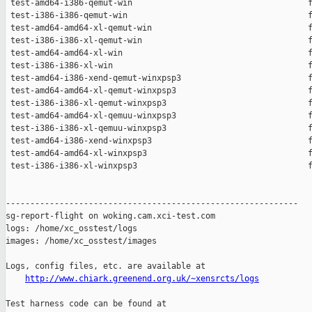
 test-amd64-i386-qemut-win                                    f
 test-i386-i386-qemut-win                                     f
 test-amd64-amd64-xl-qemut-win                                f
 test-i386-i386-xl-qemut-win                                  f
 test-amd64-amd64-xl-win                                      f
 test-i386-i386-xl-win                                        f
 test-amd64-i386-xend-qemut-winxpsp3                          f
 test-amd64-amd64-xl-qemut-winxpsp3                           f
 test-i386-i386-xl-qemut-winxpsp3                             f
 test-amd64-amd64-xl-qemuu-winxpsp3                           f
 test-i386-i386-xl-qemuu-winxpsp3                             f
 test-amd64-i386-xend-winxpsp3                                f
 test-amd64-amd64-xl-winxpsp3                                 f
 test-i386-i386-xl-winxpsp3                                   f
------------------------------------------------------------

sg-report-flight on woking.cam.xci-test.com

logs: /home/xc_osstest/logs

images: /home/xc_osstest/images

Logs, config files, etc. are available at

http://www.chiark.greenend.org.uk/~xensrcts/logs
Test harness code can be found at
