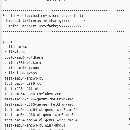
 xen                  85fcb5621c2b

------------------------------------------------------------

People who touched revisions under test:

  Michael Contreras <michael@xxxxxxxxxxx>

  Stefan Hajnoczi <stefanha@xxxxxxxxxx>

------------------------------------------------------------

jobs:

 build-amd64                                                  p
 build-i386                                                   p
 build-amd64-oldkern                                          p
 build-i386-oldkern                                           p
 build-amd64-pvops                                            p
 build-i386-pvops                                             p
 test-amd64-amd64-xl                                          p
 test-amd64-i386-xl                                           p
 test-i386-i386-xl                                            p
 test-amd64-i386-rhel6hvm-amd                                 p
 test-amd64-i386-qemut-rhel6hvm-amd                           p
 test-amd64-i386-qemuu-rhel6hvm-amd                           p
 test-amd64-amd64-xl-qemut-win7-amd64                         f
 test-amd64-i386-xl-qemut-win7-amd64                          f
 test-amd64-amd64-xl-qemuu-win7-amd64                         f
 test-amd64-amd64-xl-win7-amd64                               f