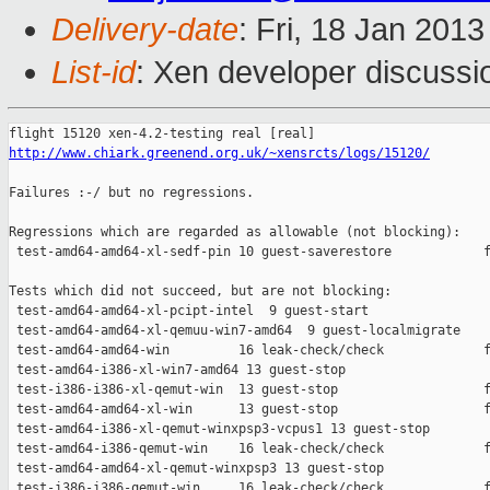
Delivery-date
: Fri, 18 Jan 201
List-id
: Xen developer discussi
http://www.chiark.greenend.org.uk/~xensrcts/logs/15120/
Failures :-/ but no regressions.

Regressions which are regarded as allowable (not blocking):

 test-amd64-amd64-xl-sedf-pin 10 guest-saverestore            f
Tests which did not succeed, but are not blocking:

 test-amd64-amd64-xl-pcipt-intel  9 guest-start                
 test-amd64-amd64-xl-qemuu-win7-amd64  9 guest-localmigrate    
 test-amd64-amd64-win         16 leak-check/check             f
 test-amd64-i386-xl-win7-amd64 13 guest-stop                   
 test-i386-i386-xl-qemut-win  13 guest-stop                   f
 test-amd64-amd64-xl-win      13 guest-stop                   f
 test-amd64-i386-xl-qemut-winxpsp3-vcpus1 13 guest-stop        
 test-amd64-i386-qemut-win    16 leak-check/check             f
 test-amd64-amd64-xl-qemut-winxpsp3 13 guest-stop              
 test-i386-i386-qemut-win     16 leak-check/check             f