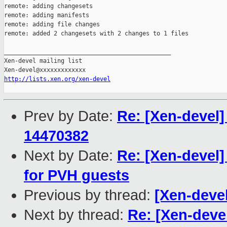
remote: adding changesets

remote: adding manifests

remote: adding file changes

remote: added 2 changesets with 2 changes to 1 files

_______________________________________________

Xen-devel mailing list

http://lists.xen.org/xen-devel
Prev by Date:
Re: [Xen-devel]
14470382
Next by Date:
Re: [Xen-devel
for PVH guests
Previous by thread:
[Xen-deve
Next by thread:
Re: [Xen-deve