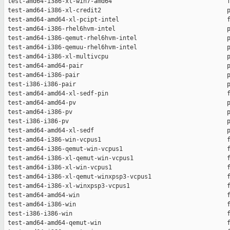
 test-amd64-i386-xl-win7-amd64                                f
 test-amd64-i386-xl-credit2                                   p
 test-amd64-amd64-xl-pcipt-intel                              f
 test-amd64-i386-rhel6hvm-intel                               p
 test-amd64-i386-qemut-rhel6hvm-intel                         p
 test-amd64-i386-qemuu-rhel6hvm-intel                         p
 test-amd64-i386-xl-multivcpu                                 p
 test-amd64-amd64-pair                                        p
 test-amd64-i386-pair                                         p
 test-i386-i386-pair                                          p
 test-amd64-amd64-xl-sedf-pin                                 f
 test-amd64-amd64-pv                                          p
 test-amd64-i386-pv                                           p
 test-i386-i386-pv                                            p
 test-amd64-amd64-xl-sedf                                     p
 test-amd64-i386-win-vcpus1                                   f
 test-amd64-i386-qemut-win-vcpus1                             f
 test-amd64-i386-xl-qemut-win-vcpus1                          f
 test-amd64-i386-xl-win-vcpus1                                f
 test-amd64-i386-xl-qemut-winxpsp3-vcpus1                     f
 test-amd64-i386-xl-winxpsp3-vcpus1                           f
 test-amd64-amd64-win                                         f
 test-amd64-i386-win                                          f
 test-i386-i386-win                                           f
 test-amd64-amd64-qemut-win                                   f