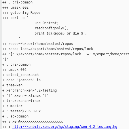
++ . cri-common

+++ umask 002

+++ getconfig Repos

+++ perl -e '

                use Osstest;

                readconfigonly();

                print $c{Repos} or die $!;

        '

++ repos=/export/home/osstest/repos

++ repos_lock=/export/home/osstest/repos/lock

++ '[' x/export/home/osstest/repos/lock '!=' x/export/home/osst
']'

+ . cri-common

++ umask 002

+ select_xenbranch

+ case "$branch" in

+ tree=xen

+ xenbranch=xen-4.2-testing

+ '[' xxen = xlinux ']'

+ linuxbranch=linux

+ : master

+ : tested/2.6.39.x

+ . ap-common

++ : xen@xxxxxxxxxxxxxxxxxxxxx

++ : 
http://xenbits.xen.org/hg/staging/xen-4.2-testing.hg