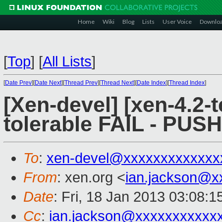
Home
Wiki
Blog
Lists
User Voice
Downlo
[
Top
]
[
All Lists
]
[
Date Prev
][
Date Next
][
Thread Prev
][
Thread Next
][
Date Index
][
Thread Index
]
[Xen-devel] [xen-4.2-t
tolerable FAIL - PUS
To
:
xen-devel@xxxxxxxxxxxxx
From
: xen.org <
ian.jackson@x
Date
: Fri, 18 Jan 2013 03:08:
Cc
:
ian.jackson@xxxxxxxxxxx