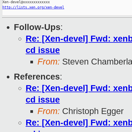
http://lists.xen.org/xen-devel
Follow-Ups
:
Re: [Xen-devel] Fwd: xe
cd issue
From:
Steven Chamberla
References
:
Re: [Xen-devel] Fwd: xe
cd issue
From:
Christoph Egger
Re: [Xen-devel] Fwd: xe