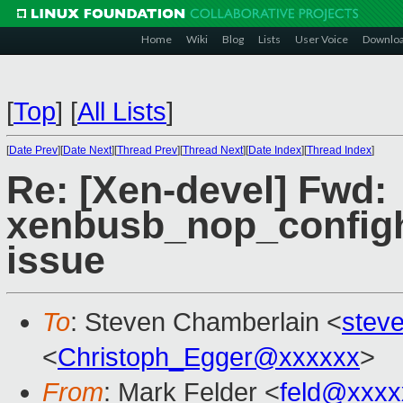
Home
Wiki
Blog
Lists
User Voice
Downlo
[
Top
]
[
All Lists
]
[
Date Prev
][
Date Next
][
Thread Prev
][
Thread Next
][
Date Index
][
Thread Index
]
Re: [Xen-devel] Fwd:
xenbusb_nop_configh
issue
To
: Steven Chamberlain <
stev
<
Christoph_Egger@xxxxxx
>
From
: Mark Felder <
feld@xxxx