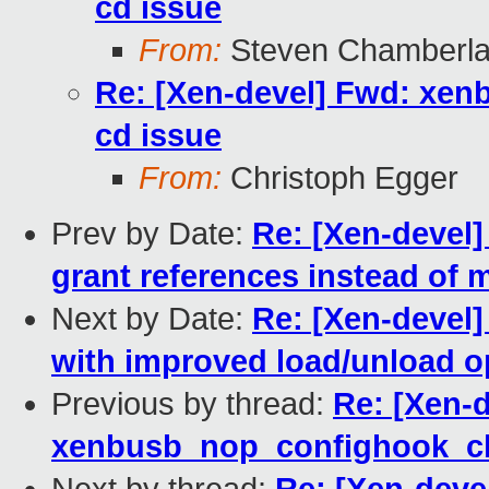
cd issue
From:
Steven Chamberla
Re: [Xen-devel] Fwd: xe
cd issue
From:
Christoph Egger
Prev by Date:
Re: [Xen-devel]
grant references instead of
Next by Date:
Re: [Xen-devel]
with improved load/unload o
Previous by thread:
Re: [Xen-
xenbusb_nop_confighook_cb