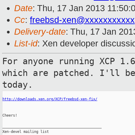
Date
: Thu, 17 Jan 2013 11:50:
Cc
:
freebsd-xen@xxxxxxxxxxx
Delivery-date
: Thu, 17 Jan 20
List-id
: Xen developer discussi
For anyone running XCP 1.
which are patched.
I'll b
today.
http://downloads.xen.org/XCP/freebsd-xen-fix/
Cheers!

_______________________________________________

Xen-devel mailing list
