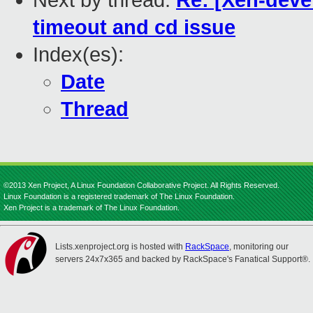
Next by thread:
Re: [Xen-dev
timeout and cd issue
Index(es):
Date
Thread
©2013 Xen Project, A Linux Foundation Collaborative Project. All Rights Reserved.
Linux Foundation is a registered trademark of The Linux Foundation.
Xen Project is a trademark of The Linux Foundation.
Lists.xenproject.org is hosted with
RackSpace
, monitoring our
servers 24x7x365 and backed by RackSpace's Fanatical Support®.