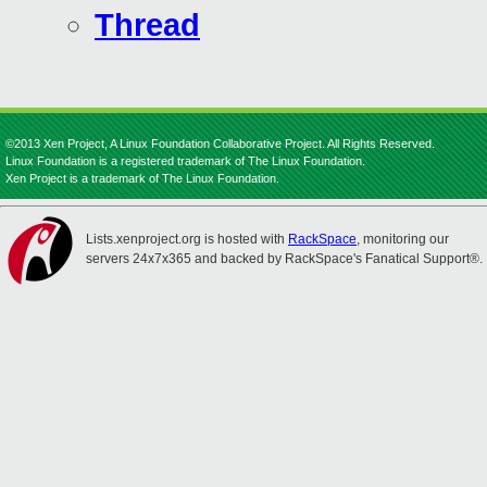
Thread
©2013 Xen Project, A Linux Foundation Collaborative Project. All Rights Reserved.
Linux Foundation is a registered trademark of The Linux Foundation.
Xen Project is a trademark of The Linux Foundation.
Lists.xenproject.org is hosted with
RackSpace
, monitoring our
servers 24x7x365 and backed by RackSpace's Fanatical Support®.