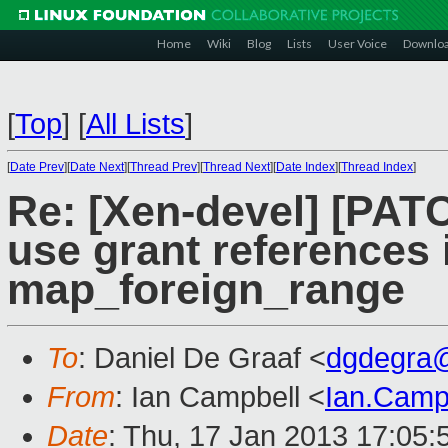
Home
Wiki
Blog
Lists
User Voice
Downlo
[
Top
]
[
All Lists
]
[
Date Prev
][
Date Next
][
Thread Prev
][
Thread Next
][
Date Index
][
Thread Index
]
Re: [Xen-devel] [PAT
use grant references 
map_foreign_range
To
: Daniel De Graaf <
dgdegra
From
: Ian Campbell <
Ian.Camp
Date
: Thu, 17 Jan 2013 17:05