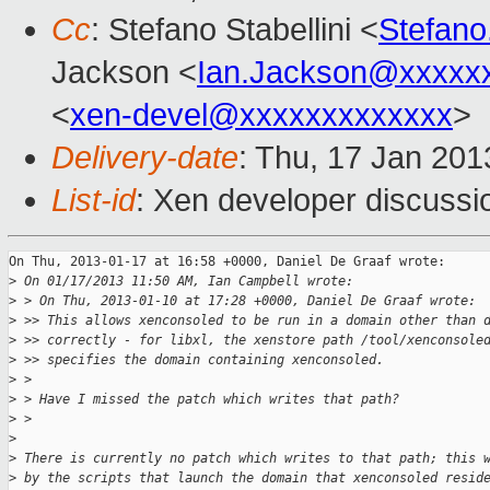
Cc
: Stefano Stabellini <
Stefano
Jackson <
Ian.Jackson@xxxxx
<
xen-devel@xxxxxxxxxxxxx
>
Delivery-date
: Thu, 17 Jan 20
List-id
: Xen developer discussi
On Thu, 2013-01-17 at 16:58 +0000, Daniel De Graaf wrote:

>
 On 01/17/2013 11:50 AM, Ian Campbell wrote:
>
 > On Thu, 2013-01-10 at 17:28 +0000, Daniel De Graaf wrote:
>
 >> This allows xenconsoled to be run in a domain other than 
>
 >> correctly - for libxl, the xenstore path /tool/xenconsole
>
 >> specifies the domain containing xenconsoled.
>
 > 
>
 > Have I missed the patch which writes that path?
>
 > 
>
>
 There is currently no patch which writes to that path; this 
>
 by the scripts that launch the domain that xenconsoled resid