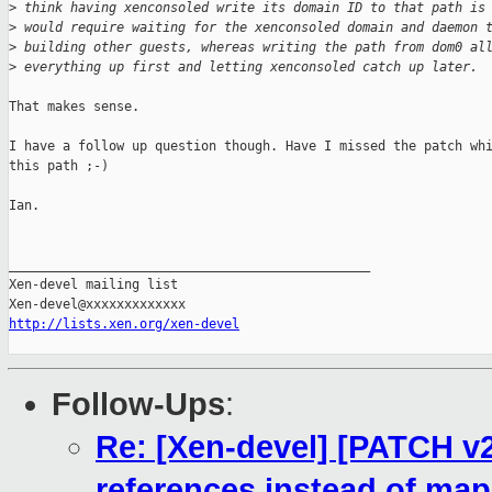
>
 think having xenconsoled write its domain ID to that path is
>
 would require waiting for the xenconsoled domain and daemon 
>
 building other guests, whereas writing the path from dom0 al
>
 everything up first and letting xenconsoled catch up later.
That makes sense.

I have a follow up question though. Have I missed the patch whi
this path ;-)

Ian.

_______________________________________________

Xen-devel mailing list

http://lists.xen.org/xen-devel
Follow-Ups
:
Re: [Xen-devel] [PATCH v2
references instead of ma