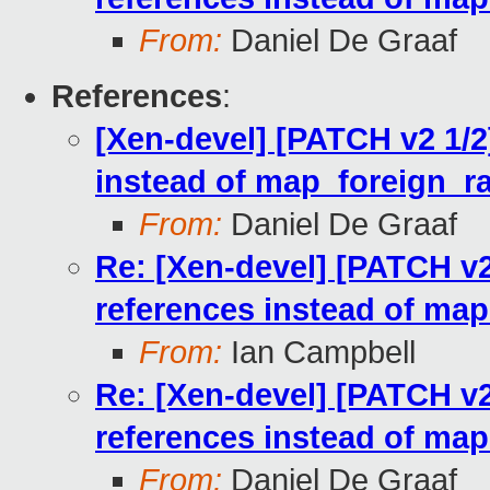
From:
Daniel De Graaf
References
:
[Xen-devel] [PATCH v2 1/2
instead of map_foreign_r
From:
Daniel De Graaf
Re: [Xen-devel] [PATCH v2
references instead of ma
From:
Ian Campbell
Re: [Xen-devel] [PATCH v2
references instead of ma
From:
Daniel De Graaf