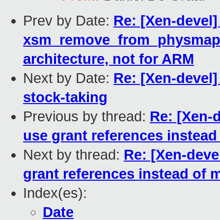
Prev by Date:
Re: [Xen-devel
xsm_remove_from_physmap is 
architecture, not for ARM
Next by Date:
Re: [Xen-devel
stock-taking
Previous by thread:
Re: [Xen-
use grant references instea
Next by thread:
Re: [Xen-deve
grant references instead of
Index(es):
Date