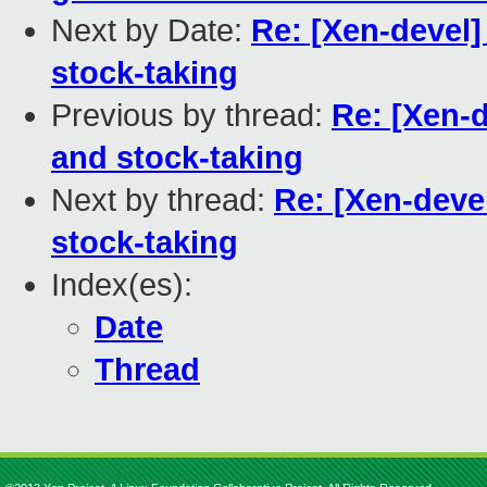
Next by Date:
Re: [Xen-devel
stock-taking
Previous by thread:
Re: [Xen-
and stock-taking
Next by thread:
Re: [Xen-deve
stock-taking
Index(es):
Date
Thread