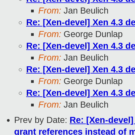
From:
Jan Beulich
Re: [Xen-devel] Xen 4.3 d
From:
George Dunlap
Re: [Xen-devel] Xen 4.3 d
From:
Jan Beulich
Re: [Xen-devel] Xen 4.3 d
From:
George Dunlap
Re: [Xen-devel] Xen 4.3 d
From:
Jan Beulich
Prev by Date:
Re: [Xen-devel]
grant references instead of