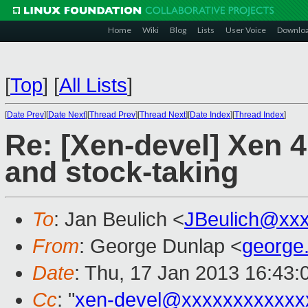
Home
Wiki
Blog
Lists
User Voice
Downlo
[
Top
]
[
All Lists
]
[
Date Prev
][
Date Next
][
Thread Prev
][
Thread Next
][
Date Index
][
Thread Index
]
Re: [Xen-devel] Xen 
and stock-taking
To
: Jan Beulich <
JBeulich@xx
From
: George Dunlap <
george
Date
: Thu, 17 Jan 2013 16:43
Cc
: "
xen-devel@xxxxxxxxxxxx