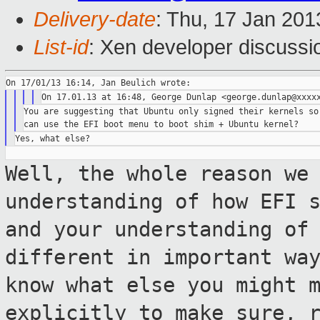
Delivery-date
: Thu, 17 Jan 20
List-id
: Xen developer discussi
You are suggesting that Ubuntu only signed their kernels so 
Well, the whole reason we
understanding
of how EFI 
and your understanding of
different in important wa
know what else you might 
explicitly to
make sure, 