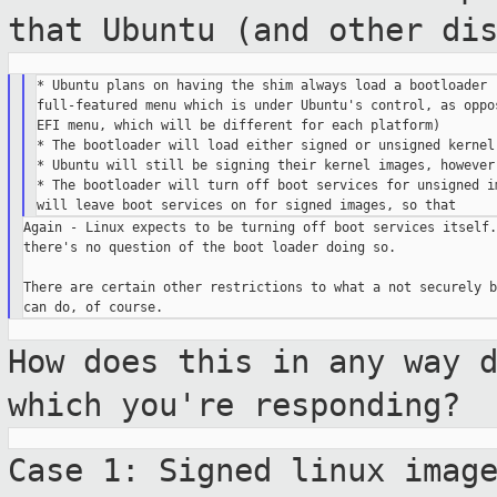
that Ubuntu
(and other di
* Ubuntu plans on having the shim always load a bootloader (
full-featured menu which is under Ubuntu's control, as oppos
EFI menu, which will be different for each platform)

* The bootloader will load either signed or unsigned kernel 
* Ubuntu will still be signing their kernel images, however,
* The bootloader will turn off boot services for unsigned im
Again - Linux expects to be turning off boot services itself. 
there's no question of the boot loader doing so.

There are certain other restrictions to what a not securely bo
How does this in any way 
which you're
responding?
Case 1: Signed linux imag