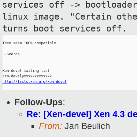
services off ->
bootloade
linux image. "Certain oth
turns boot services off.
They seem 100% compatible.

 -George

_______________________________________________

Xen-devel mailing list

http://lists.xen.org/xen-devel
Follow-Ups
:
Re: [Xen-devel] Xen 4.3 d
From:
Jan Beulich