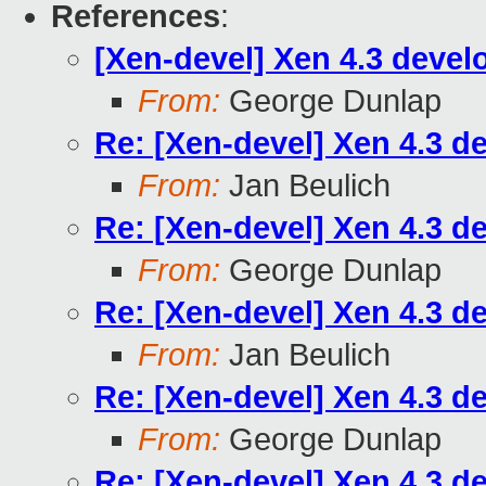
References
:
[Xen-devel] Xen 4.3 devel
From:
George Dunlap
Re: [Xen-devel] Xen 4.3 d
From:
Jan Beulich
Re: [Xen-devel] Xen 4.3 d
From:
George Dunlap
Re: [Xen-devel] Xen 4.3 d
From:
Jan Beulich
Re: [Xen-devel] Xen 4.3 d
From:
George Dunlap
Re: [Xen-devel] Xen 4.3 d