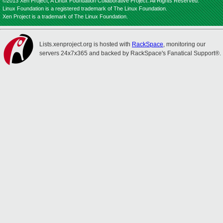
©2013 Xen Project, A Linux Foundation Collaborative Project. All Rights Reserved.
Linux Foundation is a registered trademark of The Linux Foundation.
Xen Project is a trademark of The Linux Foundation.
Lists.xenproject.org is hosted with
RackSpace
, monitoring our
servers 24x7x365 and backed by RackSpace's Fanatical Support®.