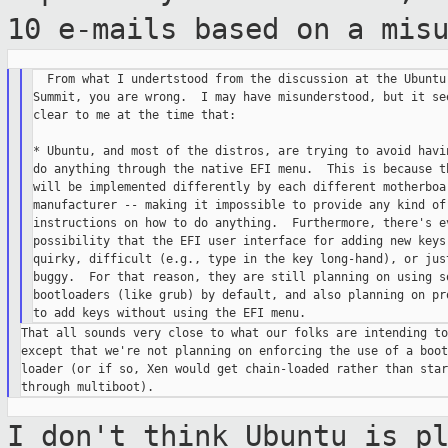
10 e-mails based on a
mis
  From what I undertstood from the discussion at the Ubuntu 
Summit, you are wrong.  I may have misunderstood, but it see
clear to me at the time that:

* Ubuntu, and most of the distros, are trying to avoid havin
do anything through the native EFI menu.  This is because th
will be implemented differently by each different motherboar
manufacturer -- making it impossible to provide any kind of 
instructions on how to do anything.  Furthermore, there's ev
possibility that the EFI user interface for adding new keys 
quirky, difficult (e.g., type in the key long-hand), or just
buggy.  For that reason, they are still planning on using so
bootloaders (like grub) by default, and also planning on pro
That all sounds very close to what our folks are intending to
except that we're not planning on enforcing the use of a boot

loader (or if so, Xen would get chain-loaded rather than start
I don't think Ubuntu is p