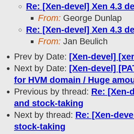
Re: [Xen-devel] Xen 4.3 d
From:
George Dunlap
Re: [Xen-devel] Xen 4.3 d
From:
Jan Beulich
Prev by Date:
[Xen-devel] [xe
Next by Date:
[Xen-devel] [PA
for HVM domain / Huge amoun
Previous by thread:
Re: [Xen-
and stock-taking
Next by thread:
Re: [Xen-deve
stock-taking