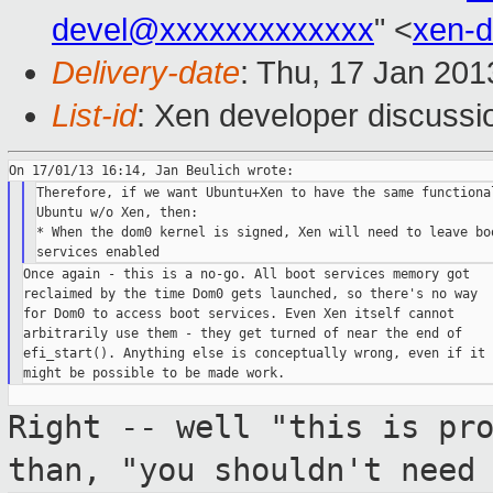
devel@xxxxxxxxxxxxx
" <
xen-
Delivery-date
: Thu, 17 Jan 20
List-id
: Xen developer discussi
Therefore, if we want Ubuntu+Xen to have the same functional
Ubuntu w/o Xen, then:

* When the dom0 kernel is signed, Xen will need to leave boo
Once again - this is a no-go. All boot services memory got

reclaimed by the time Dom0 gets launched, so there's no way

for Dom0 to access boot services. Even Xen itself cannot

arbitrarily use them - they get turned of near the end of

efi_start(). Anything else is conceptually wrong, even if it

Right -- well "this is pr
than, "you
shouldn't need