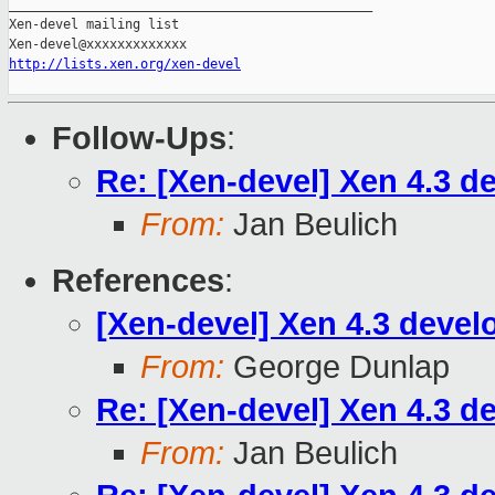
_______________________________________________

Xen-devel mailing list

http://lists.xen.org/xen-devel
Follow-Ups
:
Re: [Xen-devel] Xen 4.3 d
From:
Jan Beulich
References
:
[Xen-devel] Xen 4.3 devel
From:
George Dunlap
Re: [Xen-devel] Xen 4.3 d
From:
Jan Beulich