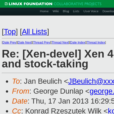
Home
Wiki
Blog
Lists
User Voice
Downlo
[
Top
]
[
All Lists
]
[
Date Prev
][
Date Next
][
Thread Prev
][
Thread Next
][
Date Index
][
Thread Index
]
Re: [Xen-devel] Xen 
and stock-taking
To
: Jan Beulich <
JBeulich@xx
From
: George Dunlap <
george
Date
: Thu, 17 Jan 2013 16:29
Cc
: Konrad Rzeszutek Wilk <
k