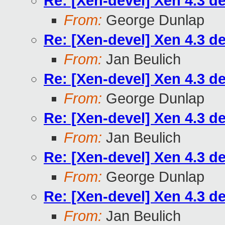
Re: [Xen-devel] Xen 4.3 d
From:
George Dunlap
Re: [Xen-devel] Xen 4.3 d
From:
Jan Beulich
Re: [Xen-devel] Xen 4.3 d
From:
George Dunlap
Re: [Xen-devel] Xen 4.3 d
From:
Jan Beulich
Re: [Xen-devel] Xen 4.3 d
From:
George Dunlap
Re: [Xen-devel] Xen 4.3 d
From:
Jan Beulich