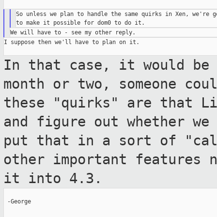
So unless we plan to handle the same quirks in Xen, we're go
I suppose then we'll have to plan on it.

In that case, it would be
month or two,
someone cou
these "quirks" are that L
and figure out whether we
put that in a sort of "ca
other
important features 
it into 4.3.
 -George
