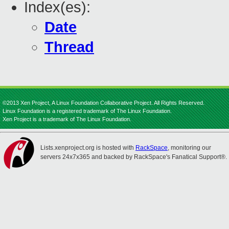
Index(es):
Date
Thread
©2013 Xen Project, A Linux Foundation Collaborative Project. All Rights Reserved.
Linux Foundation is a registered trademark of The Linux Foundation.
Xen Project is a trademark of The Linux Foundation.
Lists.xenproject.org is hosted with
RackSpace
, monitoring our
servers 24x7x365 and backed by RackSpace's Fanatical Support®.