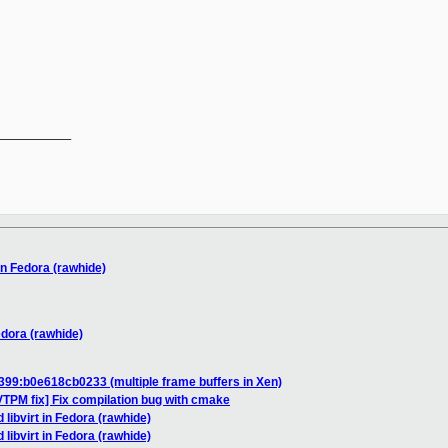
__________

 in Fedora (rawhide)
Fedora (rawhide)
399:b0e618cb0233 (multiple frame buffers in Xen)
TPM fix] Fix compilation bug with cmake
d libvirt in Fedora (rawhide)
d libvirt in Fedora (rawhide)