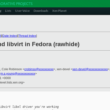
g
Lists
User Voice
Downloads
Xen Planet
t
][
Date Index
][
Thread Index
]
nd libvirt in Fedora (rawhide)
, Cole Robinson <
crobinso@xxxxxxxxxx
>, xen-devel <
xen-devel@xxxxxxxxxxxxx
>
<
m.a.young@xxxxxxxxxxxx
>
51 +0000
evel.lists.xen.org>
libvirt libxl driver you're working