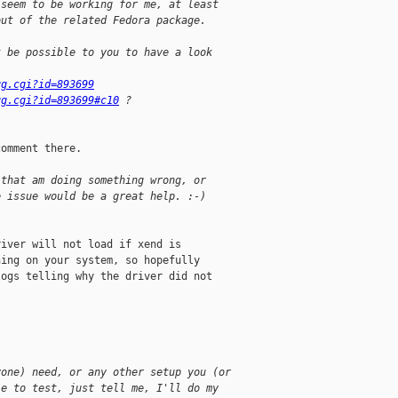
 seem to be working for me, at least
out of the related Fedora package.
t be possible to you to have a look
ug.cgi?id=893699
ug.cgi?id=893699#c10
 ?
omment there.

 that am doing something wrong, or
e issue would be a great help. :-)
iver will not load if xend is

ing on your system, so hopefully

ogs telling why the driver did not

yone) need, or any other setup you (or
le to test, just tell me, I'll do my