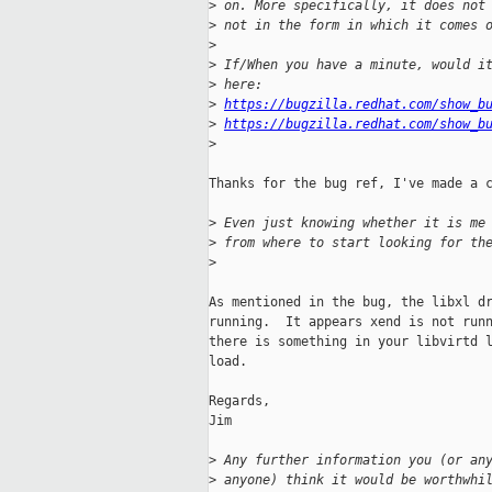
>
 on. More specifically, it does not
>
 not in the form in which it comes 
>
>
 If/When you have a minute, would i
>
 here:
>
https://bugzilla.redhat.com/show_b
>
https://bugzilla.redhat.com/show_b
>
Thanks for the bug ref, I've made a c
>
 Even just knowing whether it is me
>
 from where to start looking for th
>
As mentioned in the bug, the libxl dr
running.  It appears xend is not runn
there is something in your libvirtd l
load.

Regards,

Jim

>
 Any further information you (or an
>
 anyone) think it would be worthwhi