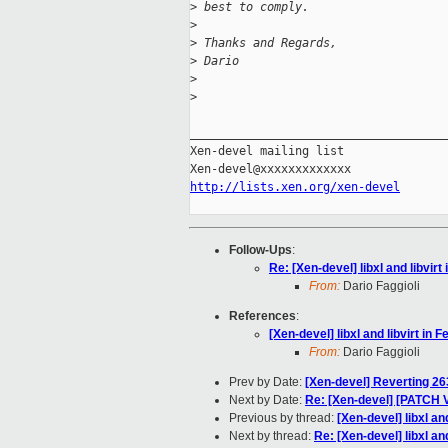
>
 best to comply.
>
>
 Thanks and Regards,
>
 Dario
>
>
_____________________________________
Xen-devel mailing list

http://lists.xen.org/xen-devel
Follow-Ups
:
Re: [Xen-devel] libxl and libvirt
From:
Dario Faggioli
References
:
[Xen-devel] libxl and libvirt in 
From:
Dario Faggioli
Prev by Date:
[Xen-devel] Reverting 26
Next by Date:
Re: [Xen-devel] [PATCH V
Previous by thread:
[Xen-devel] libxl an
Next by thread:
Re: [Xen-devel] libxl an