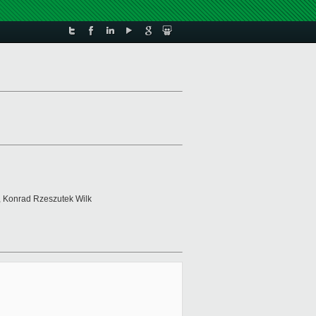
, Konrad Rzeszutek Wilk