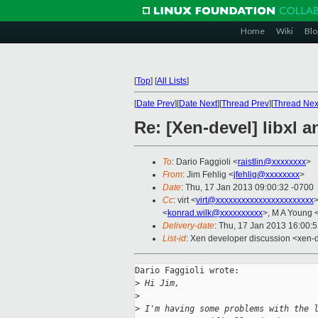
Home
Wiki
Blo
[
Top
]
[
All Lists
]
[
Date Prev
][
Date Next
][
Thread Prev
][
Thread Nex
Re: [Xen-devel] libxl a
To
: Dario Faggioli <
raistlin@xxxxxxxx
>
From
: Jim Fehlig <
jfehlig@xxxxxxxx
>
Date
: Thu, 17 Jan 2013 09:00:32 -0700
Cc
: virt <
virt@xxxxxxxxxxxxxxxxxxxxxxx
>
<
konrad.wilk@xxxxxxxxxx
>, M A Young 
Delivery-date
: Thu, 17 Jan 2013 16:00:
List-id
: Xen developer discussion <xen-d
Dario Faggioli wrote:

>
 Hi Jim,
>
>
 I'm having some problems with the 