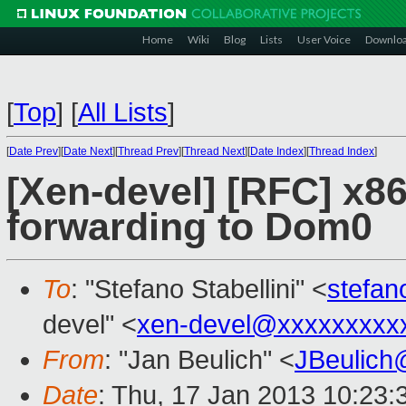
Home
Wiki
Blog
Lists
User Voice
Downlo
[
Top
]
[
All Lists
]
[
Date Prev
][
Date Next
][
Thread Prev
][
Thread Next
][
Date Index
][
Thread Index
]
[Xen-devel] [RFC] x8
forwarding to Dom0
To
: "Stefano Stabellini" <
stefan
devel" <
xen-devel@xxxxxxxxx
From
: "Jan Beulich" <
JBeulich
Date
: Thu, 17 Jan 2013 10:23