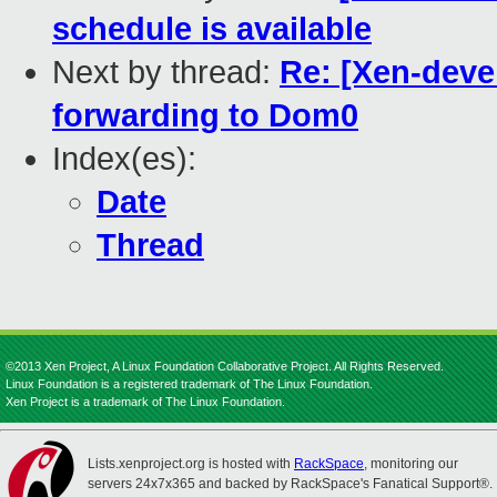
schedule is available
Next by thread:
Re: [Xen-deve
forwarding to Dom0
Index(es):
Date
Thread
©2013 Xen Project, A Linux Foundation Collaborative Project. All Rights Reserved.
Linux Foundation is a registered trademark of The Linux Foundation.
Xen Project is a trademark of The Linux Foundation.
Lists.xenproject.org is hosted with
RackSpace
, monitoring our
servers 24x7x365 and backed by RackSpace's Fanatical Support®.