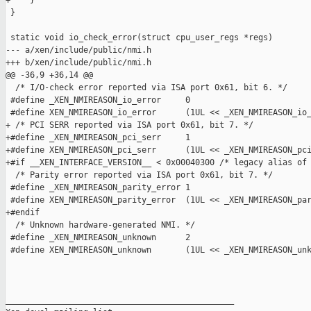
+    }

 }

 static void io_check_error(struct cpu_user_regs *regs)

--- a/xen/include/public/nmi.h

+++ b/xen/include/public/nmi.h

@@ -36,9 +36,14 @@

  /* I/O-check error reported via ISA port 0x61, bit 6. */

 #define _XEN_NMIREASON_io_error     0

 #define XEN_NMIREASON_io_error      (1UL << _XEN_NMIREASON_io_
+ /* PCI SERR reported via ISA port 0x61, bit 7. */

+#define _XEN_NMIREASON_pci_serr     1

+#define XEN_NMIREASON_pci_serr      (1UL << _XEN_NMIREASON_pci
+#if __XEN_INTERFACE_VERSION__ < 0x00040300 /* legacy alias of 
  /* Parity error reported via ISA port 0x61, bit 7. */

 #define _XEN_NMIREASON_parity_error 1

 #define XEN_NMIREASON_parity_error  (1UL << _XEN_NMIREASON_par
+#endif

  /* Unknown hardware-generated NMI. */

 #define _XEN_NMIREASON_unknown      2

 #define XEN_NMIREASON_unknown       (1UL << _XEN_NMIREASON_unk
_______________________________________________
