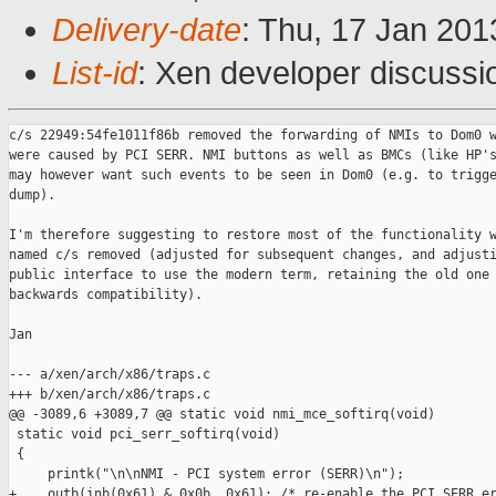
Delivery-date
: Thu, 17 Jan 20
List-id
: Xen developer discussi
c/s 22949:54fe1011f86b removed the forwarding of NMIs to Dom0 w
were caused by PCI SERR. NMI buttons as well as BMCs (like HP's
may however want such events to be seen in Dom0 (e.g. to trigge
dump).

I'm therefore suggesting to restore most of the functionality w
named c/s removed (adjusted for subsequent changes, and adjusti
public interface to use the modern term, retaining the old one 
backwards compatibility).

Jan

--- a/xen/arch/x86/traps.c

+++ b/xen/arch/x86/traps.c

@@ -3089,6 +3089,7 @@ static void nmi_mce_softirq(void)

 static void pci_serr_softirq(void)

 {

     printk("\n\nNMI - PCI system error (SERR)\n");

+    outb(inb(0x61) & 0x0b, 0x61); /* re-enable the PCI SERR er