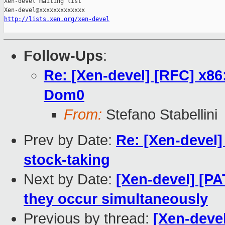
Xen-devel mailing list

http://lists.xen.org/xen-devel
Follow-Ups
:
Re: [Xen-devel] [RFC] x86
Dom0
From:
Stefano Stabellini
Prev by Date:
Re: [Xen-devel
stock-taking
Next by Date:
[Xen-devel] [PA
they occur simultaneously
Previous by thread:
[Xen-deve