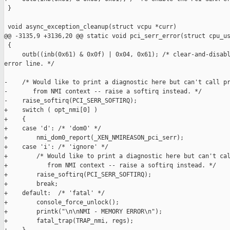
 }

 void async_exception_cleanup(struct vcpu *curr)

@@ -3135,9 +3136,20 @@ static void pci_serr_error(struct cpu_us
 {

     outb((inb(0x61) & 0x0f) | 0x04, 0x61); /* clear-and-disabl
error line. */

-    /* Would like to print a diagnostic here but can't call pr
-       from NMI context -- raise a softirq instead. */

-    raise_softirq(PCI_SERR_SOFTIRQ);

+    switch ( opt_nmi[0] )

+    {

+    case 'd': /* 'dom0' */

+        nmi_dom0_report(_XEN_NMIREASON_pci_serr);

+    case 'i': /* 'ignore' */

+        /* Would like to print a diagnostic here but can't cal
+           from NMI context -- raise a softirq instead. */

+        raise_softirq(PCI_SERR_SOFTIRQ);

+        break;

+    default:  /* 'fatal' */

+        console_force_unlock();

+        printk("\n\nNMI - MEMORY ERROR\n");

+        fatal_trap(TRAP_nmi, regs);
