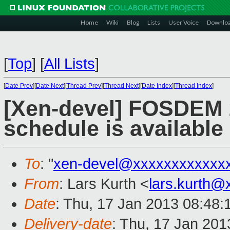
Home
Wiki
Blog
Lists
User Voice
Downlo
[
Top
]
[
All Lists
]
[
Date Prev
][
Date Next
][
Thread Prev
][
Thread Next
][
Date Index
][
Thread Index
]
[Xen-devel] FOSDEM 
schedule is available
To
: "
xen-devel@xxxxxxxxxxxx
From
: Lars Kurth <
lars.kurth@
Date
: Thu, 17 Jan 2013 08:48
Delivery-date
: Thu, 17 Jan 20