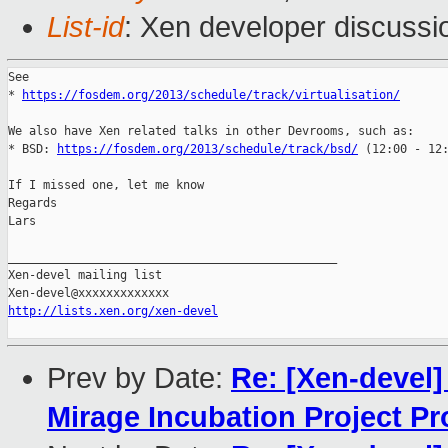
List-id
: Xen developer discussi
See

* 
https://fosdem.org/2013/schedule/track/virtualisation/
We also have Xen related talks in other Devrooms, such as:

* BSD: 
https://fosdem.org/2013/schedule/track/bsd/
 (12:00 - 12:
If I missed one, let me know

Regards

Lars

_______________________________________________

Xen-devel mailing list

http://lists.xen.org/xen-devel
Prev by Date:
Re: [Xen-devel
Mirage Incubation Project P