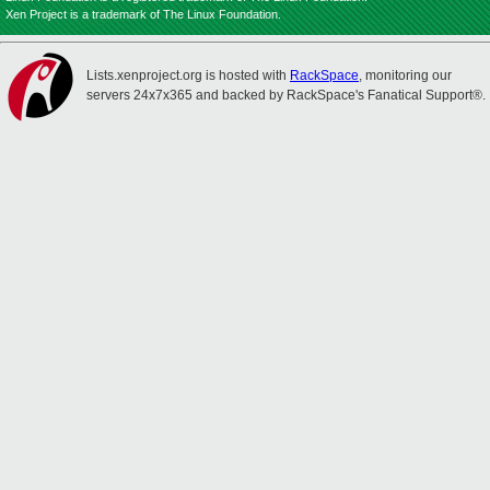
Xen Project is a trademark of The Linux Foundation.
Lists.xenproject.org is hosted with
RackSpace
, monitoring our
servers 24x7x365 and backed by RackSpace's Fanatical Support®.