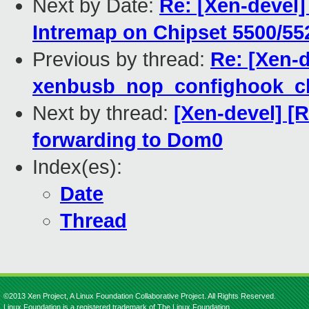
Next by Date:
Re: [Xen-devel
Intremap on Chipset 5500/552
Previous by thread:
Re: [Xen-
xenbusb_nop_confighook_cb
Next by thread:
[Xen-devel] [
forwarding to Dom0
Index(es):
Date
Thread
©2013 Xen Project, A Linux Foundation Collaborative Project. All Rights Reserved.
Linux Foundation is a registered trademark of The Linux Foundation.