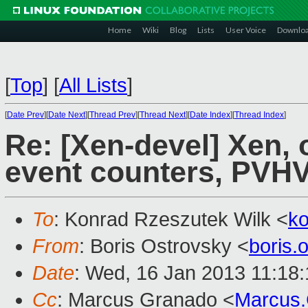
Home
Wiki
Blog
Lists
User Voice
Downlo
[
Top
]
[
All Lists
]
[
Date Prev
][
Date Next
][
Thread Prev
][
Thread Next
][
Date Index
][
Thread Index
]
Re: [Xen-devel] Xen, 
event counters, PVH
To
: Konrad Rzeszutek Wilk <
k
From
: Boris Ostrovsky <
boris
Date
: Wed, 16 Jan 2013 11:18
Cc
: Marcus Granado <
Marcus