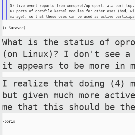
5) live event reports from xenoprof/opreport, ala perf top.

6) ports of oprofile kernel modules for other oses (bsd, win
(+ Suravee)

What is the status of opr
(on Linux)? I
don't see a
it appears to be more in
I realize that doing (4) 
but given much
more activ
me that this should be t
-boris
