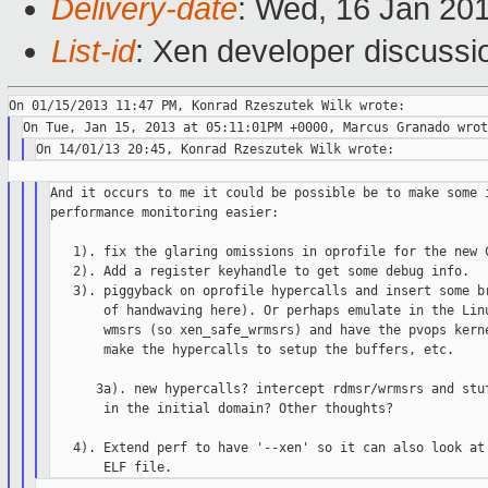
Delivery-date
: Wed, 16 Jan 20
List-id
: Xen developer discussi
And it occurs to me it could be possible be to make some i
performance monitoring easier:

   1). fix the glaring omissions in oprofile for the new C
   2). Add a register keyhandle to get some debug info.

   3). piggyback on oprofile hypercalls and insert some br
       of handwaving here). Or perhaps emulate in the Linu
       wmsrs (so xen_safe_wrmsrs) and have the pvops kerne
       make the hypercalls to setup the buffers, etc.

      3a). new hypercalls? intercept rdmsr/wrmsrs and stuf
       in the initial domain? Other thoughts?

   4). Extend perf to have '--xen' so it can also look at 