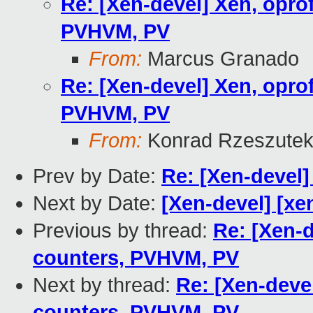
Re: [Xen-devel] Xen, oprof
PVHVM, PV
From:
Marcus Granado
Re: [Xen-devel] Xen, oprof
PVHVM, PV
From:
Konrad Rzeszutek
Prev by Date:
Re: [Xen-devel
Next by Date:
[Xen-devel] [xe
Previous by thread:
Re: [Xen-d
counters, PVHVM, PV
Next by thread:
Re: [Xen-devel
counters, PVHVM, PV