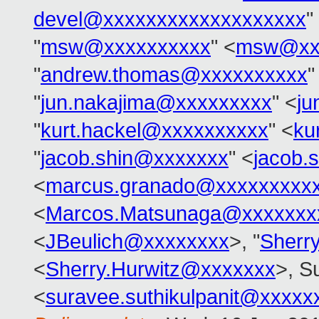
devel@xxxxxxxxxxxxxxxxxxx
"
"
msw@xxxxxxxxxx
" <
msw@xx
"
andrew.thomas@xxxxxxxxxx
"
"
jun.nakajima@xxxxxxxxx
" <
ju
"
kurt.hackel@xxxxxxxxxx
" <
ku
"
jacob.shin@xxxxxxx
" <
jacob.
<
marcus.granado@xxxxxxxxx
<
Marcos.Matsunaga@xxxxxxx
<
JBeulich@xxxxxxxx
>, "
Sherr
<
Sherry.Hurwitz@xxxxxxx
>, S
<
suravee.suthikulpanit@xxxxx