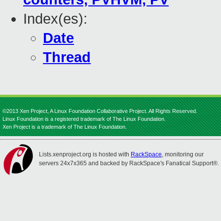
Index(es):
Date
Thread
©2013 Xen Project, A Linux Foundation Collaborative Project. All Rights Reserved.
Linux Foundation is a registered trademark of The Linux Foundation.
Xen Project is a trademark of The Linux Foundation.
Lists.xenproject.org is hosted with
RackSpace
, monitoring our
servers 24x7x365 and backed by RackSpace's Fanatical Support®.