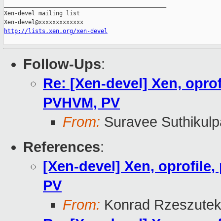
_______________________________________________

Xen-devel mailing list

http://lists.xen.org/xen-devel
Follow-Ups
:
Re: [Xen-devel] Xen, oprof
PVHVM, PV
From:
Suravee Suthikulp
References
:
[Xen-devel] Xen, oprofile
PV
From:
Konrad Rzeszutek