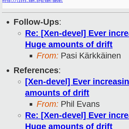
http://lists.xen.org/xen-devel
Follow-Ups
:
Re: [Xen-devel] Ever incr
Huge amounts of drift
From:
Pasi Kärkkäinen
References
:
[Xen-devel] Ever increasi
amounts of drift
From:
Phil Evans
Re: [Xen-devel] Ever incr
Huge amounts of drift