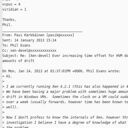
vcpus = 4

viridian = 1

Thanks,

Phil.

________________________________________

From: Pasi Kärkkäinen [pasik@xxxxxx]

Sent: 14 January 2013 15:14

To: Phil Evans

Cc: xen-devel@xxxxxxxxxxxxx

Subject: Re: [Xen-devel] Ever increasing time offset for HVM do
amounts of drift

On Mon, Jan 14, 2013 at 01:37:01PM +0000, Phil Evans wrote:

>
 Hi,
>
>
 I am currently running Xen 4.2.1 (this has also happened in 
>
 We have been having a major problem with sometimes huge amou
>
 drift in Windows VMs.  Sometimes the clock on a VM could sud
>
 over a week (usually forwards, however time has been known t
>
 well).
>
>
 Now I don?t profess to know the internals of Xen, however th
>
 investigation I believe I have a degree of knowledge of what
>
 the problem.