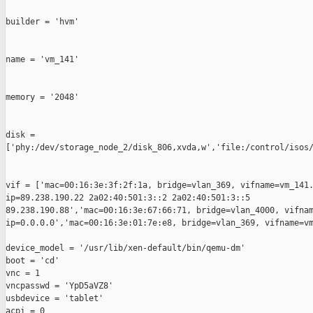
builder = 'hvm'                                                
name = 'vm_141'                                                
memory = '2048'                                                
disk = 

['phy:/dev/storage_node_2/disk_806,xvda,w','file:/control/isos/
vif = ['mac=00:16:3e:3f:2f:1a, bridge=vlan_369, vifname=vm_141.
ip=89.238.190.22 2a02:40:501:3::2 2a02:40:501:3::5 

89.238.190.88','mac=00:16:3e:67:66:71, bridge=vlan_4000, vifnam
ip=0.0.0.0','mac=00:16:3e:01:7e:e8, bridge=vlan_369, vifname=vm
device_model = '/usr/lib/xen-default/bin/qemu-dm'

boot = 'cd'

vnc = 1

vncpasswd = 'YpD5aVZ8'

usbdevice = 'tablet'

acpi = 0
