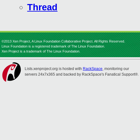
Thread
©2013 Xen Project, A Linux Foundation Collaborative Project. All Rights Reserved.
Linux Foundation is a registered trademark of The Linux Foundation.
Xen Project is a trademark of The Linux Foundation.
Lists.xenproject.org is hosted with
RackSpace
, monitoring our
servers 24x7x365 and backed by RackSpace's Fanatical Support®.