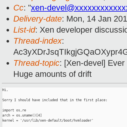
Cc
: "
xen-devel@xxxxxxxxxxxx
Delivery-date
: Mon, 14 Jan 20
List-id
: Xen developer discussi
Thread-index
:
Ac3yXDrJsqTIkgjGQaOXypr
Thread-topic
: [Xen-devel] Ever
Huge amounts of drift
Hi,

Sorry I should have included that in the first place:

import os,re

arch = os.uname()[4]

kernel = '/usr/lib/xen-default/boot/hvmloader'                 