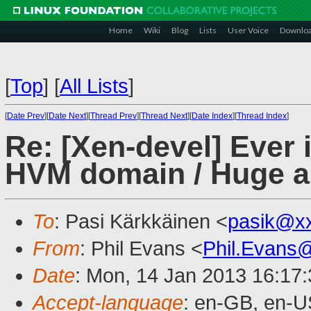
Home
Wiki
Blog
Lists
User Voice
Downlo
[
Top
]
[
All Lists
]
[
Date Prev
][
Date Next
][
Thread Prev
][
Thread Next
][
Date Index
][
Thread Index
]
Re: [Xen-devel] Ever i
HVM domain / Huge am
To
: Pasi Kärkkäinen <
pasik@x
From
: Phil Evans <
Phil.Evans
Date
: Mon, 14 Jan 2013 16:17
Accept-language
: en-GB, en-U