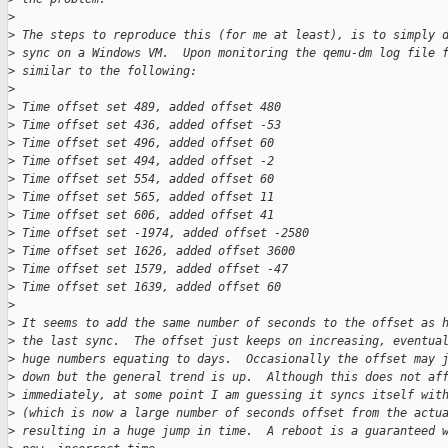
>
>
 The steps to reproduce this (for me at least), is to simply 
>
 sync on a Windows VM.  Upon monitoring the qemu-dm log file 
>
 similar to the following:
>
>
 Time offset set 489, added offset 480
>
 Time offset set 436, added offset -53
>
 Time offset set 496, added offset 60
>
 Time offset set 494, added offset -2
>
 Time offset set 554, added offset 60
>
 Time offset set 565, added offset 11
>
 Time offset set 606, added offset 41
>
 Time offset set -1974, added offset -2580
>
 Time offset set 1626, added offset 3600
>
 Time offset set 1579, added offset -47
>
 Time offset set 1639, added offset 60
>
>
 It seems to add the same number of seconds to the offset as 
>
 the last sync.  The offset just keeps on increasing, eventua
>
 huge numbers equating to days.  Occasionally the offset may 
>
 down but the general trend is up.  Although this does not af
>
 immediately, at some point I am guessing it syncs itself wit
>
 (which is now a large number of seconds offset from the actu
>
 resulting in a huge jump in time.  A reboot is a guaranteed 