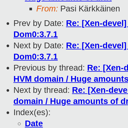
From:
Pasi Kärkkäinen
Prev by Date:
Re: [Xen-devel]
Dom0:3.7.1
Next by Date:
Re: [Xen-devel]
Dom0:3.7.1
Previous by thread:
Re: [Xen-d
HVM domain / Huge amounts o
Next by thread:
Re: [Xen-devel
domain / Huge amounts of dr
Index(es):
Date