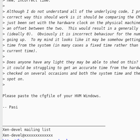
>
 new, incorrect time.
>
>
 Although I do not understand all of the underlying code, I p
>
 correct way this should work is it should be comparing the C
>
 just been set with the hardware clock on the physical machin
>
 an offset between the two.  This would result in a generally
>
 (ideally 0).  Obviously it is incorrect behaviour for the nu
>
 going up.  To my mind it looks like it may be somehow gettin
>
 time from the system (in many cases a fixed time rather than
>
 current time).
>
>
 Does anyone have any light they may be able to shed on this?
>
 it could be struggling to get an accurate time from the hard
>
 checked on several occasions and both the system time and th
>
 spot on.
>
Please paste the cfgfile of your HVM Windows.

-- Pasi

_______________________________________________

Xen-devel mailing list
