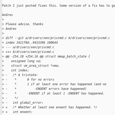
Patch I just posted fixes this. Some version of a fix has to go
Andres

>
>
 Please advise, thanks
>
 Andres
>
>
 diff --git a/drivers/xen/privcmd.c b/drivers/xen/privcmd.c
>
 index 3421f0d..9433396 100644
>
 --- a/drivers/xen/privcmd.c
>
 +++ b/drivers/xen/privcmd.c 
>
 @@ -254,18 +254,16 @@ struct mmap_batch_state {
>
    unsigned long va;
>
    struct vm_area_struct *vma;
>
    int index;
>
 -   /* A tristate: 
>
 -    *      0 for no errors                 
>
 -    *      1 if at least one error has happened (and no
>
 -    *          -ENOENT errors have happened)
>
 -    *      -ENOENT if at least 1 -ENOENT has happened.
>
 -    */             
>
 -   int global_error;   
>
 +   /* Whether at least one enoent has happened. */
>
 +   int enoent;     