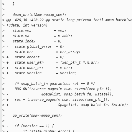
>
    }
>
>
    down_write(&mm->mmap_sem);
>
 @@ -426,38 +420,22 @@ static long privcmd_ioctl_mmap_batch(v
>
 *udata, int version)
>
    state.vma           = vma;
>
    state.va            = m.addr;
>
    state.index         = 0;
>
 -   state.global_error  = 0;
>
 -   state.err           = err_array;
>
 +   state.enoent        = 0;
>
 +   state.user_mfn      = (xen_pfn_t *)m.arr;
>
 +   state.user_err      = m.err;
>
 +   state.version       = version;
>
>
 -   /* mmap_batch_fn guarantees ret == 0 */
>
 -   BUG_ON(traverse_pages(m.num, sizeof(xen_pfn_t),
>
 -                &pagelist, mmap_batch_fn, &state));
>
 +   ret = traverse_pages(m.num, sizeof(xen_pfn_t),
>
 +                        &pagelist, mmap_batch_fn, &state);
>
>
    up_write(&mm->mmap_sem);
>
>
 -   if (version == 1) {
>
 -       if (state.global_error) {