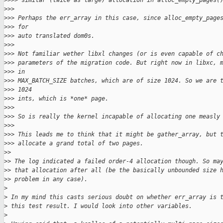
>
>>> similar (twice as large) allocation in alloc_empty_pages(
>
>> 
>
>> Perhaps the err_array in this case, since alloc_empty_page
>
>> for 
>
>> auto translated dom0s.
>
>> 
>
>> Not familiar wether libxl changes (or is even capable of c
>
>> parameters of the migration code. But right now in libxc, 
>
>> in 
>
>> MAX_BATCH_SIZE batches, which are of size 1024. So we are 
>
>> 1024 
>
>> ints, which is *one* page.
>
>> 
>
>> So is really the kernel incapable of allocating one measly
>
>> 
>
>> This leads me to think that it might be gather_array, but 
>
>> allocate a grand total of two pages.
>
> 
>
> The log indicated a failed order-4 allocation though. So ma
>
> that allocation after all (be the basically unbounded size 
>
> problem in any case).
>
>
 In my mind this casts serious doubt on whether err_array is 
>
 this test result. I would look into other variables.
>