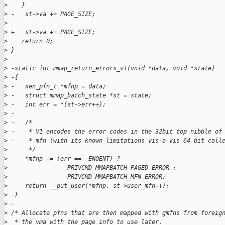
>
    }
>
 -   st->va += PAGE_SIZE;
>
>
 +   st->va += PAGE_SIZE;
>
    return 0;
>
 }
>
>
 -static int mmap_return_errors_v1(void *data, void *state)
>
 -{
>
 -   xen_pfn_t *mfnp = data;
>
 -   struct mmap_batch_state *st = state;
>
 -   int err = *(st->err++);
>
 -
>
 -   /*
>
 -    * V1 encodes the error codes in the 32bit top nibble of
>
 -    * mfn (with its known limitations vis-a-vis 64 bit call
>
 -    */
>
 -   *mfnp |= (err == -ENOENT) ?
>
 -               PRIVCMD_MMAPBATCH_PAGED_ERROR :
>
 -               PRIVCMD_MMAPBATCH_MFN_ERROR;
>
 -   return __put_user(*mfnp, st->user_mfn++);
>
 -}
>
 -
>
 /* Allocate pfns that are then mapped with gmfns from foreig
>
  * the vma with the page info to use later.