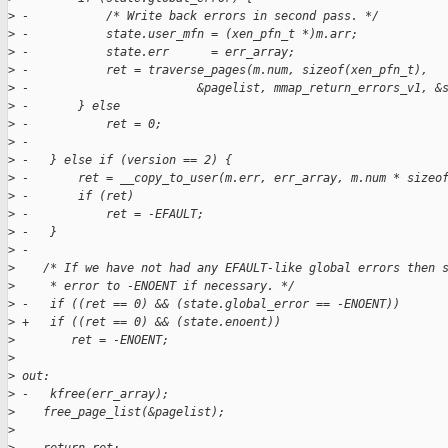
>
 -           /* Write back errors in second pass. */
>
 -           state.user_mfn = (xen_pfn_t *)m.arr;
>
 -           state.err      = err_array;
>
 -           ret = traverse_pages(m.num, sizeof(xen_pfn_t),
>
 -                        &pagelist, mmap_return_errors_v1, &
>
 -       } else
>
 -           ret = 0;
>
 -
>
 -   } else if (version == 2) {
>
 -       ret = __copy_to_user(m.err, err_array, m.num * sizeo
>
 -       if (ret)
>
 -           ret = -EFAULT;
>
 -   }
>
 -
>
    /* If we have not had any EFAULT-like global errors then 
>
     * error to -ENOENT if necessary. */
>
 -   if ((ret == 0) && (state.global_error == -ENOENT))
>
 +   if ((ret == 0) && (state.enoent))
>
        ret = -ENOENT;
>
>
 out:
>
 -   kfree(err_array);
>
    free_page_list(&pagelist);
>