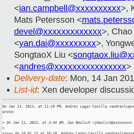
<
ian.campbell@xxxxxxxxxx
>, 
Mats Petersson <
mats.peters
devel@xxxxxxxxxxxxx
>, Chao
<
yan.dai@xxxxxxxxx
>, Yongw
SongtaoX Liu <
songtaox.liu@x
<
andres@xxxxxxxxxxxxxxxx
>
Delivery-date
: Mon, 14 Jan 20
List-id
: Xen developer discussi
On Jan 13, 2013, at 11:29 PM, Andres Lagar-Cavilla <andreslc@xx
wrote:

>
 On Jan 11, 2013, at 3:34 AM, Jan Beulich <jbeulich@xxxxxxxx>
>
>
>>>> On 10.01.13 at 18:10, Andres Lagar-Cavilla <andreslc@xxx