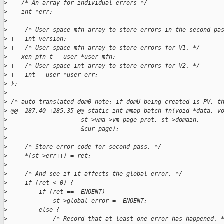
>
    /* An array for individual errors */
>
    int *err;           
>
>
 -   /* User-space mfn array to store errors in the second pa
>
 +   int version;
>
 +   /* User-space mfn array to store errors for V1. */
>
    xen_pfn_t __user *user_mfn;
>
 +   /* User space int array to store errors for V2. */
>
 +   int __user *user_err;
>
 };
>
>
 /* auto translated dom0 note: if domU being created is PV, t
>
 @@ -287,40 +285,35 @@ static int mmap_batch_fn(void *data, v
>
                     st->vma->vm_page_prot, st->domain,
>
                     &cur_page);
>
>
 -   /* Store error code for second pass. */
>
 -   *(st->err++) = ret;
>
 -
>
 -   /* And see if it affects the global_error. */
>
 -   if (ret < 0) {
>
 -       if (ret == -ENOENT)
>
 -           st->global_error = -ENOENT;
>
 -       else {
>
 -           /* Record that at least one error has happened. 