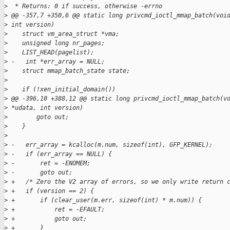
>
  * Returns: 0 if success, otherwise -errno
>
 @@ -357,7 +350,6 @@ static long privcmd_ioctl_mmap_batch(voi
>
 int version)
>
    struct vm_area_struct *vma;
>
    unsigned long nr_pages;
>
    LIST_HEAD(pagelist);
>
 -   int *err_array = NULL;
>
    struct mmap_batch_state state;
>
>
    if (!xen_initial_domain())
>
 @@ -396,10 +388,12 @@ static long privcmd_ioctl_mmap_batch(v
>
 *udata, int version)
>
        goto out;
>
    }
>
>
 -   err_array = kcalloc(m.num, sizeof(int), GFP_KERNEL);
>
 -   if (err_array == NULL) {
>
 -       ret = -ENOMEM;
>
 -       goto out;
>
 +   /* Zero the V2 array of errors, so we only write return 
>
 +   if (version == 2) {
>
 +       if (clear_user(m.err, sizeof(int) * m.num)) {
>
 +           ret = -EFAULT;
>
 +           goto out;
>
 +       }