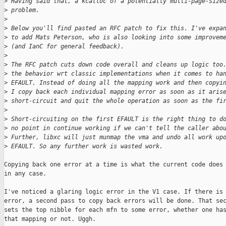
>
 Having said that, a kcalloc of a potentially multi-page-size
>
 problem.
>
>
 Below you'll find pasted an RFC patch to fix this. I've expa
>
 to add Mats Peterson, who is also looking into some improvem
>
 (and IanC for general feedback).
>
>
 The RFC patch cuts down code overall and cleans up logic too
>
 the behavior wrt classic implementations when it comes to ha
>
 EFAULT. Instead of doing all the mapping work and then copyi
>
 I copy back each individual mapping error as soon as it aris
>
 short-circuit and quit the whole operation as soon as the fi
>
>
 Short-circuiting on the first EFAULT is the right thing to d
>
 no point in continue working if we can't tell the caller abo
>
 Further, libxc will just munmap the vma and undo all work up
>
 EFAULT. So any further work is wasted work.
Copying back one error at a time is what the current code does 
in any case.

I've noticed a glaring logic error in the V1 case. If there is 
error, a second pass to copy back errors will be done. That sec
sets the top nibble for each mfn to some error, whether one has
that mapping or not. Uggh.
