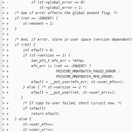
>
 -           if (st->global_error == 0)
>
 -               st->global_error = 1;
>
 +   /* See if error affects the global enoent flag. */
>
 +   if (ret == -ENOENT) {
>
 +       st->enoent = 1;
>
 +   }
>
 +
>
 +   /* And, if error, store in user space (version dependent
>
 +   if (ret) {
>
 +       int efault = 0;
>
 +       if (st->version == 1) {
>
 +           xen_pfn_t mfn_err = *mfnp;
>
 +           mfn_err |= (ret == -ENOENT) ?
>
 +                       PRIVCMD_MMAPBATCH_PAGED_ERROR :
>
 +                       PRIVCMD_MMAPBATCH_MFN_ERROR;
>
 +           efault = __put_user(mfn_err, st->user_mfn++);
>
 +       } else { /* st->version == 2 */
>
 +           efault = __put_user(ret, st->user_err++);
>
        }
>
 +       /* If copy to user failed, short circuit now. */
>
 +       if (efault)
>
 +           return efault;
>
 +   } else {
>
 +       st->user_mfn++;
>
 +       st->user_err++;