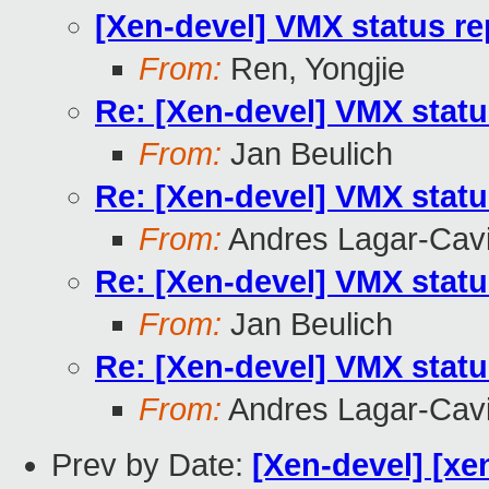
[Xen-devel] VMX status re
From:
Ren, Yongjie
Re: [Xen-devel] VMX statu
From:
Jan Beulich
Re: [Xen-devel] VMX statu
From:
Andres Lagar-Cavi
Re: [Xen-devel] VMX statu
From:
Jan Beulich
Re: [Xen-devel] VMX statu
From:
Andres Lagar-Cavi
Prev by Date:
[Xen-devel] [xe