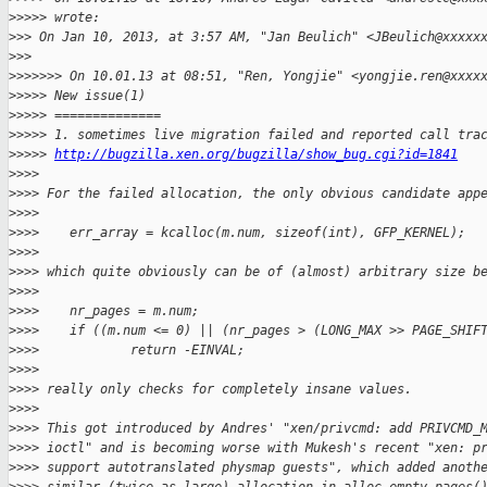
>
>>>> wrote:
>
>> On Jan 10, 2013, at 3:57 AM, "Jan Beulich" <JBeulich@xxxxx
>
>> 
>
>>>>>> On 10.01.13 at 08:51, "Ren, Yongjie" <yongjie.ren@xxxx
>
>>>> New issue(1)
>
>>>> ==============
>
>>>> 1. sometimes live migration failed and reported call tra
>
>>>> 
http://bugzilla.xen.org/bugzilla/show_bug.cgi?id=1841
>
>>> 
>
>>> For the failed allocation, the only obvious candidate app
>
>>> 
>
>>>    err_array = kcalloc(m.num, sizeof(int), GFP_KERNEL);
>
>>> 
>
>>> which quite obviously can be of (almost) arbitrary size b
>
>>> 
>
>>>    nr_pages = m.num;
>
>>>    if ((m.num <= 0) || (nr_pages > (LONG_MAX >> PAGE_SHIF
>
>>>            return -EINVAL;
>
>>> 
>
>>> really only checks for completely insane values.
>
>>> 
>
>>> This got introduced by Andres' "xen/privcmd: add PRIVCMD_
>
>>> ioctl" and is becoming worse with Mukesh's recent "xen: p
>
>>> support autotranslated physmap guests", which added anoth