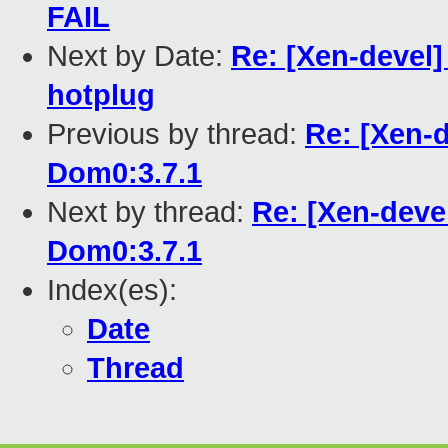
FAIL
Next by Date:
Re: [Xen-devel
hotplug
Previous by thread:
Re: [Xen-d
Dom0:3.7.1
Next by thread:
Re: [Xen-deve
Dom0:3.7.1
Index(es):
Date
Thread