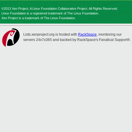
©2013 Xen Project, A Linux Foundation Collaborative Project. All Rights Reserved.
Linux Foundation is a registered trademark of The Linux Foundation.
Xen Project is a trademark of The Linux Foundation.
Lists.xenproject.org is hosted with
RackSpace
, monitoring our
servers 24x7x365 and backed by RackSpace's Fanatical Support®.