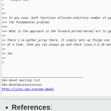
>
    return ret;
>
>
>
> 
>
>> In any case, both functions allocate arbitrary number of p
>
>> the fundamental problem.
>
>> 
>
>> What is the approach in the forward ported kernel wrt to g
>
> 
>
> There's no gather_array there. It simply sets up things one
>
> at a time. (And you can always go and check linux-2.6.18-xe
>
> 
>
> Jan
>
> 
>
_______________________________________________

Xen-devel mailing list

http://lists.xen.org/xen-devel
References
: