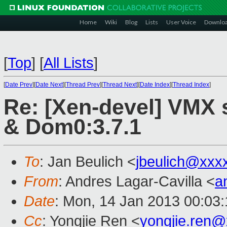
Home
Wiki
Blog
Lists
User Voice
Downlo
[
Top
]
[
All Lists
]
[
Date Prev
][
Date Next
][
Thread Prev
][
Thread Next
][
Date Index
][
Thread Index
]
Re: [Xen-devel] VMX 
& Dom0:3.7.1
To
: Jan Beulich <
jbeulich@xxx
From
: Andres Lagar-Cavilla <
a
Date
: Mon, 14 Jan 2013 00:03
Cc
: Yongjie Ren <
yongjie.ren