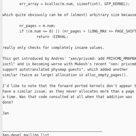
        err_array = kcalloc(m.num, sizeof(int), GFP_KERNEL);

which quite obviously can be of (almost) arbitrary size because
        nr_pages = m.num;

        if ((m.num <= 0) || (nr_pages > (LONG_MAX >> PAGE_SHIFT
                return -EINVAL;

really only checks for completely insane values.

This got introduced by Andres' "xen/privcmd: add PRIVCMD_MMAPBA
ioctl" and is becoming worse with Mukesh's recent "xen: privcmd
support autotranslated physmap guests", which added another

similar (twice as large) allocation in alloc_empty_pages().

I'd like to note that the forward ported kernels don't appear t
have a similar issue, as they never allocates more than a page 
a time. Was that code consulted at all when that addition was

done?

Jan

_______________________________________________

Xen-devel mailing list
