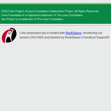
©2013 Xen Project, A Linux Foundation Collaborative Project. All Rights Reserved.
Linux Foundation is a registered trademark of The Linux Foundation.
Xen Project is a trademark of The Linux Foundation.
Lists.xenproject.org is hosted with
RackSpace
, monitoring our
servers 24x7x365 and backed by RackSpace's Fanatical Support®.