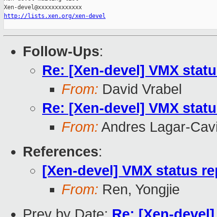
http://lists.xen.org/xen-devel
Follow-Ups
:
Re: [Xen-devel] VMX statu
From:
David Vrabel
Re: [Xen-devel] VMX statu
From:
Andres Lagar-Cavi
References
:
[Xen-devel] VMX status re
From:
Ren, Yongjie
Prev by Date:
Re: [Xen-devel