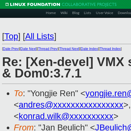
Home
Wiki
Blog
Lists
User Voice
Downlo
[
Top
]
[
All Lists
]
[
Date Prev
][
Date Next
][
Thread Prev
][
Thread Next
][
Date Index
][
Thread Index
]
Re: [Xen-devel] VMX 
& Dom0:3.7.1
To
: "Yongjie Ren" <
yongjie.re
<
andres@xxxxxxxxxxxxxxxx
>
<
konrad.wilk@xxxxxxxxxx
>
From
: "Jan Beulich" <
JBeulich