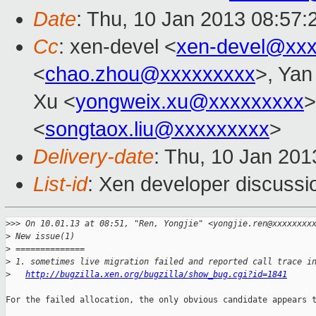
Date
: Thu, 10 Jan 2013 08:57
Cc
: xen-devel <
xen-devel@xxx
<
chao.zhou@xxxxxxxxx
>, Yan
Xu <
yongweix.xu@xxxxxxxxx
>
<
songtaox.liu@xxxxxxxxx
>
Delivery-date
: Thu, 10 Jan 20
List-id
: Xen developer discussi
>
>> On 10.01.13 at 08:51, "Ren, Yongjie" <yongjie.ren@xxxxxxxx
>
 New issue(1)
>
 ==============
>
 1. sometimes live migration failed and reported call trace i
>
http://bugzilla.xen.org/bugzilla/show_bug.cgi?id=1841
For the failed allocation, the only obvious candidate appears t