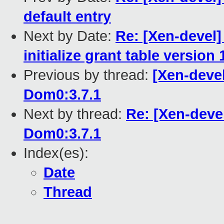
default entry
Next by Date:
Re: [Xen-devel]
initialize grant table version 
Previous by thread:
[Xen-deve
Dom0:3.7.1
Next by thread:
Re: [Xen-deve
Dom0:3.7.1
Index(es):
Date
Thread