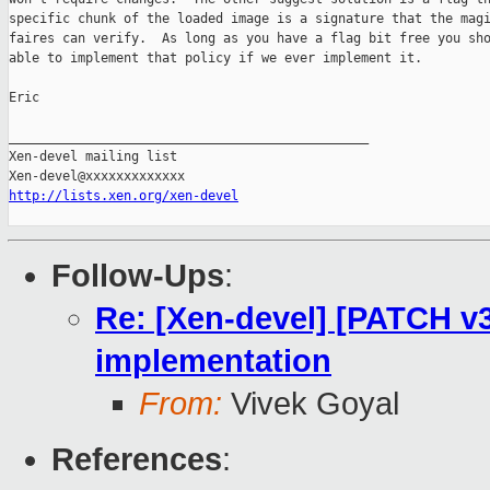
specific chunk of the loaded image is a signature that the magi
faires can verify.  As long as you have a flag bit free you sho
able to implement that policy if we ever implement it.

Eric

_______________________________________________

Xen-devel mailing list

http://lists.xen.org/xen-devel
Follow-Ups
:
Re: [Xen-devel] [PATCH v3
implementation
From:
Vivek Goyal
References
: