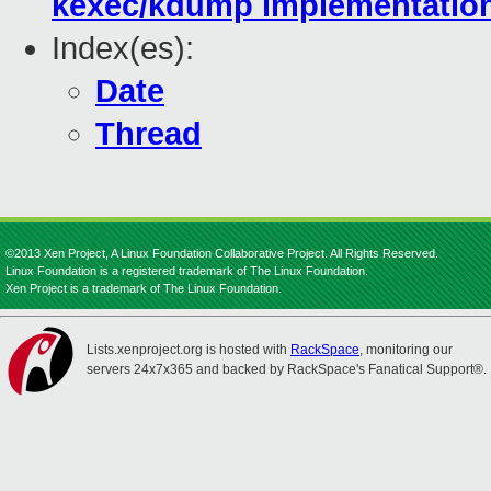
kexec/kdump implementatio
Index(es):
Date
Thread
©2013 Xen Project, A Linux Foundation Collaborative Project. All Rights Reserved.
Linux Foundation is a registered trademark of The Linux Foundation.
Xen Project is a trademark of The Linux Foundation.
Lists.xenproject.org is hosted with
RackSpace
, monitoring our
servers 24x7x365 and backed by RackSpace's Fanatical Support®.