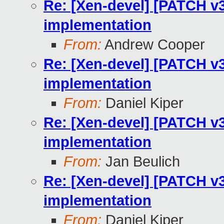
Re: [Xen-devel] [PATCH v3
implementation
From:
Andrew Cooper
Re: [Xen-devel] [PATCH v3
implementation
From:
Daniel Kiper
Re: [Xen-devel] [PATCH v3
implementation
From:
Jan Beulich
Re: [Xen-devel] [PATCH v3
implementation
From:
Daniel Kiper