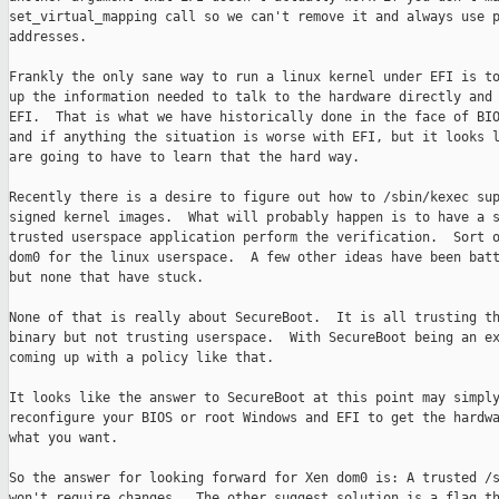
set_virtual_mapping call so we can't remove it and always use p
addresses.

Frankly the only sane way to run a linux kernel under EFI is to
up the information needed to talk to the hardware directly and 
EFI.  That is what we have historically done in the face of BIO
and if anything the situation is worse with EFI, but it looks l
are going to have to learn that the hard way.

Recently there is a desire to figure out how to /sbin/kexec sup
signed kernel images.  What will probably happen is to have a s
trusted userspace application perform the verification.  Sort o
dom0 for the linux userspace.  A few other ideas have been batt
but none that have stuck.

None of that is really about SecureBoot.  It is all trusting th
binary but not trusting userspace.  With SecureBoot being an ex
coming up with a policy like that.

It looks like the answer to SecureBoot at this point may simply
reconfigure your BIOS or root Windows and EFI to get the hardwa
what you want.

So the answer for looking forward for Xen dom0 is: A trusted /s
won't require changes.  The other suggest solution is a flag th