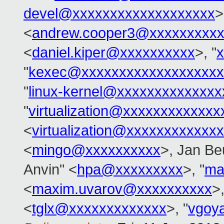
devel@xxxxxxxxxxxxxxxxxxx
>
<
andrew.cooper3@xxxxxxxxx
<
daniel.kiper@xxxxxxxxxx
>, "
"
kexec@xxxxxxxxxxxxxxxxxxx
"
linux-kernel@xxxxxxxxxxxxxx
"
virtualization@xxxxxxxxxxxx
<
virtualization@xxxxxxxxxxxx
<
mingo@xxxxxxxxxx
>, Jan Be
Anvin" <
hpa@xxxxxxxxx
>, "
ma
<
maxim.uvarov@xxxxxxxxxx
>,
<
tglx@xxxxxxxxxxxxx
>, "
vgoy