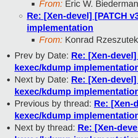
From:
Eric W. Biederma
Re: [Xen-devel] [PATCH v3
implementation
From:
Konrad Rzeszutek
Prev by Date:
Re: [Xen-devel] 
kexec/kdump implementatio
Next by Date:
Re: [Xen-devel] 
kexec/kdump implementatio
Previous by thread:
Re: [Xen-d
kexec/kdump implementatio
Next by thread:
Re: [Xen-devel