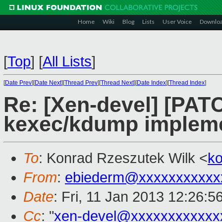
Home
Wiki
Blog
Lists
User Voice
Downlo
[
Top
]
[
All Lists
]
[
Date Prev
][
Date Next
][
Thread Prev
][
Thread Next
][
Date Index
][
Thread Index
]
Re: [Xen-devel] [PATCH
kexec/kdump impleme
To
: Konrad Rzeszutek Wilk <
k
From
:
ebiederm@xxxxxxxxxxx
Date
: Fri, 11 Jan 2013 12:26:5
Cc
: "
xen-devel@xxxxxxxxxxxx