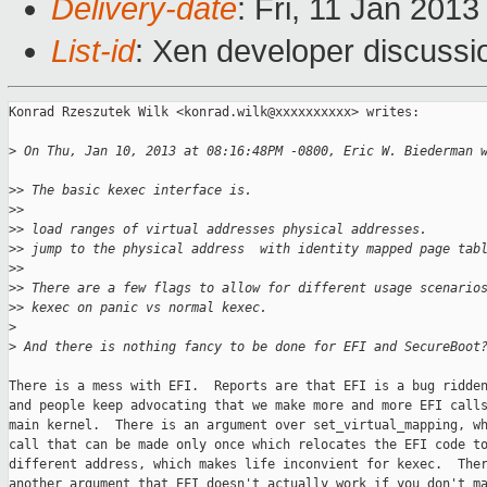
Delivery-date
: Fri, 11 Jan 201
List-id
: Xen developer discussi
Konrad Rzeszutek Wilk <konrad.wilk@xxxxxxxxxx> writes:

>
 On Thu, Jan 10, 2013 at 08:16:48PM -0800, Eric W. Biederman 
>
> The basic kexec interface is.
>
> 
>
> load ranges of virtual addresses physical addresses.
>
> jump to the physical address  with identity mapped page tab
>
> 
>
> There are a few flags to allow for different usage scenario
>
> kexec on panic vs normal kexec.
>
>
 And there is nothing fancy to be done for EFI and SecureBoot
There is a mess with EFI.  Reports are that EFI is a bug ridden
and people keep advocating that we make more and more EFI calls
main kernel.  There is an argument over set_virtual_mapping, wh
call that can be made only once which relocates the EFI code to
different address, which makes life inconvient for kexec.  Ther
another argument that EFI doesn't actually work if you don't ma