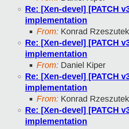
Re: [Xen-devel] [PATCH v3
implementation
From:
Konrad Rzeszutek
Re: [Xen-devel] [PATCH v3
implementation
From:
Daniel Kiper
Re: [Xen-devel] [PATCH v3
implementation
From:
Konrad Rzeszutek
Re: [Xen-devel] [PATCH v3
implementation