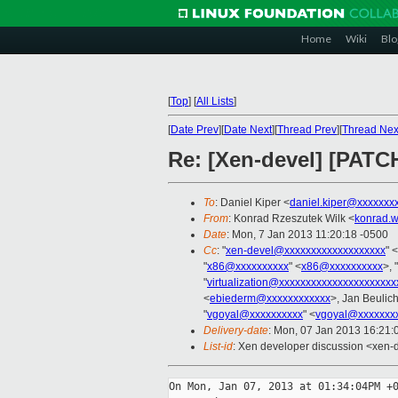
Home
Wiki
Blo
[
Top
]
[
All Lists
]
[
Date Prev
][
Date Next
][
Thread Prev
][
Thread Nex
Re: [Xen-devel] [PATCH
To
: Daniel Kiper <
daniel.kiper@xxxxxxx
From
: Konrad Rzeszutek Wilk <
konrad.w
Date
: Mon, 7 Jan 2013 11:20:18 -0500
Cc
: "
xen-devel@xxxxxxxxxxxxxxxxxxx
" <
"
x86@xxxxxxxxxx
" <
x86@xxxxxxxxxx
>, "
"
virtualization@xxxxxxxxxxxxxxxxxxxxxx
<
ebiederm@xxxxxxxxxxxx
>, Jan Beulic
"
vgoyal@xxxxxxxxxx
" <
vgoyal@xxxxxxx
Delivery-date
: Mon, 07 Jan 2013 16:21
List-id
: Xen developer discussion <xen-d
On Mon, Jan 07, 2013 at 01:34:04PM +0