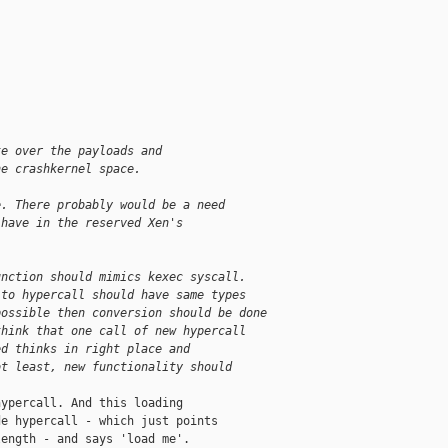
te over the payloads and
he crashkernel space.
e. There probably would be a need
 have in the reserved Xen's
unction should mimics kexec syscall.
 to hypercall should have same types
possible then conversion should be done
think that one call of new hypercall
ed thinks in right place and
ot least, new functionality should
ypercall. And this loading

e hypercall - which just points

ength - and says 'load me'.
