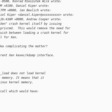
 -0500, Konrad Rzeszutek Wilk wrote:
PM +0100, Daniel Kiper wrote:
17PM +0000, Jan Beulich wrote:
niel Kiper <daniel.kiper@xxxxxxxxxx> wrote:
:26:43AM +0000, Andrew Cooper wrote:
"Xen" crash kernel itself by issuing
/privcmd.  This would remove the need for
guish between loading a crash kernel for
el for Xen.
dea complicating the matter?
rrent Xen kexec/kdump interface.
c_load does not load kernel
n memory. It means that it
Linux kernel memory.
rcall which would have: