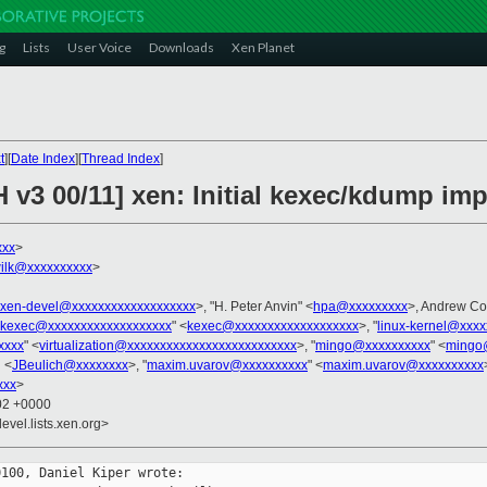
g
Lists
User Voice
Downloads
Xen Planet
t
][
Date Index
][
Thread Index
]
 v3 00/11] xen: Initial kexec/kdump im
xxx
>
ilk@xxxxxxxxxx
>
xen-devel@xxxxxxxxxxxxxxxxxxx
>, "H. Peter Anvin" <
hpa@xxxxxxxxx
>, Andrew Co
kexec@xxxxxxxxxxxxxxxxxxx
" <
kexec@xxxxxxxxxxxxxxxxxxx
>, "
linux-kernel@xxxx
xxxx
" <
virtualization@xxxxxxxxxxxxxxxxxxxxxxxxxx
>, "
mingo@xxxxxxxxxx
" <
mingo
h <
JBeulich@xxxxxxxx
>, "
maxim.uvarov@xxxxxxxxxx
" <
maxim.uvarov@xxxxxxxxxx
xxx
>
:02 +0000
evel.lists.xen.org>
100, Daniel Kiper wrote:
