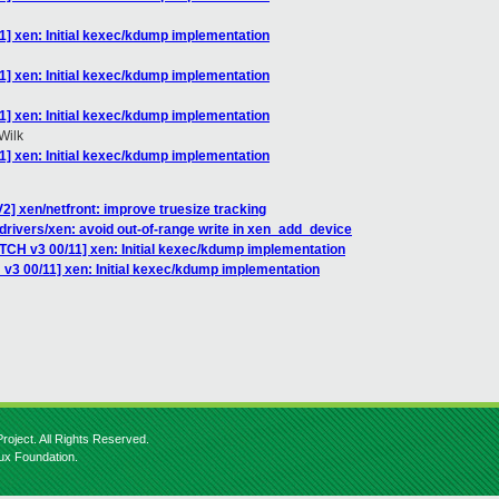
1] xen: Initial kexec/kdump implementation
1] xen: Initial kexec/kdump implementation
1] xen: Initial kexec/kdump implementation
Wilk
1] xen: Initial kexec/kdump implementation
2] xen/netfront: improve truesize tracking
drivers/xen: avoid out-of-range write in xen_add_device
ATCH v3 00/11] xen: Initial kexec/kdump implementation
 v3 00/11] xen: Initial kexec/kdump implementation
roject. All Rights Reserved.
nux Foundation.