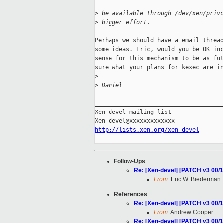
>
 be available through /dev/xen/priv
>
 bigger effort.
Perhaps we should have a email thread
some ideas. Eric, would you be OK inc
sense for this mechanism to be as fut
sure what your plans for kexec are in
>
>
 Daniel
_____________________________________
Xen-devel mailing list

http://lists.xen.org/xen-devel
Follow-Ups
:
Re: [Xen-devel] [PATCH v3 00/1
From:
Eric W. Biederman
References
:
Re: [Xen-devel] [PATCH v3 00/1
From:
Andrew Cooper
Re: [Xen-devel] [PATCH v3 00/1