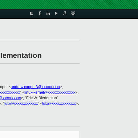
plementation
oper <
andrew.cooper3@xxxxxxxxxx
>,
xxxxxxxxxxx
" <
linux-kernel@xxxxxxxxxxxxxxx
>,
@xxxxxxxxxx
>, "Eric W. Biederman"
>, "
tglx@xxxxxxxxxxxxx
" <
tglx@xxxxxxxxxxxxx
>,