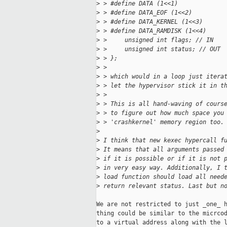
>
 > #define DATA (1<<1)
>
 > #define DATA_EOF (1<<2)
>
 > #define DATA_KERNEL (1<<3)
>
 > #define DATA_RAMDISK (1<<4)
>
 >     unsigned int flags; // IN
>
 >     unsigned int status; // OUT
>
 > };
>
 >
>
 > which would in a loop just itera
>
 > let the hypervisor stick it in t
>
 >
>
 > This is all hand-waving of cours
>
 > to figure out how much space you
>
 > 'crashkernel' memory region too.
>
>
 I think that new kexec hypercall f
>
 It means that all arguments passed
>
 if it is possible or if it is not 
>
 in very easy way. Additionally, I 
>
 load function should load all need
>
 return relevant status. Last but n
We are not restricted to just _one_ h
thing could be similar to the micrcod
to a virtual address along with the l