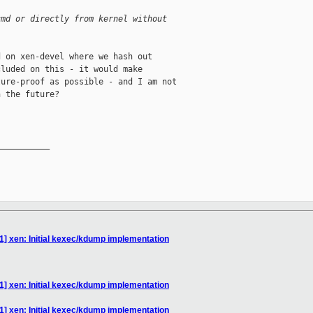
cmd or directly from kernel without
 on xen-devel where we hash out

luded on this - it would make

ure-proof as possible - and I am not

 the future?

__________

1] xen: Initial kexec/kdump implementation
1] xen: Initial kexec/kdump implementation
1] xen: Initial kexec/kdump implementation