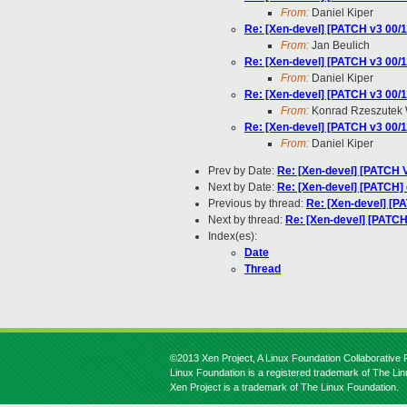
From:
Daniel Kiper
Re: [Xen-devel] [PATCH v3 00/1
From:
Jan Beulich
Re: [Xen-devel] [PATCH v3 00/1
From:
Daniel Kiper
Re: [Xen-devel] [PATCH v3 00/1
From:
Konrad Rzeszutek 
Re: [Xen-devel] [PATCH v3 00/1
From:
Daniel Kiper
Prev by Date:
Re: [Xen-devel] [PATCH V
Next by Date:
Re: [Xen-devel] [PATCH] 
Previous by thread:
Re: [Xen-devel] [P
Next by thread:
Re: [Xen-devel] [PATCH
Index(es):
Date
Thread
©2013 Xen Project, A Linux Foundation Collaborative P
Linux Foundation is a registered trademark of The Li
Xen Project is a trademark of The Linux Foundation.