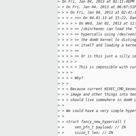
>
 On Fri, Jan 04, 2013 at 02:11:46PM
>
 > On Fri, Jan 04, 2013 at 06:07:51
>
 > > On Fri, Jan 04, 2013 at 02:41:
>
 > > > >>> On 04.01.13 at 15:22, Da
>
 > > > > On Wed, Jan 02, 2013 at 11
>
 > > > >> /sbin/kexec can load the 
>
 > > > >> hypercalls using /dev/xen
>
 > > > >> the dom0 kernel to distin
>
 > > > >> itself and loading a kern
>
 > > > >>
>
 > > > >> Or is this just a silly i
>
 > > > >
>
 > > > > This is impossible with cu
>
 > > >
>
 > > > Why?
>
 > >
>
 > > Because current KEXEC_CMD_kexe
>
 > > image and other things into Xe
>
 > > should live somewhere in dom0 
>
 >
>
 > We could have a very simple hype
>
 >
>
 > struct fancy_new_hypercall {
>
 >     xen_pfn_t payload; // IN
>
 >     ssize_t len; // IN