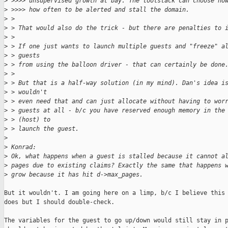
>
 >>>> unsupervised growth at bay. The toolstack can choose ho
>
 >>>> how often to be alerted and stall the domain.
>
 > 
>
 > That would also do the trick - but there are penalties to 
>
 > 
>
 > If one just wants to launch multiple guests and "freeze" a
>
 > guests
>
 > from using the balloon driver - that can certainly be done
>
 > 
>
 > But that is a half-way solution (in my mind). Dan's idea i
>
 > wouldn't
>
 > even need that and can just allocate without having to wor
>
 > guests at all - b/c you have reserved enough memory in the
>
 > (host) to
>
 > launch the guest.
>
>
 Konrad:
>
 Ok, what happens when a guest is stalled because it cannot a
>
 pages due to existing claims? Exactly the same that happens 
>
 grow because it has hit d->max_pages.
But it wouldn't. I am going here on a limp, b/c I believe this 
does but I should double-check.

The variables for the guest to go up/down would still stay in p