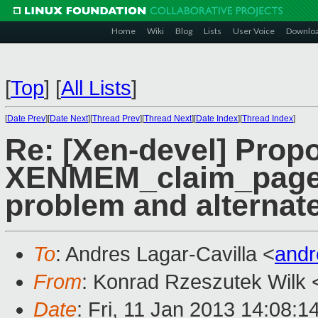
Home
Wiki
Blog
Lists
User Voice
Downlo
[
Top
]
[
All Lists
]
[
Date Prev
][
Date Next
][
Thread Prev
][
Thread Next
][
Date Index
][
Thread Index
]
Re: [Xen-devel] Prop
XENMEM_claim_pages 
problem and alternate
To
: Andres Lagar-Cavilla <
andr
From
: Konrad Rzeszutek Wilk 
Date
: Fri, 11 Jan 2013 14:08:1