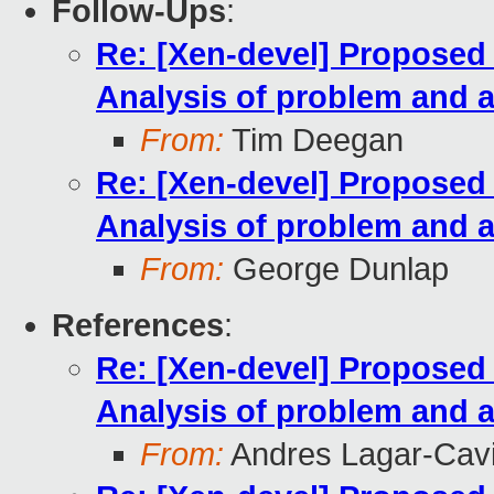
Follow-Ups
:
Re: [Xen-devel] Propose
Analysis of problem and a
From:
Tim Deegan
Re: [Xen-devel] Propose
Analysis of problem and a
From:
George Dunlap
References
:
Re: [Xen-devel] Propose
Analysis of problem and a
From:
Andres Lagar-Cavi