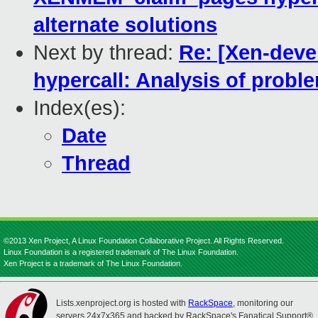
alternate solutions
Next by thread:
Re: [Xen-dev
hypercall: Analysis of probl
Index(es):
Date
Thread
©2013 Xen Project, A Linux Foundation Collaborative Project. All Rights Reserved.
Linux Foundation is a registered trademark of The Linux Foundation.
Xen Project is a trademark of The Linux Foundation.
Lists.xenproject.org is hosted with
RackSpace
, monitoring our
servers 24x7x365 and backed by RackSpace's Fanatical Support®.