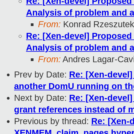
Re: [Xen-devel] Propose
Analysis of problem and a
From:
Konrad Rzeszutek
Re: [Xen-devel] Propose
Analysis of problem and a
From:
Andres Lagar-Cavi
Prev by Date:
Re: [Xen-devel]
another DomU running on t
Next by Date:
Re: [Xen-devel]
grant references instead of
Previous by thread:
Re: [Xen-
XENMEM_claim_pages hyperca