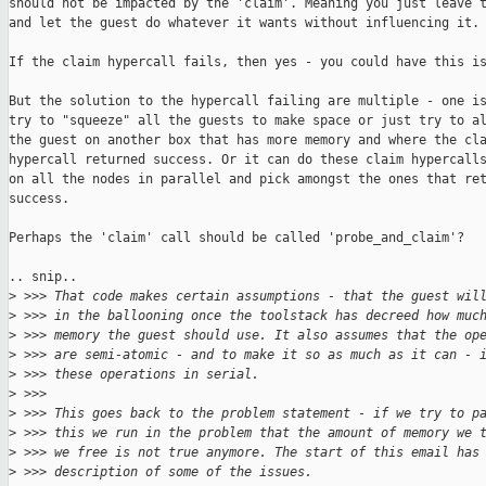
should not be impacted by the 'claim'. Meaning you just leave t
and let the guest do whatever it wants without influencing it.

If the claim hypercall fails, then yes - you could have this is
But the solution to the hypercall failing are multiple - one is
try to "squeeze" all the guests to make space or just try to al
the guest on another box that has more memory and where the cla
hypercall returned success. Or it can do these claim hypercalls
on all the nodes in parallel and pick amongst the ones that ret
success.

Perhaps the 'claim' call should be called 'probe_and_claim'?

.. snip..

>
 >>> That code makes certain assumptions - that the guest wil
>
 >>> in the ballooning once the toolstack has decreed how muc
>
 >>> memory the guest should use. It also assumes that the op
>
 >>> are semi-atomic - and to make it so as much as it can - 
>
 >>> these operations in serial.
>
 >>> 
>
 >>> This goes back to the problem statement - if we try to p
>
 >>> this we run in the problem that the amount of memory we 
>
 >>> we free is not true anymore. The start of this email has
>
 >>> description of some of the issues.