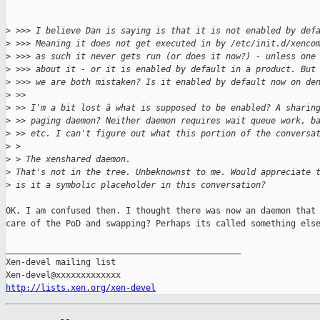
>
 >>> I believe Dan is saying is that it is not enabled by def
>
 >>> Meaning it does not get executed in by /etc/init.d/xenco
>
 >>> as such it never gets run (or does it now?) - unless one
>
 >>> about it - or it is enabled by default in a product. But
>
 >>> we are both mistaken? Is it enabled by default now on de
>
 >> 
>
 >> I'm a bit lost â what is supposed to be enabled? A sharin
>
 >> paging daemon? Neither daemon requires wait queue work, b
>
 >> etc. I can't figure out what this portion of the conversa
>
 > 
>
 > The xenshared daemon.
>
 That's not in the tree. Unbeknownst to me. Would appreciate 
>
 is it a symbolic placeholder in this conversation?
OK, I am confused then. I thought there was now an daemon that 
care of the PoD and swapping? Perhaps its called something else
_______________________________________________

Xen-devel mailing list

http://lists.xen.org/xen-devel