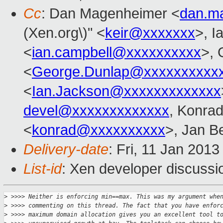
Cc
: Dan Magenheimer <
dan.m
(Xen.org\)" <
keir@xxxxxxx
>, I
<
ian.campbell@xxxxxxxxxx
>, 
<
George.Dunlap@xxxxxxxxxx
<
Ian.Jackson@xxxxxxxxxxxxx
devel@xxxxxxxxxxxxx
, Konra
<
konrad@xxxxxxxxxx
>, Jan B
Delivery-date
: Fri, 11 Jan 201
List-id
: Xen developer discussi
>
 >>>> Neither is enforcing min==max. This was my argument whe
>
 >>>> commenting on this thread. The fact that you have enfor
>
 >>>> maximum domain allocation gives you an excellent tool t