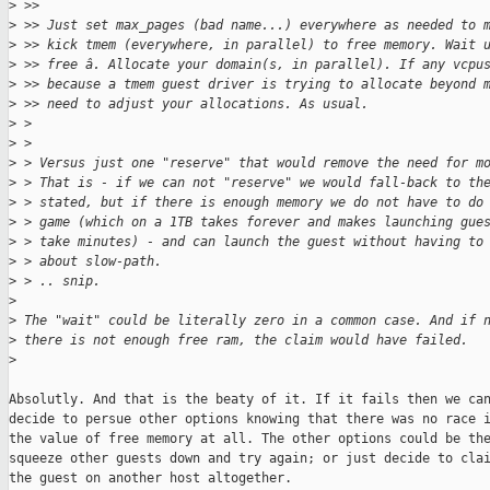
>
 >> 
>
 >> Just set max_pages (bad name...) everywhere as needed to 
>
 >> kick tmem (everywhere, in parallel) to free memory. Wait 
>
 >> free â. Allocate your domain(s, in parallel). If any vcpu
>
 >> because a tmem guest driver is trying to allocate beyond 
>
 >> need to adjust your allocations. As usual.
>
 > 
>
 > 
>
 > Versus just one "reserve" that would remove the need for m
>
 > That is - if we can not "reserve" we would fall-back to th
>
 > stated, but if there is enough memory we do not have to do
>
 > game (which on a 1TB takes forever and makes launching gue
>
 > take minutes) - and can launch the guest without having to
>
 > about slow-path.
>
 > .. snip.
>
>
 The "wait" could be literally zero in a common case. And if 
>
 there is not enough free ram, the claim would have failed.
>
Absolutly. And that is the beaty of it. If it fails then we can
decide to persue other options knowing that there was no race i
the value of free memory at all. The other options could be the
squeeze other guests down and try again; or just decide to clai
the guest on another host altogether.
