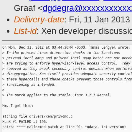
Graaf <
dgdegra@xxxxxxxxxxx
Delivery-date
: Fri, 11 Jan 201
List-id
: Xen developer discussi
On Mon, Dec 31, 2012 at 03:44:30PM -0500, Tamas Lengyel wrote:

>
 In the privcmd Linux driver two checks in the functions
>
 privcmd_ioctl_mmap and privcmd_ioctl_mmap_batch are not need
>
 are trying to enforce hypervisor-level access control.  They
>
 removed as they break secondary control domains when perform
>
 disaggregation. Xen itself provides adequate security contro
>
 these hypercalls and these checks prevent those controls fro
>
 functioning as intended.
>
>
 The patch applies to the stable Linux 3.7.1 kernel.
Hm, I get this:

atching file drivers/xen/privcmd.c

Hunk #1 FAILED at 196.

patch: **** malformed patch at line 91: *udata, int version)
