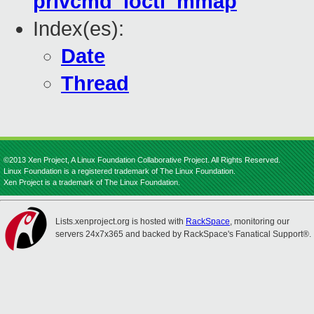
privcmd_ioctl_mmap
Index(es):
Date
Thread
©2013 Xen Project, A Linux Foundation Collaborative Project. All Rights Reserved.
Linux Foundation is a registered trademark of The Linux Foundation.
Xen Project is a trademark of The Linux Foundation.
Lists.xenproject.org is hosted with
RackSpace
, monitoring our
servers 24x7x365 and backed by RackSpace's Fanatical Support®.