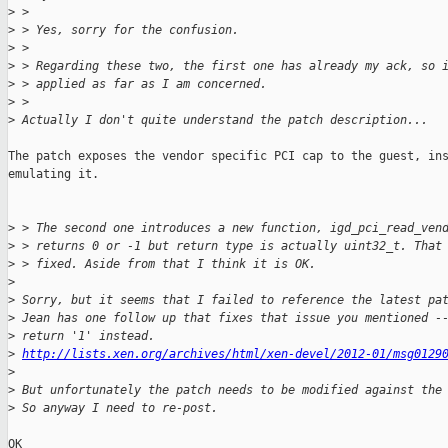
>
 >
>
 > Yes, sorry for the confusion.
>
 >
>
 > Regarding these two, the first one has already my ack, so 
>
 > applied as far as I am concerned.
>
 >
>
 Actually I don't quite understand the patch description...
The patch exposes the vendor specific PCI cap to the guest, ins
emulating it.

>
 > The second one introduces a new function, igd_pci_read_ven
>
 > returns 0 or -1 but return type is actually uint32_t. That
>
 > fixed. Aside from that I think it is OK.
>
>
 Sorry, but it seems that I failed to reference the latest pa
>
 Jean has one follow up that fixes that issue you mentioned -
>
 return '1' instead.
>
http://lists.xen.org/archives/html/xen-devel/2012-01/msg0129
>
>
 But unfortunately the patch needs to be modified against the
>
 So anyway I need to re-post.
OK
