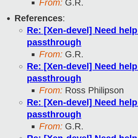
From:
G.R.
References
:
Re: [Xen-devel] Need hel
passthrough
From:
G.R.
Re: [Xen-devel] Need hel
passthrough
From:
Ross Philipson
Re: [Xen-devel] Need hel
passthrough
From:
G.R.