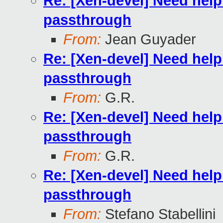
Re: [Xen-devel] Need hel
passthrough
From:
Jean Guyader
Re: [Xen-devel] Need hel
passthrough
From:
G.R.
Re: [Xen-devel] Need hel
passthrough
From:
G.R.
Re: [Xen-devel] Need hel
passthrough
From:
Stefano Stabellini