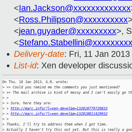
<
Ian.Jackson@xxxxxxxxxxxxx
<
Ross.Philipson@xxxxxxxxxx
<
jean.guyader@xxxxxxxxx
>, S
<
Stefano.Stabellini@xxxxxxxx
Delivery-date
: Fri, 11 Jan 201
List-id
: Xen developer discussi
On Thu, 10 Jan 2013, G.R. wrote:

>
 >> Could you remind me the comments you just mentioned?
>
 >> The mail archive is kind of messy and I can't easily go t
>
 >
>
 > Sure, here they are:
>
 > 
http://marc.info/?l=xen-devel&m=132810779729833
>
 > 
http://marc.info/?l=xen-devel&m=132810811429932
>
 >
>
 Thanks, I'll try to address them when I got time.
>
 Actually I haven't try this out yet. But this is really a go