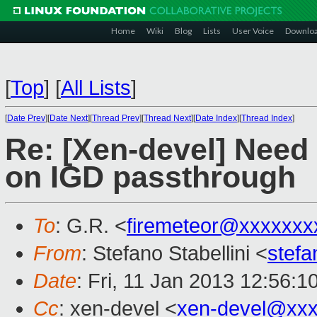
Home
Wiki
Blog
Lists
User Voice
Downlo
[
Top
]
[
All Lists
]
[
Date Prev
][
Date Next
][
Thread Prev
][
Thread Next
][
Date Index
][
Thread Index
]
Re: [Xen-devel] Need
on IGD passthrough
To
: G.R. <
firemeteor@xxxxxxx
From
: Stefano Stabellini <
stefa
Date
: Fri, 11 Jan 2013 12:56:
Cc
: xen-devel <
xen-devel@xxx