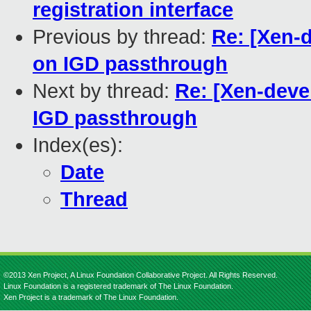
registration interface
Previous by thread:
Re: [Xen-
on IGD passthrough
Next by thread:
Re: [Xen-deve
IGD passthrough
Index(es):
Date
Thread
©2013 Xen Project, A Linux Foundation Collaborative Project. All Rights Reserved.
Linux Foundation is a registered trademark of The Linux Foundation.
Xen Project is a trademark of The Linux Foundation.