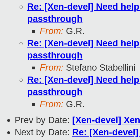
Re: [Xen-devel] Need hel
passthrough
From:
G.R.
Re: [Xen-devel] Need hel
passthrough
From:
Stefano Stabellini
Re: [Xen-devel] Need hel
passthrough
From:
G.R.
Prev by Date:
[Xen-devel] Xen
Next by Date:
Re: [Xen-devel]