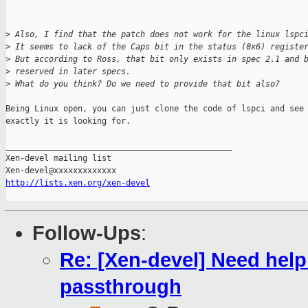
>
 Also, I find that the patch does not work for the linux lspc
>
 It seems to lack of the Caps bit in the status (0x6) registe
>
 But according to Ross, that bit only exists in spec 2.1 and 
>
 reserved in later specs.
>
 What do you think? Do we need to provide that bit also?
Being Linux open, you can just clone the code of lspci and see 
exactly it is looking for.

_______________________________________________

Xen-devel mailing list

http://lists.xen.org/xen-devel
Follow-Ups
:
Re: [Xen-devel] Need hel
passthrough