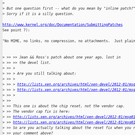
>
>
 But one question first -- what do you mean by "inline patch?
>
 Sorry if it is a silly question.
http://www.kernel.org/doc/Documentation/SubmittingPatches

See point 7):

"No MIME, no links, no compression, no attachments.  Just plain
>
 >> >> Jean && Ross's patch about one year ago, lost in
>
 >> >> the devel list.
>
 >> >
>
 >> > Are you still talking about:
>
 >> >
>
 >> > 
http://lists.xen.org/archives/html/xen-devel/2012-01/ms
>
 >> > 
http://lists.xen.org/archives/html/xen-devel/2012-01/ms
>
 >> >
>
 >>
>
 >> This one is about the chip reset, not the vendor cap.
>
 >> The vendor cap fix is here:
>
 >> 
http://lists.xen.org/archives/html/xen-devel/2012-01/msg0
>
 >> 
http://lists.xen.org/archives/html/xen-devel/2012-01/msg0
>
 >> So are you actually talking about the reset fix when you 
>
 >> your comment above?