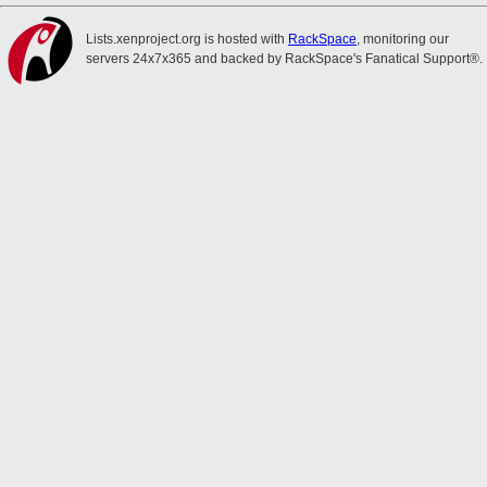
Lists.xenproject.org is hosted with
RackSpace
, monitoring our
servers 24x7x365 and backed by RackSpace's Fanatical Support®.