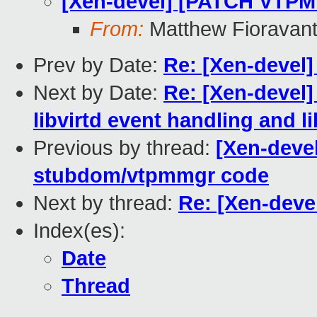
[Xen-devel] [PATCH VTPM 
From:
Matthew Fioravan
Prev by Date:
Re: [Xen-devel
Next by Date:
Re: [Xen-devel]
libvirtd event handling and li
Previous by thread:
[Xen-deve
stubdom/vtpmmgr code
Next by thread:
Re: [Xen-deve
Index(es):
Date
Thread