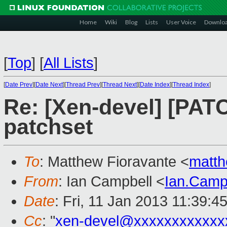
Home
Wiki
Blog
Lists
User Voice
Downlo
[
Top
]
[
All Lists
]
[
Date Prev
][
Date Next
][
Thread Prev
][
Thread Next
][
Date Index
][
Thread Index
]
Re: [Xen-devel] [PAT
patchset
To
: Matthew Fioravante <
matth
From
: Ian Campbell <
Ian.Camp
Date
: Fri, 11 Jan 2013 11:39:4
Cc
: "
xen-devel@xxxxxxxxxxxx