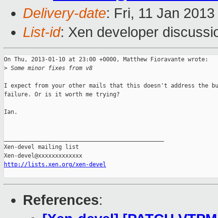
Delivery-date
: Fri, 11 Jan 201
List-id
: Xen developer discussi
On Thu, 2013-01-10 at 23:00 +0000, Matthew Fioravante wrote:

>
 Some minor fixes from v8
I expect from your other mails that this doesn't address the bu
failure. Or is it worth me trying?

Ian.

_______________________________________________

Xen-devel mailing list

http://lists.xen.org/xen-devel
References
: