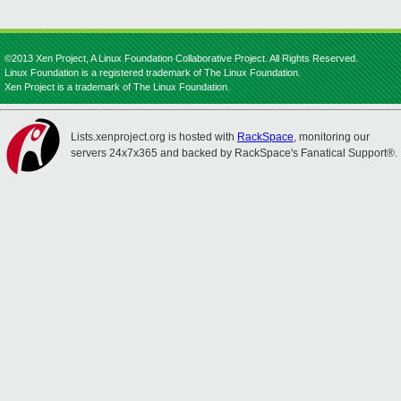
©2013 Xen Project, A Linux Foundation Collaborative Project. All Rights Reserved.
Linux Foundation is a registered trademark of The Linux Foundation.
Xen Project is a trademark of The Linux Foundation.
Lists.xenproject.org is hosted with
RackSpace
, monitoring our
servers 24x7x365 and backed by RackSpace's Fanatical Support®.