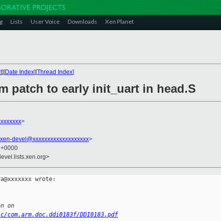
g
Lists
User Voice
Downloads
Xen Planet
t
][
Date Index
][
Thread Index
]
m patch to early init_uart in head.S
xxxxxxx
>
xen-devel@xxxxxxxxxxxxxxxxxxx
>
5 +0000
evel.lists.xen.org>
a@xxxxxxx wrote:

on on
ic/com.arm.doc.ddi0183f/DDI0183.pdf