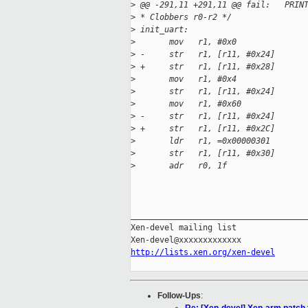
>
 @@ -291,11 +291,11 @@ fail:   PRIN
>
 * Clobbers r0-r2 */
>
 init_uart:
>
       mov   r1, #0x0
>
 -     str   r1, [r11, #0x24]      
>
 +     str   r1, [r11, #0x28]      
>
       mov   r1, #0x4              
>
       str   r1, [r11, #0x24]      
>
       mov   r1, #0x60             
>
 -     str   r1, [r11, #0x24]      
>
 +     str   r1, [r11, #0x2C]      
>
       ldr   r1, =0x00000301       
>
       str   r1, [r11, #0x30]      
>
       adr   r0, 1f
_____________________________________
Xen-devel mailing list

http://lists.xen.org/xen-devel
Follow-Ups
: