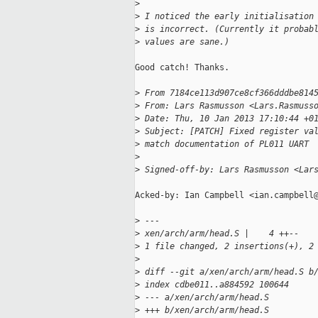
>
>
 I noticed the early initialisation
>
 is incorrect. (Currently it probab
>
 values are sane.)
Good catch! Thanks.

>
 From 7184ce113d907ce8cf366dddbe814
>
 From: Lars Rasmusson <Lars.Rasmuss
>
 Date: Thu, 10 Jan 2013 17:10:44 +0
>
 Subject: [PATCH] Fixed register va
>
 match documentation of PL011 UART
>
>
 Signed-off-by: Lars Rasmusson <Lar
Acked-by: Ian Campbell <ian.campbell@
>
 ---
>
 xen/arch/arm/head.S |    4 ++--
>
 1 file changed, 2 insertions(+), 2
>
>
 diff --git a/xen/arch/arm/head.S b
>
 index cdbe011..a884592 100644
>
 --- a/xen/arch/arm/head.S
>
 +++ b/xen/arch/arm/head.S