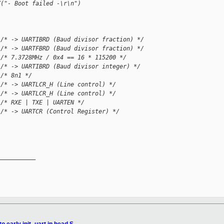
T("- Boot failed -\r\n")
 /* -> UARTIBRD (Baud divisor fraction) */
 /* -> UARTFBRD (Baud divisor fraction) */
 /* 7.3728MHz / 0x4 == 16 * 115200 */
 /* -> UARTIBRD (Baud divisor integer) */
 /* 8n1 */
 /* -> UARTLCR_H (Line control) */
 /* -> UARTLCR_H (Line control) */
 /* RXE | TXE | UARTEN */
 /* -> UARTCR (Control Register) */
__________
