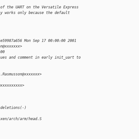
 of the UART on the Versatile Express
ly works only because the default
5e59987a656 Mon Sep 17 00:00:00 2001
on@xxxxxxx>
100
lues and comment in early init_uart to
s.Rasmusson@xxxxxxx>
xxxxxxxxxx>

 deletions(-)
/xen/arch/arm/head.S