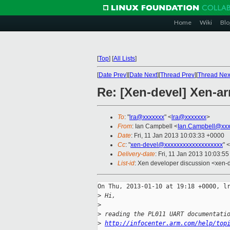
Home
Wiki
Blo
[
Top
]
[
All Lists
]
[
Date Prev
][
Date Next
][
Thread Prev
][
Thread Nex
Re: [Xen-devel] Xen-ar
To
: "
lra@xxxxxxx
" <
lra@xxxxxxx
>
From
: Ian Campbell <
Ian.Campbell@xxx
Date
: Fri, 11 Jan 2013 10:03:33 +0000
Cc
: "
xen-devel@xxxxxxxxxxxxxxxxxxx
" <
Delivery-date
: Fri, 11 Jan 2013 10:03:5
List-id
: Xen developer discussion <xen-d
On Thu, 2013-01-10 at 19:18 +0000, lr
>
 Hi,
>
>
 reading the PL011 UART documentati
>
http://infocenter.arm.com/help/top