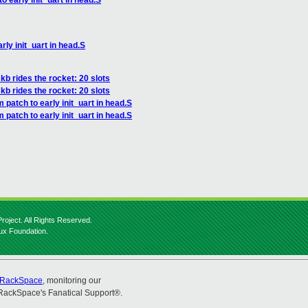
o early init_uart in head.S
rly init_uart in head.S
kb rides the rocket: 20 slots
kb rides the rocket: 20 slots
 patch to early init_uart in head.S
 patch to early init_uart in head.S
roject. All Rights Reserved.
nux Foundation.
RackSpace
, monitoring our
RackSpace's Fanatical Support®.