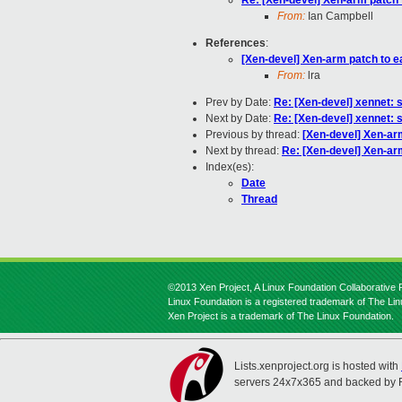
Re: [Xen-devel] Xen-arm patch t
From:
Ian Campbell
References
:
[Xen-devel] Xen-arm patch to ea
From:
lra
Prev by Date:
Re: [Xen-devel] xennet: s
Next by Date:
Re: [Xen-devel] xennet: s
Previous by thread:
[Xen-devel] Xen-arm
Next by thread:
Re: [Xen-devel] Xen-arm
Index(es):
Date
Thread
©2013 Xen Project, A Linux Foundation Collaborative P
Linux Foundation is a registered trademark of The Li
Xen Project is a trademark of The Linux Foundation.
Lists.xenproject.org is hosted with
servers 24x7x365 and backed by 