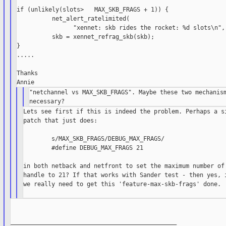
if (unlikely(slots>   MAX_SKB_FRAGS + 1)) {

          net_alert_ratelimited(

                "xennet: skb rides the rocket: %d slots\n", 
          skb = xennet_refrag_skb(skb);

}

.....

Thanks

"netchannel vs MAX_SKB_FRAGS". Maybe these two mechanism
Lets see first if this is indeed the problem. Perhaps a si
patch that just does:

        s/MAX_SKB_FRAGS/DEBUG_MAX_FRAGS/

        #define DEBUG_MAX_FRAGS 21

in both netback and netfront to set the maximum number of 
handle to 21? If that works with Sander test - then yes, i
we really need to get this 'feature-max-skb-frags' done.

_______________________________________________
