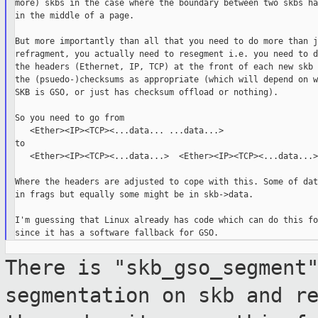
more) skbs in the case where the boundary between two skbs ha
in the middle of a page.

But more importantly than all that you need to do more than ju
refragment, you actually need to resegment i.e. you need to d
the headers (Ethernet, IP, TCP) at the front of each new skb 
the (psuedo-)checksums as appropriate (which will depend on w
SKB is GSO, or just has checksum offload or nothing).

So you need to go from

   <Ether><IP><TCP><...data... ...data...>

to

   <Ether><IP><TCP><...data...>  <Ether><IP><TCP><...data...>

Where the headers are adjusted to cope with this. Some of dat
in frags but equally some might be in skb->data.

I'm guessing that Linux already has code which can do this fo
There is "skb_gso_segment
segmentation on skb and
r