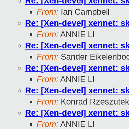
Re: [Xen-devel] xennet: sk
From:
Ian Campbell
Re: [Xen-devel] xennet: sk
From:
ANNIE LI
Re: [Xen-devel] xennet: sk
From:
Sander Eikelenbo
Re: [Xen-devel] xennet: sk
From:
ANNIE LI
Re: [Xen-devel] xennet: sk
From:
Konrad Rzeszutek
Re: [Xen-devel] xennet: sk
From:
ANNIE LI