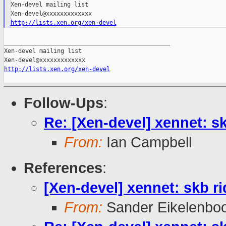
Xen-devel mailing list

http://lists.xen.org/xen-devel
_______________________________________________

Xen-devel mailing list

http://lists.xen.org/xen-devel
Follow-Ups
:
Re: [Xen-devel] xennet: sk
From:
Ian Campbell
References
:
[Xen-devel] xennet: skb ri
From:
Sander Eikelenbo