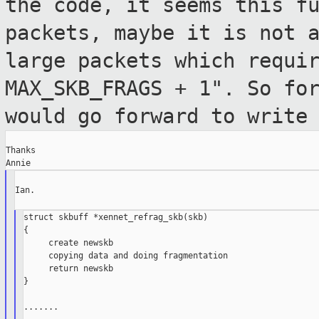
the code, it seems this f
packets, maybe it is not 
large packets which requi
MAX_SKB_FRAGS + 1". So
fo
would go forward to write
Thanks

Ian.

struct skbuff *xennet_refrag_skb(skb)

{

     create newskb

     copying data and doing fragmentation

     return newskb

}

.......
