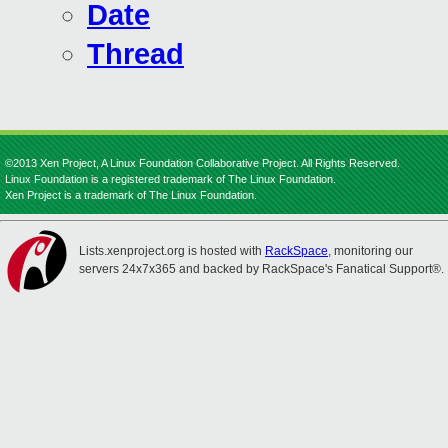
Date
Thread
©2013 Xen Project, A Linux Foundation Collaborative Project. All Rights Reserved.
Linux Foundation is a registered trademark of The Linux Foundation.
Xen Project is a trademark of The Linux Foundation.
Lists.xenproject.org is hosted with
RackSpace
, monitoring our
servers 24x7x365 and backed by RackSpace's Fanatical Support®.