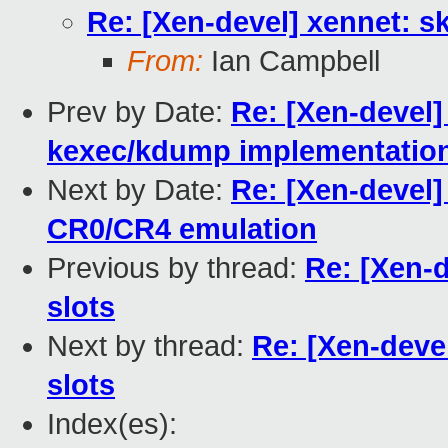
Re: [Xen-devel] xennet: sk
From:
Ian Campbell
Prev by Date:
Re: [Xen-devel] 
kexec/kdump implementatio
Next by Date:
Re: [Xen-devel]
CR0/CR4 emulation
Previous by thread:
Re: [Xen-d
slots
Next by thread:
Re: [Xen-devel
slots
Index(es):