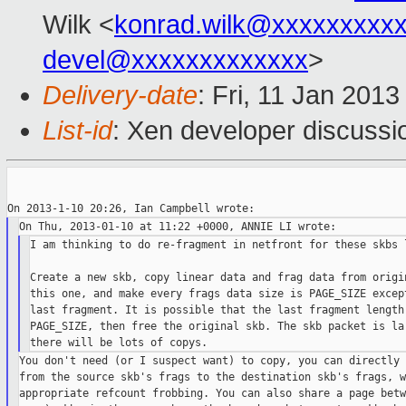
Wilk <
konrad.wilk@xxxxxxxxx
devel@xxxxxxxxxxxxx
>
Delivery-date
: Fri, 11 Jan 201
List-id
: Xen developer discussi
I am thinking to do re-fragment in netfront for these skbs l
Create a new skb, copy linear data and frag data from origin
this one, and make every frags data size is PAGE_SIZE except
last fragment. It is possible that the last fragment length 
PAGE_SIZE, then free the original skb. The skb packet is lar
You don't need (or I suspect want) to copy, you can directly 
from the source skb's frags to the destination skb's frags, wi
appropriate refcount frobbing. You can also share a page betw