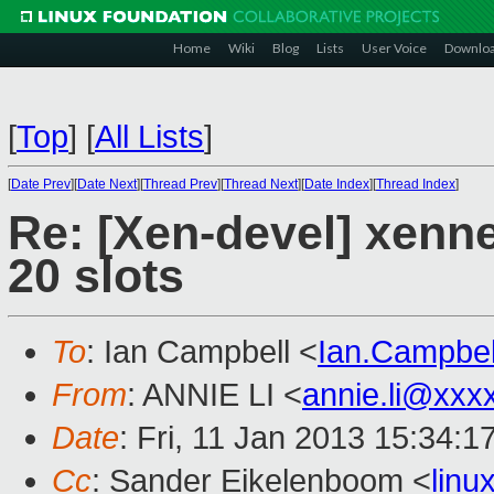
Home
Wiki
Blog
Lists
User Voice
Downlo
[
Top
]
[
All Lists
]
[
Date Prev
][
Date Next
][
Thread Prev
][
Thread Next
][
Date Index
][
Thread Index
]
Re: [Xen-devel] xenne
20 slots
To
: Ian Campbell <
Ian.Campbe
From
: ANNIE LI <
annie.li@xxx
Date
: Fri, 11 Jan 2013 15:34:
Cc
: Sander Eikelenboom <
lin