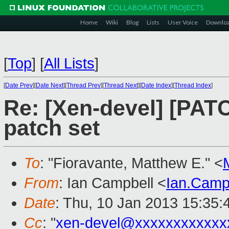
Home
Wiki
Blog
Lists
User Voice
Downlo
[
Top
]
[
All Lists
]
[
Date Prev
][
Date Next
][
Thread Prev
][
Thread Next
][
Date Index
][
Thread Index
]
Re: [Xen-devel] [PAT
patch set
To
: "Fioravante, Matthew E." <
From
: Ian Campbell <
Ian.Camp
Date
: Thu, 10 Jan 2013 15:35
Cc
: "
xen-devel@xxxxxxxxxxxx