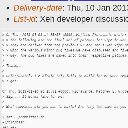
Delivery-date
: Thu, 10 Jan 20
List-id
: Xen developer discussi
>
 On Thu, 2013-01-03 at 15:37 +0000, Matthew Fioravante wrote:
>
 > The following are the final set of patches for vtpm in xen
>
 > They are derived from the previous v7 and Ian's xen vtpm r
>
 > with the various minor bug fixes we have discussed and fix
>
 > way. The bug fixes are baked into their respective patches
>
>
 Thanks.
>
>
 Unfortunately I'm afraid this fails to build for me when cma
>
 I get:
On Thu, 2013-01-10 at 15:31 +0000, Fioravante, Matthew E. wrote
>
 Sigh... It works fine for me. 
>
>
 What commands did you use to build? Are they the same as you
$ cat ../committer.sh

#!/bin/bash

set -ex
