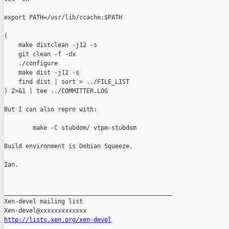
export PATH=/usr/lib/ccache:$PATH

(

    make distclean -j12 -s

    git clean -f -dx

    ./configure

    make dist -j12 -s

    find dist | sort > ../FILE_LIST

) 2>&1 | tee ../COMMITTER.LOG

But I can also repro with:

        make -C stubdom/ vtpm-stubdom

Build environment is Debian Squeeze.

Ian.

_______________________________________________

Xen-devel mailing list

http://lists.xen.org/xen-devel