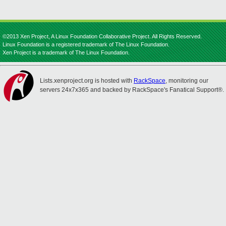
©2013 Xen Project, A Linux Foundation Collaborative Project. All Rights Reserved.
Linux Foundation is a registered trademark of The Linux Foundation.
Xen Project is a trademark of The Linux Foundation.
Lists.xenproject.org is hosted with
RackSpace
, monitoring our
servers 24x7x365 and backed by RackSpace's Fanatical Support®.