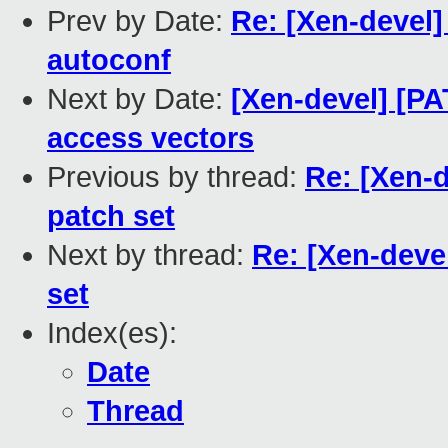
Prev by Date:
Re: [Xen-devel
autoconf
Next by Date:
[Xen-devel] [P
access vectors
Previous by thread:
Re: [Xen-
patch set
Next by thread:
Re: [Xen-deve
set
Index(es):
Date
Thread