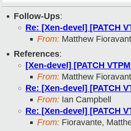
Follow-Ups
:
Re: [Xen-devel] [PATCH V
From:
Matthew Fioravan
References
:
[Xen-devel] [PATCH VTPM 
From:
Matthew Fioravan
Re: [Xen-devel] [PATCH V
From:
Ian Campbell
Re: [Xen-devel] [PATCH V
From:
Fioravante, Matth