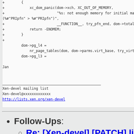
+        {

+            xc_dom_panic(dom->xch, XC_OUT_OF_MEMORY,

+                         "%s: not enough memory for initial ma
(%#"PRIpfn" > %#"PRIpfn")",

+                         __FUNCTION__, try_pfn_end, dom->total
+            return -ENOMEM;

+        }

+

         dom->pg_l4 =

             nr_page_tables(dom, dom->parms.virt_base, try_virt
         dom->pg_l3 =

Jan

_______________________________________________

Xen-devel mailing list

http://lists.xen.org/xen-devel
Follow-Ups
:
Re: [Xen-devel] [PATCH] lib