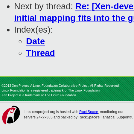
Next by thread:
Re: [Xen-devel
initial mapping fits into the
Index(es):
Date
Thread
©2013 Xen Project, A Linux Foundation Collaborative Project. All Rights Reserved.
Linux Foundation is a registered trademark of The Linux Foundation.
Xen Project is a trademark of The Linux Foundation.
Lists.xenproject.org is hosted with
RackSpace
, monitoring our
servers 24x7x365 and backed by RackSpace's Fanatical Support®.