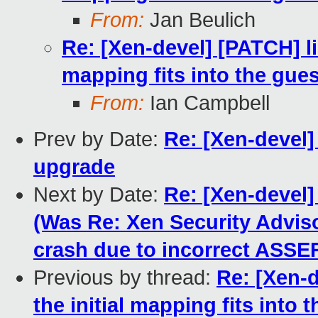
From:
Jan Beulich
Re: [Xen-devel] [PATCH] lib
mapping fits into the gue
From:
Ian Campbell
Prev by Date:
Re: [Xen-devel] 
upgrade
Next by Date:
Re: [Xen-devel]
(Was Re: Xen Security Advis
crash due to incorrect ASSER
Previous by thread:
Re: [Xen-d
the initial mapping fits into