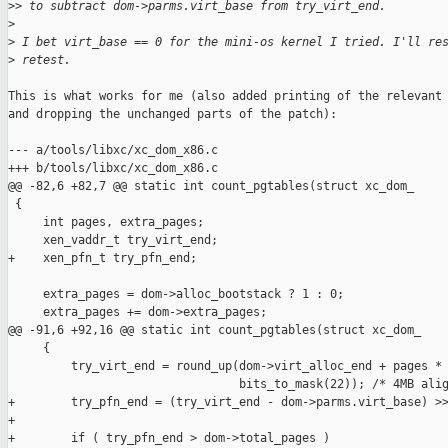
>
> to subtract dom->parms.virt_base from try_virt_end.
>
>
 I bet virt_base == 0 for the mini-os kernel I tried. I'll re
>
 retest.
This is what works for me (also added printing of the relevant 
and dropping the unchanged parts of the patch):

--- a/tools/libxc/xc_dom_x86.c

+++ b/tools/libxc/xc_dom_x86.c

@@ -82,6 +82,7 @@ static int count_pgtables(struct xc_dom_

 {

     int pages, extra_pages;

     xen_vaddr_t try_virt_end;

+    xen_pfn_t try_pfn_end;

     extra_pages = dom->alloc_bootstack ? 1 : 0;

     extra_pages += dom->extra_pages;

@@ -91,6 +92,16 @@ static int count_pgtables(struct xc_dom_

     {

         try_virt_end = round_up(dom->virt_alloc_end + pages * 
                                 bits_to_mask(22)); /* 4MB alig
+        try_pfn_end = (try_virt_end - dom->parms.virt_base) >>
+

+        if ( try_pfn_end > dom->total_pages )
