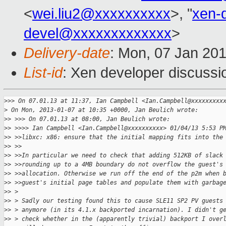
<
wei.liu2@xxxxxxxxxx
>, "
xen-
devel@xxxxxxxxxxxxx
>
Delivery-date
: Mon, 07 Jan 20
List-id
: Xen developer discussi
>
>> On 07.01.13 at 11:37, Ian Campbell <Ian.Campbell@xxxxxxxxx
>
 On Mon, 2013-01-07 at 10:35 +0000, Jan Beulich wrote:
>
> >>> On 07.01.13 at 08:00, Jan Beulich wrote:
>
> >>>> Ian Campbell <Ian.Campbell@xxxxxxxxxx> 01/04/13 5:53 P
>
> >>libxc: x86: ensure that the initial mapping fits into the
>
> >>
>
> >>In particular we need to check that adding 512KB of slack
>
> >>rounding up to a 4MB boundary do not overflow the guest's
>
> >>allocation. Otherwise we run off the end of the p2m when 
>
> >>guest's initial page tables and populate them with garbag
>
> > 
>
> > Sadly our testing found this to cause SLE11 SP2 PV guests
>
> > anymore (in its 4.1.x backported incarnation). I didn't g
>
> > check whether in the (apparently trivial) backport I over