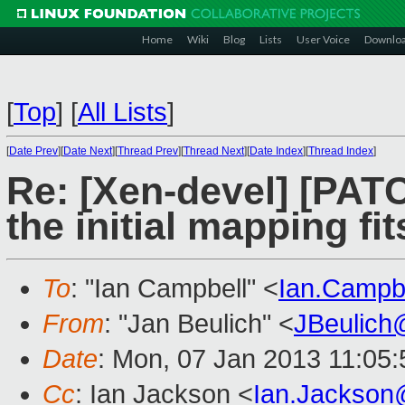
Home
Wiki
Blog
Lists
User Voice
Downlo
[
Top
]
[
All Lists
]
[
Date Prev
][
Date Next
][
Thread Prev
][
Thread Next
][
Date Index
][
Thread Index
]
Re: [Xen-devel] [PATC
the initial mapping fi
To
: "Ian Campbell" <
Ian.Campb
From
: "Jan Beulich" <
JBeulich
Date
: Mon, 07 Jan 2013 11:05
Cc
: Ian Jackson <
Ian.Jackson