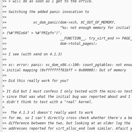
>
> > will do as soon as I get to the office.
>
> 
>
> Switching the added panic invocation to
>
> 
>
>             xc_dom_panic(dom->xch, XC_OUT_OF_MEMORY,
>
>                          "%s: not enough memory for initial
>
 (%#"PRIx64" > %#"PRIpfn")",
>
>                          __FUNCTION__, try_virt_end >> PAGE
>
>                          dom->total_pages);
>
> 
>
> I see (with xend on 4.1.3)
>
> 
>
> xc: error: panic: xc_dom_x86.c:100: count_pgtables: not eno
>
 initial mapping (0xffffffff81bff > 0x80000): Out of memory
>
> 
>
> Did this really work for you?
>
>
 It did but I must confess I only tested with the mini-os tes
>
 since that was what the initial bug was reported about and I
>
 didn't think to test with a "real" kernel.
>
>
>  The 4.1.3 xl doesn't really want to work
>
> for me, so I can't directly cross check whether there's a b
>
> difference between the two, but looking at an older log the
>
> addresses reported for virt_alloc_end look similar. Afaict 