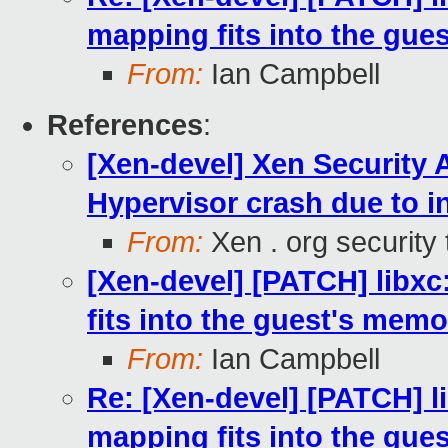
mapping fits into the gue
From:
Ian Campbell
References
:
[Xen-devel] Xen Security 
Hypervisor crash due to i
From:
Xen . org security
[Xen-devel] [PATCH] libxc:
fits into the guest's memo
From:
Ian Campbell
Re: [Xen-devel] [PATCH] lib
mapping fits into the gue