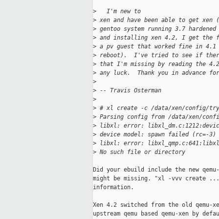
>
   I'm new to 
>
 xen and have been able to get xen 
>
 gentoo system running 3.7 hardened
>
 and installing xen 4.2, I get the 
>
 a pv guest that worked fine in 4.1
>
 reboot).  I've tried to see if the
>
 that I'm missing by reading the 4.
>
 any luck.  Thank you in advance fo
>
>
 -- Travis Osterman
>
>
 # xl create -c /data/xen/config/tr
>
 Parsing config from /data/xen/conf
>
 libxl: error: libxl_dm.c:1212:devi
>
 device model: spawn failed (rc=-3)
>
 libxl: error: libxl_qmp.c:641:libx
>
 No such file or directory
Did your ebuild include the new qemu-
might be missing. "xl -vvv create ...
information.

Xen 4.2 switched from the old qemu-xe
upstream qemu based qemu-xen by defau