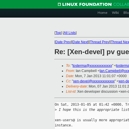
Home
Wiki
Blo
[
Top
]
[
All Lists
]
[
Date Prev
][
Date Next
][
Thread Prev
][
Thread Nex
Re: [Xen-devel] pv gues
To
: "
tosterma@xxxxxxxxxxxxx
" <
tosterm
From
: Ian Campbell <
Ian.Campbell@xxx
Date
: Mon, 7 Jan 2013 11:01:07 +0000
Cc
: "
xen-devel@xxxxxxxxxxxxx
" <
xen-d
Delivery-date
: Mon, 07 Jan 2013 11:01:
List-id
: Xen developer discussion <xen-d
On Sat, 2013-01-05 at 01:42 +0000, Tr
>
 I hope this is the appropriate lis
xen-users@ is usually more appropriat
instance.
