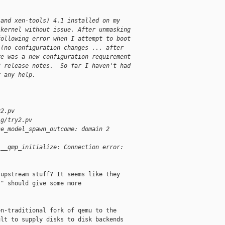
(and xen-tools) 4.1 installed on my 
 kernel without issue. After unmasking 
following error when I attempt to boot 
 (no configuration changes ... after 
re was a new configuration requirement 
2 release notes.  So far I haven't had 
r any help.
y2.pv
ig/try2.pv
ce_model_spawn_outcome: domain 2 
l__qmp_initialize: Connection error: 
upstream stuff? It seems like they

" should give some more

n-traditional fork of qemu to the

lt to supply disks to disk backends
