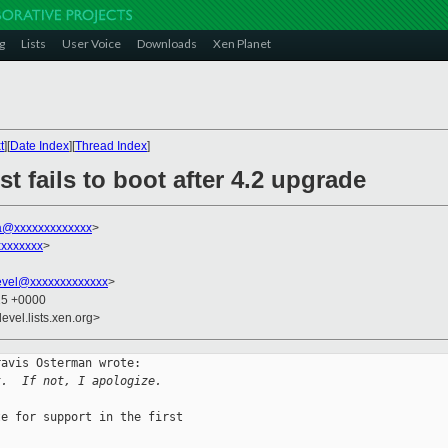
g
Lists
User Voice
Downloads
Xen Planet
t
][
Date Index
][
Thread Index
]
t fails to boot after 4.2 upgrade
a@xxxxxxxxxxxxx
>
xxxxxxx
>
evel@xxxxxxxxxxxxx
>
25 +0000
evel.lists.xen.org>
avis Osterman wrote:

t.  If not, I apologize.
e for support in the first
