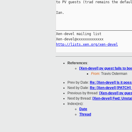
to PV guests (trad remains the defaul
Ian.

_____________________________________
Xen-devel mailing list

http://lists.xen.org/xen-devel
References
:
[Xen-devel] pv guest fails to bo
From:
Travis Osterman
Prev by Date:
Re: [Xen-devel] Is it poss
Next by Date:
Re: [Xen-devel] [PATCH] l
Previous by thread:
[Xen-devel] pv guest
Next by thread:
[Xen-devel] Fwd: Unsta
Index(es):
Date
Thread