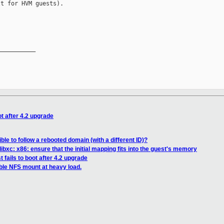
t for HVM guests).

__________

ot after 4.2 upgrade
ible to follow a rebooted domain (with a different ID)?
ibxc: x86: ensure that the initial mapping fits into the guest's memory
 fails to boot after 4.2 upgrade
ble NFS mount at heavy load.