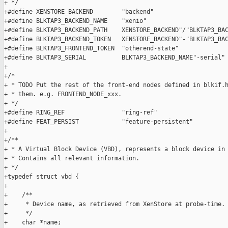
+ */

+#define XENSTORE_BACKEND        "backend"

+#define BLKTAP3_BACKEND_NAME    "xenio"

+#define BLKTAP3_BACKEND_PATH    XENSTORE_BACKEND"/"BLKTAP3_BAC
+#define BLKTAP3_BACKEND_TOKEN   XENSTORE_BACKEND"-"BLKTAP3_BAC
+#define BLKTAP3_FRONTEND_TOKEN  "otherend-state"

+#define BLKTAP3_SERIAL          BLKTAP3_BACKEND_NAME"-serial"

+

+/*

+ * TODO Put the rest of the front-end nodes defined in blkif.h
+ * them. e.g. FRONTEND_NODE_xxx.

+ */

+#define RING_REF                "ring-ref"

+#define FEAT_PERSIST            "feature-persistent"

+

+/**

+ * A Virtual Block Device (VBD), represents a block device in 
+ * Contains all relevant information.

+ */

+typedef struct vbd {

+

+    /**

+     * Device name, as retrieved from XenStore at probe-time.

+     */

+    char *name;
