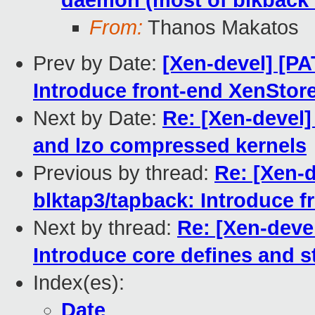
daemon (most of blkback 
From:
Thanos Makatos
Prev by Date:
[Xen-devel] [PA
Introduce front-end XenStor
Next by Date:
Re: [Xen-devel]
and lzo compressed kernels
Previous by thread:
Re: [Xen-d
blktap3/tapback: Introduce f
Next by thread:
Re: [Xen-devel
Introduce core defines and st
Index(es):
Date