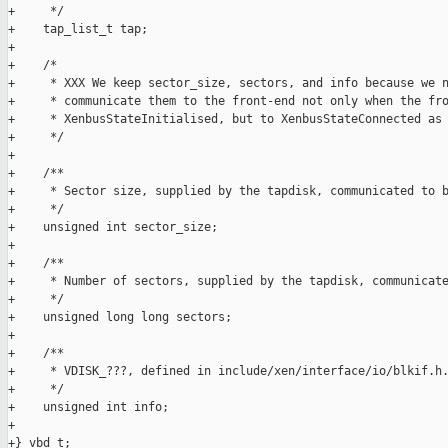
+     */

+    tap_list_t tap;

+

+    /*

+     * XXX We keep sector_size, sectors, and info because we n
+     * communicate them to the front-end not only when the fro
+     * XenbusStateInitialised, but to XenbusStateConnected as 
+     */

+

+    /**

+     * Sector size, supplied by the tapdisk, communicated to b
+     */

+    unsigned int sector_size;

+

+    /**

+     * Number of sectors, supplied by the tapdisk, communicate
+     */

+    unsigned long long sectors;

+

+    /**

+     * VDISK_???, defined in include/xen/interface/io/blkif.h.
+     */

+    unsigned int info;

+

+} vbd_t;
