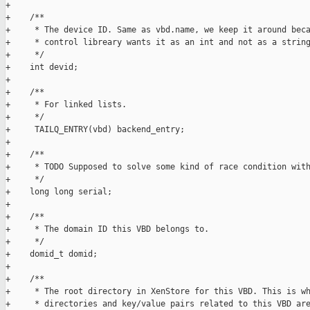
+    

+    /**

+     * The device ID. Same as vbd.name, we keep it around beca
+     * control libreary wants it as an int and not as a string
+     */

+    int devid;

+

+    /**

+     * For linked lists.

+     */

+     TAILQ_ENTRY(vbd) backend_entry;

+

+    /**

+     * TODO Supposed to solve some kind of race condition with
+     */

+    long long serial;

+

+    /**

+     * The domain ID this VBD belongs to.

+     */

+    domid_t domid;

+

+    /**

+     * The root directory in XenStore for this VBD. This is wh
+     * directories and key/value pairs related to this VBD are