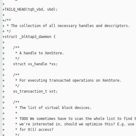
+

+TAILQ_HEAD(tqh_vbd, vbd);

+

+/**

+ * The collection of all necessary handles and descriptors.

+ */

+struct _blktap3_daemon {

+

+    /**

+     * A handle to XenStore.

+     */

+    struct xs_handle *xs;

+

+    /**

+     * For executing transacted operations on XenStore.

+     */

+    xs_transaction_t xst;

+

+    /**

+     * The list of virtual block devices.

+     *

+     * TODO We sometimes have to scan the whole list to find t
+     * we're interested in, should we optimize this? E.g. use 
+     * for O(1) access?

+     */
