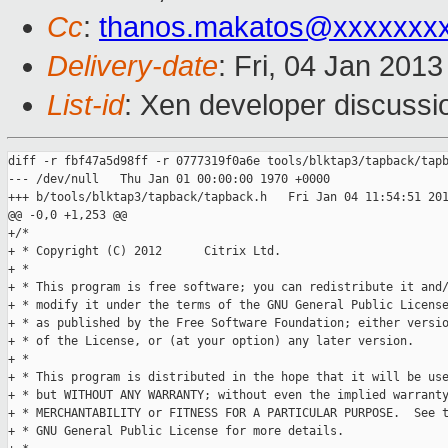
Cc
:
thanos.makatos@xxxxxxx
Delivery-date
: Fri, 04 Jan 201
List-id
: Xen developer discussi
diff -r fbf47a5d98ff -r 0777319f0a6e tools/blktap3/tapback/tapb
--- /dev/null   Thu Jan 01 00:00:00 1970 +0000

+++ b/tools/blktap3/tapback/tapback.h   Fri Jan 04 11:54:51 201
@@ -0,0 +1,253 @@

+/*

+ * Copyright (C) 2012      Citrix Ltd.

+ *

+ * This program is free software; you can redistribute it and/
+ * modify it under the terms of the GNU General Public License
+ * as published by the Free Software Foundation; either versio
+ * of the License, or (at your option) any later version.

+ * 

+ * This program is distributed in the hope that it will be use
+ * but WITHOUT ANY WARRANTY; without even the implied warranty
+ * MERCHANTABILITY or FITNESS FOR A PARTICULAR PURPOSE.  See t
+ * GNU General Public License for more details.
