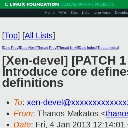
Home
Wiki
Blog
Lists
User Voice
Downlo
[
Top
]
[
All Lists
]
[
Date Prev
][
Date Next
][
Thread Prev
][
Thread Next
][
Date Index
][
Thread Index
]
[Xen-devel] [PATCH 1 
Introduce core define
definitions
To
:
xen-devel@xxxxxxxxxxxxx
From
: Thanos Makatos <
thano
Date
: Fri, 4 Jan 2013 12:14:01