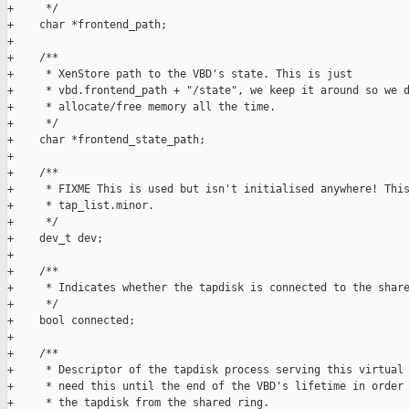
+     */

+    char *frontend_path;

+

+    /**

+     * XenStore path to the VBD's state. This is just

+     * vbd.frontend_path + "/state", we keep it around so we d
+     * allocate/free memory all the time.

+     */

+    char *frontend_state_path;

+

+    /**

+     * FIXME This is used but isn't initialised anywhere! This
+     * tap_list.minor.

+     */

+    dev_t dev;

+

+    /**

+     * Indicates whether the tapdisk is connected to the share
+     */

+    bool connected;

+

+    /**

+     * Descriptor of the tapdisk process serving this virtual 
+     * need this until the end of the VBD's lifetime in order 
+     * the tapdisk from the shared ring.
