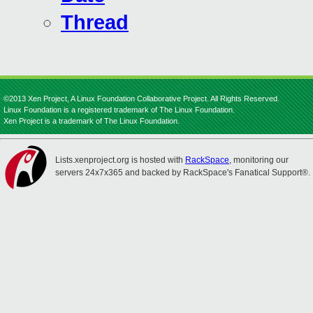
Thread
©2013 Xen Project, A Linux Foundation Collaborative Project. All Rights Reserved.
Linux Foundation is a registered trademark of The Linux Foundation.
Xen Project is a trademark of The Linux Foundation.
Lists.xenproject.org is hosted with
RackSpace
, monitoring our
servers 24x7x365 and backed by RackSpace's Fanatical Support®.