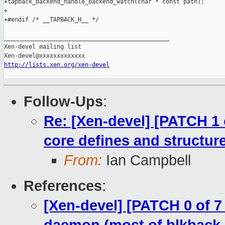
+tapback_backend_handle_backend_watch(char * const path);

+

+#endif /* __TAPBACK_H__ */

_______________________________________________

Xen-devel mailing list

http://lists.xen.org/xen-devel
Follow-Ups
:
Re: [Xen-devel] [PATCH 1 
core defines and structure
From:
Ian Campbell
References
:
[Xen-devel] [PATCH 0 of 7