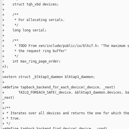
+    struct tqh_vbd devices;

+

+    /**

+     * For allocating serials.

+     */

+    long long serial;

+

+    /**

+     * TODO From xen/include/public/io/blkif.h: "The maximum s
+     * the request ring buffer" 

+     */

+    int max_ring_page_order;

+};

+

+extern struct _blktap3_daemon blktap3_daemon;

+

+#define tapback_backend_for_each_device(_device, _next)       
+       TAILQ_FOREACH_SAFE(_device, &blktap3_daemon.devices, ba
_next)

+

+/**

+ * Iterates over all devices and returns the one for which the
+ * true.

+ */

+#define tapback_backend_find_device(_device, _cond)           