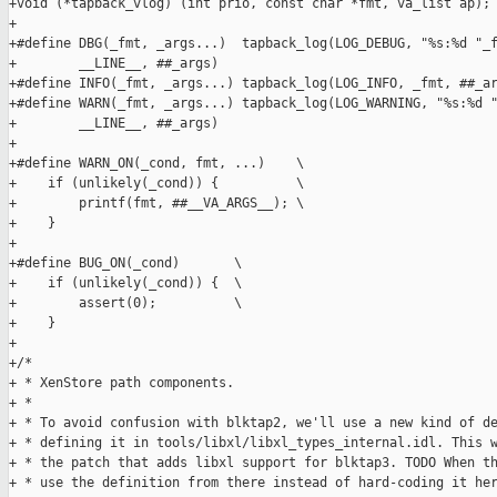
+void (*tapback_vlog) (int prio, const char *fmt, va_list ap);

+

+#define DBG(_fmt, _args...)  tapback_log(LOG_DEBUG, "%s:%d "_f
+        __LINE__, ##_args)

+#define INFO(_fmt, _args...) tapback_log(LOG_INFO, _fmt, ##_ar
+#define WARN(_fmt, _args...) tapback_log(LOG_WARNING, "%s:%d "
+        __LINE__, ##_args)

+

+#define WARN_ON(_cond, fmt, ...)    \

+    if (unlikely(_cond)) {          \

+        printf(fmt, ##__VA_ARGS__); \

+    }

+

+#define BUG_ON(_cond)       \

+    if (unlikely(_cond)) {  \

+        assert(0);          \

+    }

+

+/*

+ * XenStore path components.

+ *

+ * To avoid confusion with blktap2, we'll use a new kind of de
+ * defining it in tools/libxl/libxl_types_internal.idl. This w
+ * the patch that adds libxl support for blktap3. TODO When th
+ * use the definition from there instead of hard-coding it her