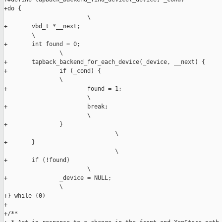
+do {                                                          
                        \

+       vbd_t *__next;                                         
        \

+       int found = 0;                                         
                \

+       tapback_backend_for_each_device(_device, __next) {     
+               if (_cond) {                                   
                \

+                       found = 1;                             
                        \

+                       break;                                 
                        \

+               }                                              
                                \

+       }                                                      
                                \

+       if (!found)                                            
                        \

+               _device = NULL;                                
                \

+} while (0)

+

+/**
