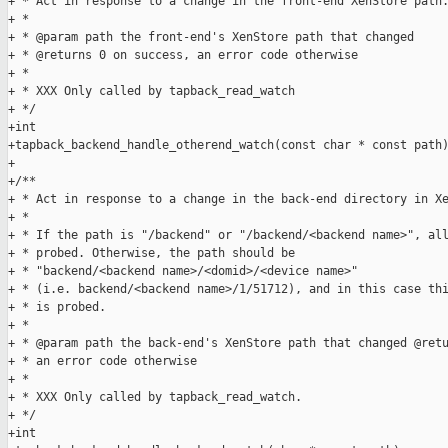
+ * Act in response to a change in the front-end XenStore path.
+ *

+ * @param path the front-end's XenStore path that changed

+ * @returns 0 on success, an error code otherwise

+ *

+ * XXX Only called by tapback_read_watch

+ */

+int

+tapback_backend_handle_otherend_watch(const char * const path)
+

+/**

+ * Act in response to a change in the back-end directory in Xe
+ *

+ * If the path is "/backend" or "/backend/<backend name>", all
+ * probed. Otherwise, the path should be

+ * "backend/<backend name>/<domid>/<device name>"

+ * (i.e. backend/<backend name>/1/51712), and in this case thi
+ * is probed.

+ *

+ * @param path the back-end's XenStore path that changed @retu
+ * an error code otherwise

+ *

+ * XXX Only called by tapback_read_watch.

+ */

+int
