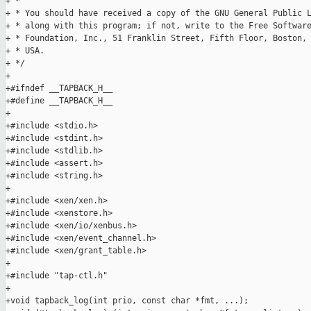
+ * 

+ * You should have received a copy of the GNU General Public L
+ * along with this program; if not, write to the Free Software
+ * Foundation, Inc., 51 Franklin Street, Fifth Floor, Boston, 
+ * USA.

+ */

+

+#ifndef __TAPBACK_H__

+#define __TAPBACK_H__

+

+#include <stdio.h>

+#include <stdint.h>

+#include <stdlib.h>

+#include <assert.h>

+#include <string.h>

+

+#include <xen/xen.h>

+#include <xenstore.h>

+#include <xen/io/xenbus.h>

+#include <xen/event_channel.h>

+#include <xen/grant_table.h>

+

+#include "tap-ctl.h"

+

+void tapback_log(int prio, const char *fmt, ...);
