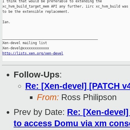
I think that would be preferable to extending the

xc_hvm_build_target_mem API any further, iirc xc_hvm_build was 
to be the extensible replacement.

Ian.

_______________________________________________

Xen-devel mailing list

http://lists.xen.org/xen-devel
Follow-Ups
:
Re: [Xen-devel] [PATCH v
From:
Ross Philipson
Prev by Date:
Re: [Xen-devel]
to access Domu via xm cons