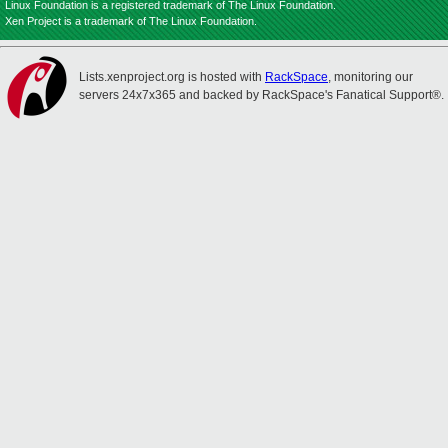
Linux Foundation is a registered trademark of The Linux Foundation.
Xen Project is a trademark of The Linux Foundation.
Lists.xenproject.org is hosted with
RackSpace
, monitoring our
servers 24x7x365 and backed by RackSpace's Fanatical Support®.