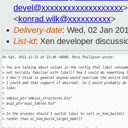
devel@xxxxxxxxxxxxxxxxxxx
>
<
konrad.wilk@xxxxxxxxxx
>
Delivery-date
: Wed, 02 Jan 20
List-id
: Xen developer discussi
On Sat, 2012-12-22 at 23:46 +0000, Ross Philipson wrote:

>
 You are talking about values in the config that libxl consum
>
 not terribly familiar with libxl)? Yea I could do something 
>
 I don't think in general anyone would override the entire DS
>
 I could add that support if desired). So I would probably do
>
 like:
>
>
 smbios_pt="smbios_structures.bin"
>
 acpi_pt="acpi_tables.bin"
>
>
 In the process should I switch libxl to call xc_hvm_build()
>
 rather than xc_hvm_build_target_mem()? 