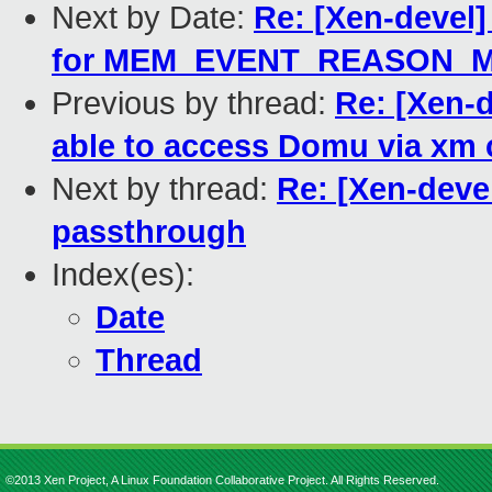
Next by Date:
Re: [Xen-devel
for MEM_EVENT_REASON_
Previous by thread:
Re: [Xen-
able to access Domu via xm
Next by thread:
Re: [Xen-deve
passthrough
Index(es):
Date
Thread
©2013 Xen Project, A Linux Foundation Collaborative Project. All Rights Reserved.