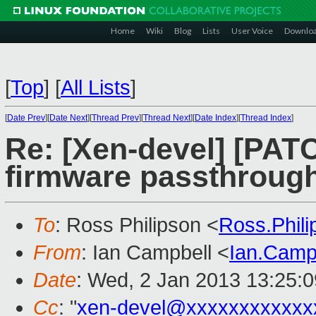
Home
Wiki
Blog
Lists
User Voice
Downlo
[
Top
]
[
All Lists
]
[
Date Prev
][
Date Next
][
Thread Prev
][
Thread Next
][
Date Index
][
Thread Index
]
Re: [Xen-devel] [PAT
firmware passthroug
To
: Ross Philipson <
Ross.Phil
From
: Ian Campbell <
Ian.Camp
Date
: Wed, 2 Jan 2013 13:25:
Cc
: "
xen-devel@xxxxxxxxxxxx