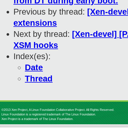
from DT during early boot.
Previous by thread:
[Xen-deve
extensions
Next by thread:
[Xen-devel] [
XSM hooks
Index(es):
Date
Thread
©2013 Xen Project, A Linux Foundation Collaborative Project. All Rights Reserved.
Linux Foundation is a registered trademark of The Linux Foundation.
Xen Project is a trademark of The Linux Foundation.