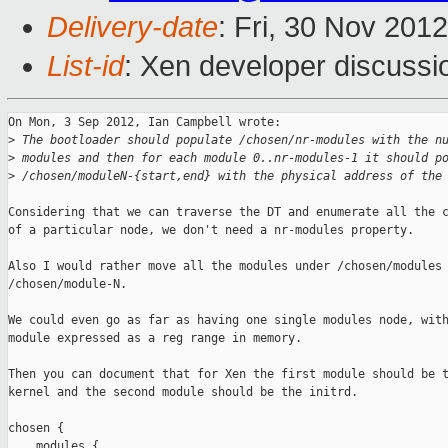
Delivery-date
: Fri, 30 Nov 201
List-id
: Xen developer discussi
On Mon, 3 Sep 2012, Ian Campbell wrote:

>
 The bootloader should populate /chosen/nr-modules with the n
>
 modules and then for each module 0..nr-modules-1 it should p
>
 /chosen/moduleN-{start,end} with the physical address of the
Considering that we can traverse the DT and enumerate all the c
of a particular node, we don't need a nr-modules property.

Also I would rather move all the modules under /chosen/modules 
/chosen/module-N.

We could even go as far as having one single modules node, with
module expressed as a reg range in memory.

Then you can document that for Xen the first module should be t
kernel and the second module should be the initrd.

chosen {

    modules {
