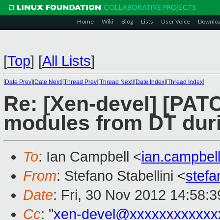
Home
Wiki
Blog
Lists
User Voice
Downlo
[
Top
]
[
All Lists
]
[
Date Prev
][
Date Next
][
Thread Prev
][
Thread Next
][
Date Index
][
Thread Index
]
Re: [Xen-devel] [PAT
modules from DT duri
To
: Ian Campbell <
ian.campbe
From
: Stefano Stabellini <
stefa
Date
: Fri, 30 Nov 2012 14:58:
Cc
: "
xen-devel@xxxxxxxxxxxx