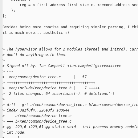
        reg = < first_address first_size >, <second_address sec
    };

};

Besides being more concise and requiring simpler parsing, I thi
it is much more... aesthetic :)

>
 The hypervisor allows for 2 modules (kernel and initrd). Cur
>
 don't do anything with them.
>
>
 Signed-off-by: Ian Campbell <ian.campbell@xxxxxxxxxx>
>
 ---
>
  xen/common/device_tree.c      |   57 
>
 +++++++++++++++++++++++++++++++++++++++++
>
  xen/include/xen/device_tree.h |    7 +++++
>
  2 files changed, 64 insertions(+), 0 deletions(-)
>
>
 diff --git a/xen/common/device_tree.c b/xen/common/device_tr
>
 index 3d1f0f4..226e3f3 100644
>
 --- a/xen/common/device_tree.c
>
 +++ b/xen/common/device_tree.c
>
 @@ -229,6 +229,61 @@ static void __init process_memory_node(
>
 int node,