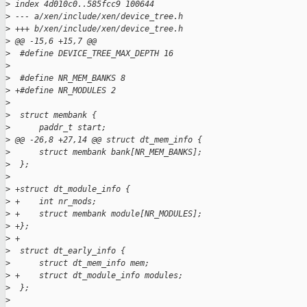
>
 index 4d010c0..585fcc9 100644
>
 --- a/xen/include/xen/device_tree.h
>
 +++ b/xen/include/xen/device_tree.h
>
 @@ -15,6 +15,7 @@
>
  #define DEVICE_TREE_MAX_DEPTH 16
>
>
  #define NR_MEM_BANKS 8
>
 +#define NR_MODULES 2
>
>
  struct membank {
>
      paddr_t start;
>
 @@ -26,8 +27,14 @@ struct dt_mem_info {
>
      struct membank bank[NR_MEM_BANKS];
>
  };
>
>
 +struct dt_module_info {
>
 +    int nr_mods;
>
 +    struct membank module[NR_MODULES];
>
 +};
>
 +
>
  struct dt_early_info {
>
      struct dt_mem_info mem;
>
 +    struct dt_module_info modules;
>
  };
>