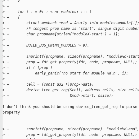
>
 +    }
>
 +
>
 +    for ( i = 0; i < nr_modules; i++ )
>
 +    {
>
 +        struct membank *mod = &early_info.modules.module[i]
>
 +        /* longest prop name is "start", single digit numbe
>
 +        char propname[strlen("moduleX-start") + 1];
>
 +
>
 +        BUILD_BUG_ON(NR_MODULES > 9);
>
 +
>
 +        snprintf(propname, sizeof(propname), "module%d-star
>
 +        prop = fdt_get_property(fdt, node, propname, NULL);
>
 +        if ( !prop )
>
 +            early_panic("no start for module %d\n", i);
>
 +
>
 +        cell = (const u32 *)prop->data;
>
 +        device_tree_get_reg(&cell, address_cells, size_cell
>
 +                            &mod->start, &size);
I don't think you should be using device_tree_get_reg to parse 
property

>
 +        snprintf(propname, sizeof(propname), "module%d-end"
>
 +        prop = fdt_get_property(fdt, node, propname, NULL);