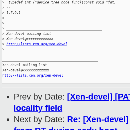
>
  typedef int (*device_tree_node_func)(const void *fdt,
>
 -- 
>
 1.7.9.1
>
>
>
 _______________________________________________
>
 Xen-devel mailing list
>
 Xen-devel@xxxxxxxxxxxxx
>
http://lists.xen.org/xen-devel
>
_______________________________________________

Xen-devel mailing list

http://lists.xen.org/xen-devel
Prev by Date:
[Xen-devel] [P
locality field
Next by Date:
Re: [Xen-devel