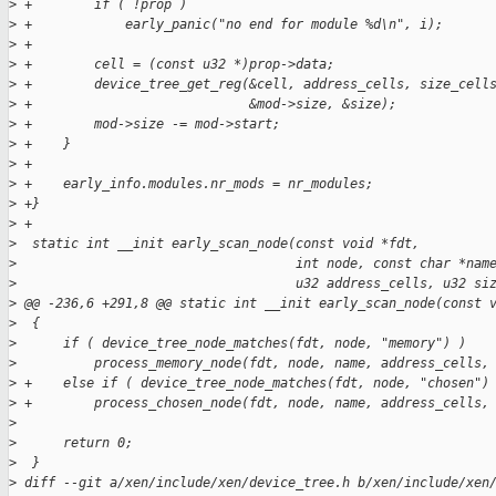
>
 +        if ( !prop )
>
 +            early_panic("no end for module %d\n", i);
>
 +
>
 +        cell = (const u32 *)prop->data;
>
 +        device_tree_get_reg(&cell, address_cells, size_cell
>
 +                            &mod->size, &size);
>
 +        mod->size -= mod->start;
>
 +    }
>
 +
>
 +    early_info.modules.nr_mods = nr_modules;
>
 +}
>
 +
>
  static int __init early_scan_node(const void *fdt,
>
                                    int node, const char *nam
>
                                    u32 address_cells, u32 si
>
 @@ -236,6 +291,8 @@ static int __init early_scan_node(const 
>
  {
>
      if ( device_tree_node_matches(fdt, node, "memory") )
>
          process_memory_node(fdt, node, name, address_cells,
>
 +    else if ( device_tree_node_matches(fdt, node, "chosen")
>
 +        process_chosen_node(fdt, node, name, address_cells,
>
>
      return 0;
>
  }
>
 diff --git a/xen/include/xen/device_tree.h b/xen/include/xen