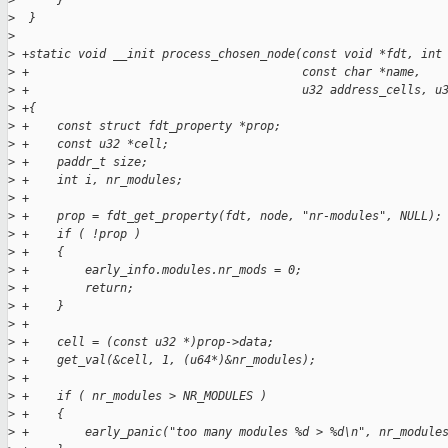
>
      }
>
  }
>
>
 +static void __init process_chosen_node(const void *fdt, int
>
 +                                       const char *name,
>
 +                                       u32 address_cells, u
>
 +{
>
 +    const struct fdt_property *prop;
>
 +    const u32 *cell;
>
 +    paddr_t size;
>
 +    int i, nr_modules;
>
 +
>
 +    prop = fdt_get_property(fdt, node, "nr-modules", NULL);
>
 +    if ( !prop )
>
 +    {
>
 +        early_info.modules.nr_mods = 0;
>
 +        return;
>
 +    }
>
 +
>
 +    cell = (const u32 *)prop->data;
>
 +    get_val(&cell, 1, (u64*)&nr_modules);
>
 +
>
 +    if ( nr_modules > NR_MODULES )
>
 +    {
>
 +        early_panic("too many modules %d > %d\n", nr_module