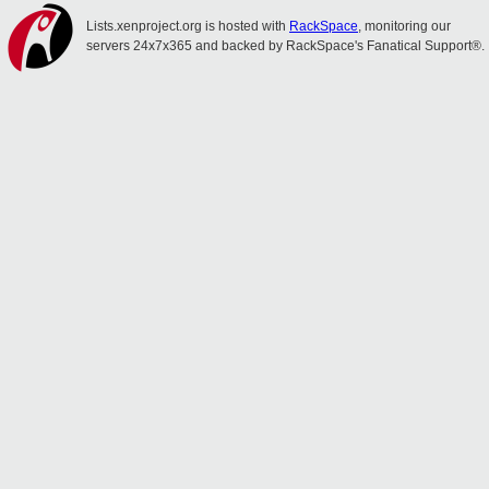
Lists.xenproject.org is hosted with
RackSpace
, monitoring our
servers 24x7x365 and backed by RackSpace's Fanatical Support®.