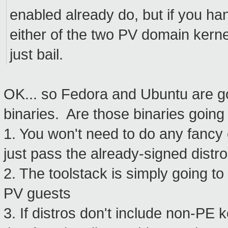
enabled already do, but if you ha
either of the two PV domain kern
just bail.
OK... so Fedora and Ubuntu are go
binaries. Are those binaries going 
1. You won't need to do any fancy 
just pass the already-signed distr
2. The toolstack is simply going to
PV guests
3. If distros don't include non-PE 