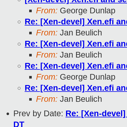
From:
George Dunlap
Re: [Xen-devel] Xen.efi a
From:
Jan Beulich
Re: [Xen-devel] Xen.efi a
From:
Jan Beulich
Re: [Xen-devel] Xen.efi a
From:
George Dunlap
Re: [Xen-devel] Xen.efi a
From:
Jan Beulich
Prev by Date:
Re: [Xen-devel
DT