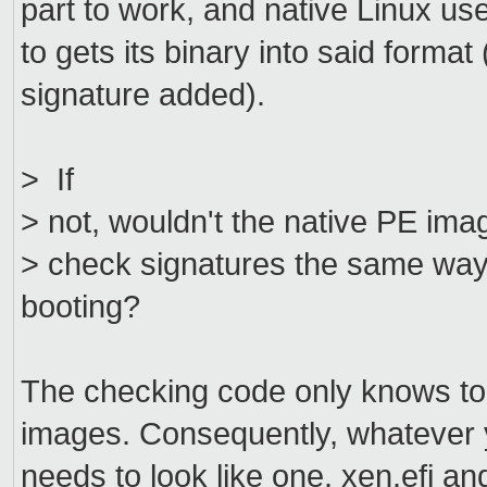
part to work, and native Linux 
to gets its binary into said forma
signature added).
> If
> not, wouldn't the native PE ima
> check signatures the same way it
booting?
The checking code only knows to 
images. Consequently, whatever y
needs to look like one. xen.efi a