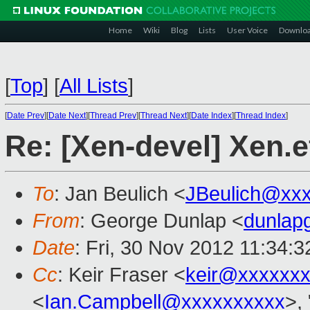
Home
Wiki
Blog
Lists
User Voice
Downlo
[
Top
]
[
All Lists
]
[
Date Prev
][
Date Next
][
Thread Prev
][
Thread Next
][
Date Index
][
Thread Index
]
Re: [Xen-devel] Xen.e
To
: Jan Beulich <
JBeulich@xx
From
: George Dunlap <
dunlap
Date
: Fri, 30 Nov 2012 11:34:
Cc
: Keir Fraser <
keir@xxxxxx
<
Ian.Campbell@xxxxxxxxxx
>, 