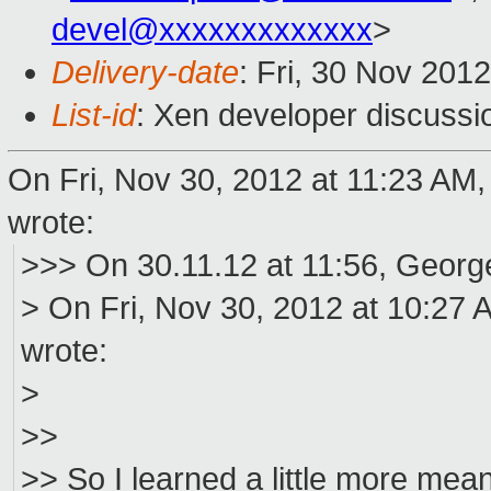
devel@xxxxxxxxxxxxx
>
Delivery-date
: Fri, 30 Nov 201
List-id
: Xen developer discussi
On Fri, Nov 30, 2012 at 11:23 AM,
wrote:
>>> On 30.11.12 at 11:56, Georg
> On Fri, Nov 30, 2012 at 10:27 
wrote:
>
>>
>> So I learned a little more meanwh