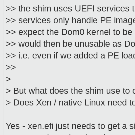
>> the shim uses UEFI services to
>> services only handle PE image
>> expect the Dom0 kernel to be
>> would then be unusable as Dom
>> i.e. even if we added a PE load
>>
>
> But what does the shim use to c
> Does Xen / native Linux need t
Yes - xen.efi just needs to get a s