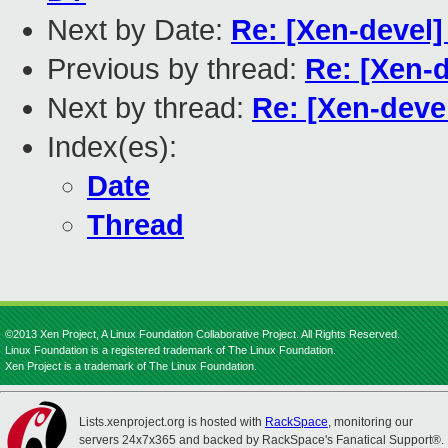
Next by Date:
Re: [Xen-devel
Previous by thread:
Re: [Xen-d
Next by thread:
Re: [Xen-deve
Index(es):
Date
Thread
©2013 Xen Project, A Linux Foundation Collaborative Project. All Rights Reserved.
Linux Foundation is a registered trademark of The Linux Foundation.
Xen Project is a trademark of The Linux Foundation.
Lists.xenproject.org is hosted with
RackSpace
, monitoring our
servers 24x7x365 and backed by RackSpace's Fanatical Support®.