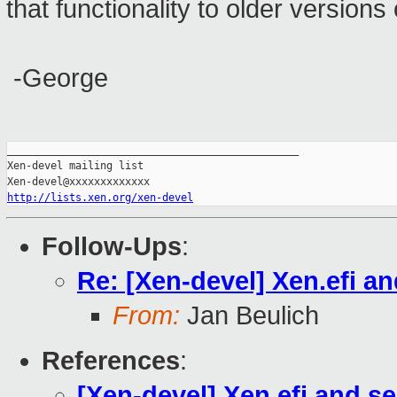
that functionality to older versions
-George
_______________________________________________

Xen-devel mailing list

http://lists.xen.org/xen-devel
Follow-Ups
:
Re: [Xen-devel] Xen.efi a
From:
Jan Beulich
References
:
[Xen-devel] Xen.efi and s