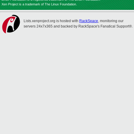
Xen Project is a trademark of The Linux Foundation.
Lists.xenproject.org is hosted with
RackSpace
, monitoring our
servers 24x7x365 and backed by RackSpace's Fanatical Support®.