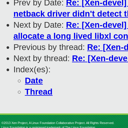
Prev by Date:
Re: [Xen-devel] 
netback driver didn't detect t
Next by Date:
Re: [Xen-devel]
allocate a long lived libxl co
Previous by thread:
Re: [Xen-d
Next by thread:
Re: [Xen-deve
Index(es):
Date
Thread
©2013 Xen Project, A Linux Foundation Collaborative Project. All Rights Reserved.
Linux Foundation is a registered trademark of The Linux Foundation.