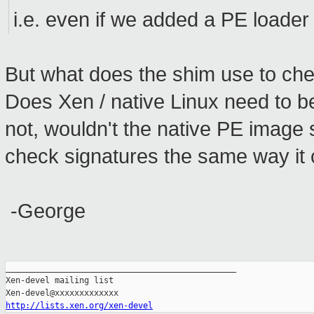
i.e. even if we added a PE loader t
But what does the shim use to che
Does Xen / native Linux need to b
not, wouldn't the native PE image 
check signatures the same way it ch
-George
_______________________________________________

Xen-devel mailing list

http://lists.xen.org/xen-devel