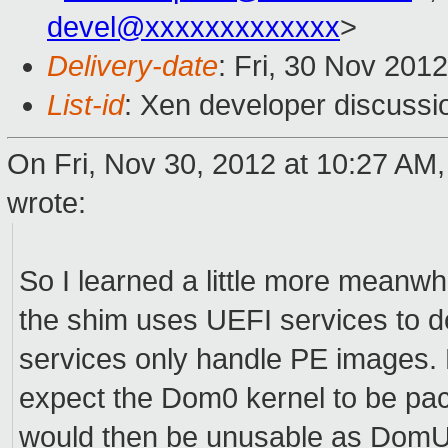
devel@xxxxxxxxxxxxx
>
Delivery-date
: Fri, 30 Nov 201
List-id
: Xen developer discussi
On Fri, Nov 30, 2012 at 10:27 AM
wrote:
So I learned a little more meanwhile 
the shim uses UEFI services to do
services only handle PE images. 
expect the Dom0 kernel to be pa
would then be unusable as DomU k