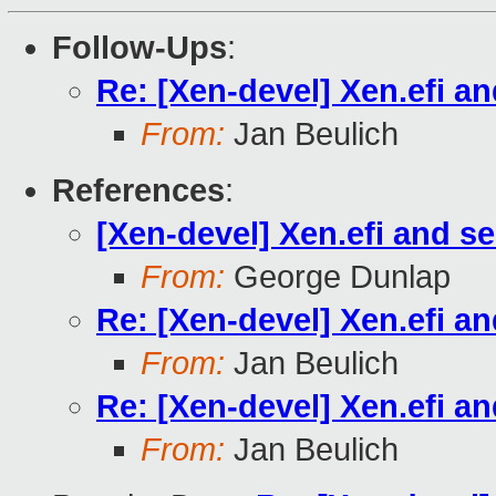
Follow-Ups
:
Re: [Xen-devel] Xen.efi a
From:
Jan Beulich
References
:
[Xen-devel] Xen.efi and s
From:
George Dunlap
Re: [Xen-devel] Xen.efi a
From:
Jan Beulich
Re: [Xen-devel] Xen.efi a
From:
Jan Beulich