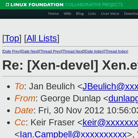
Home
Wiki
Blog
Lists
User Voice
Downlo
[
Top
]
[
All Lists
]
[
Date Prev
][
Date Next
][
Thread Prev
][
Thread Next
][
Date Index
][
Thread Index
]
Re: [Xen-devel] Xen.e
To
: Jan Beulich <
JBeulich@xx
From
: George Dunlap <
dunlap
Date
: Fri, 30 Nov 2012 10:56:
Cc
: Keir Fraser <
keir@xxxxxx
<
Ian.Campbell@xxxxxxxxxx
>, 