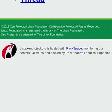
©2013 Xen Project, A Linux Foundation Collaborative Project. All Rights Reserved.
Linux Foundation is a registered trademark of The Linux Foundation.
Xen Project is a trademark of The Linux Foundation.
Lists.xenproject.org is hosted with
RackSpace
, monitoring our
servers 24x7x365 and backed by RackSpace's Fanatical Support®.