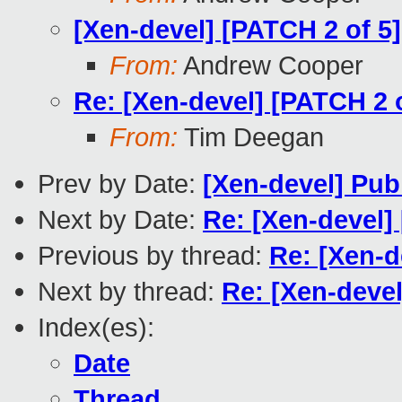
[Xen-devel] [PATCH 2 of 5]
From:
Andrew Cooper
Re: [Xen-devel] [PATCH 2 o
From:
Tim Deegan
Prev by Date:
[Xen-devel] Pub
Next by Date:
Re: [Xen-devel]
Previous by thread:
Re: [Xen-d
Next by thread:
Re: [Xen-devel
Index(es):
Date
Thread