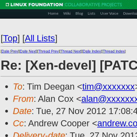
Home
Wiki
Blog
Lists
User Voice
Downlo
[
Top
]
[
All Lists
]
[
Date Prev
][
Date Next
][
Thread Prev
][
Thread Next
][
Date Index
][
Thread Index
]
Re: [Xen-devel] [PATC
To
: Tim Deegan <
tim@xxxxxxx
From
: Alan Cox <
alan@xxxxxx
Date
: Tue, 27 Nov 2012 17:08:
Cc
: Andrew Cooper <
andrew.c
Delivery-date
: Tue, 27 Nov 201