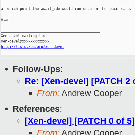
at which point the await_ide would run once in the usual case.

Alan

_______________________________________________

Xen-devel mailing list

http://lists.xen.org/xen-devel
Follow-Ups
:
Re: [Xen-devel] [PATCH 2 o
From:
Andrew Cooper
References
:
[Xen-devel] [PATCH 0 of 
From:
Andrew Cooper