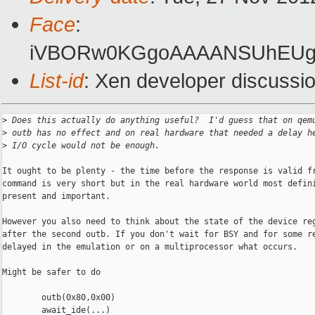
Face
:
iVBORw0KGgoAAAANSUhEUgA
List-id
: Xen developer discussio
>
 Does this actually do anything useful?  I'd guess that on qem
>
 outb has no effect and on real hardware that needed a delay h
>
 I/O cycle would not be enough.
It ought to be plenty - the time before the response is valid fr
command is very short but in the real hardware world most defini
present and important.

However you also need to think about the state of the device reg
after the second outb. If you don't wait for BSY and for some re
delayed in the emulation or on a multiprocessor what occurs.

Might be safer to do

        outb(0x80,0x00)

        await_ide(...)
