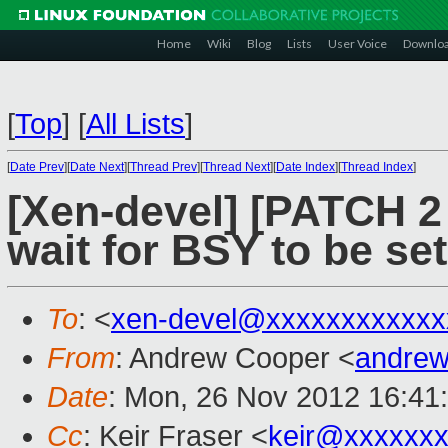
Home
Wiki
Blog
Lists
User Voice
Downlo
[
Top
]
[
All Lists
]
[
Date Prev
][
Date Next
][
Thread Prev
][
Thread Next
][
Date Index
][
Thread Index
]
[Xen-devel] [PATCH 2 
wait for BSY to be set
To
: <
xen-devel@xxxxxxxxxxxx
From
: Andrew Cooper <
andrew
Date
: Mon, 26 Nov 2012 16:41
Cc
: Keir Fraser <
keir@xxxxxx