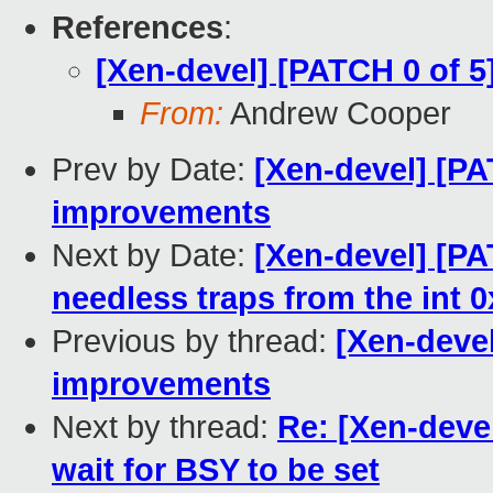
References
:
[Xen-devel] [PATCH 0 of
From:
Andrew Cooper
Prev by Date:
[Xen-devel] [P
improvements
Next by Date:
[Xen-devel] [P
needless traps from the int 
Previous by thread:
[Xen-deve
improvements
Next by thread:
Re: [Xen-deve
wait for BSY to be set