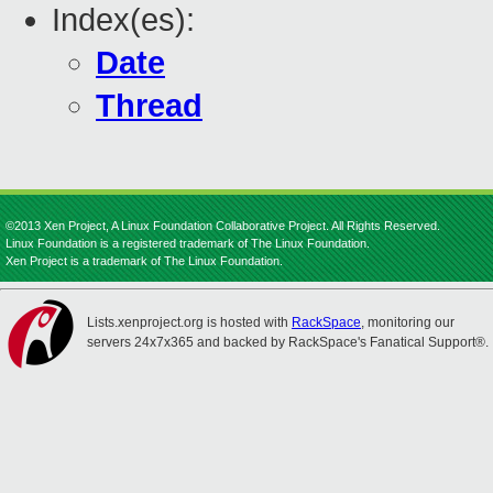
Index(es):
Date
Thread
©2013 Xen Project, A Linux Foundation Collaborative Project. All Rights Reserved.
Linux Foundation is a registered trademark of The Linux Foundation.
Xen Project is a trademark of The Linux Foundation.
Lists.xenproject.org is hosted with
RackSpace
, monitoring our
servers 24x7x365 and backed by RackSpace's Fanatical Support®.