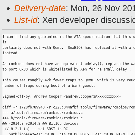
Delivery-date
: Mon, 26 Nov 20
List-id
: Xen developer discussi
I can't find any guarantee in the ATA specification that this w
it

certainly does not with Qemu.  SeaBIOS has replaced it with a c
instead.

As rombios does not have an equivalent udelay(), replace the wa
to port 0x80 which is whitelisted by Xen for 'a small delay'.

This causes roughly 42k fewer traps to Qemu, which is very roug
number of traps during boot of a Win7 guest.

Signed-off-by: Andrew Cooper <andrew.cooper3@xxxxxxxxxx>

diff -r 1728fb789940 -r c223c044afbf tools/firmware/rombios/rom
--- a/tools/firmware/rombios/rombios.c

+++ b/tools/firmware/rombios/rombios.c

@@ -2914,8 +2914,8 @@ Bit16u device;

 // 8.2.1 (a) -- set SRST in DC

   outb(iobase2+ATA_CB_DC, ATA_CB_DC_HD15 | ATA_CB_DC_NIEN | AT