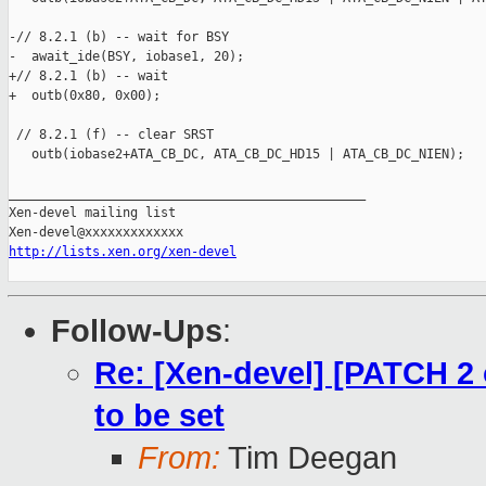
-// 8.2.1 (b) -- wait for BSY

-  await_ide(BSY, iobase1, 20);

+// 8.2.1 (b) -- wait

+  outb(0x80, 0x00);

 // 8.2.1 (f) -- clear SRST

   outb(iobase2+ATA_CB_DC, ATA_CB_DC_HD15 | ATA_CB_DC_NIEN);

_______________________________________________

Xen-devel mailing list

http://lists.xen.org/xen-devel
Follow-Ups
:
Re: [Xen-devel] [PATCH 2 
to be set
From:
Tim Deegan